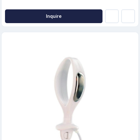
Inquire