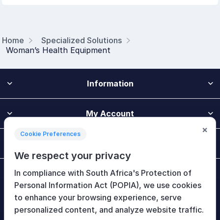
Home
Specialized Solutions
Woman’s Health Equipment
Information
My Account
×
Cookie Preferences
Customer Service
We respect your privacy
In compliance with South Africa's Protection of
Newsletter
Personal Information Act (POPIA), we use cookies
to enhance your browsing experience, serve
personalized content, and analyze website traffic.