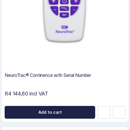
NeuroTrac® Continence with Serial Number
R4 144,60 incl VAT
Add to cart