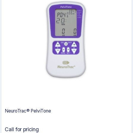
NeuroTrac® PelviTone
Call for pricing