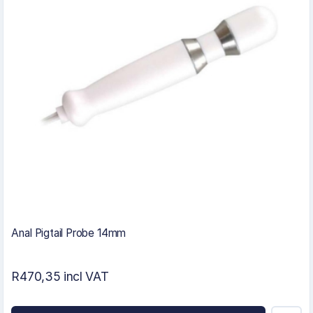
Anal Pigtail Probe 14mm
R470,35 incl VAT