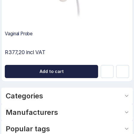
Vaginal Probe
R377,20 incl VAT
Add to cart
Categories
Manufacturers
Popular tags