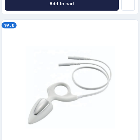
Add to cart
SALE