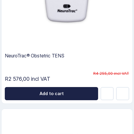
NeuroTrac® Obstetric TENS
R4 255,00 incl VAT
R2 576,00 incl VAT
Add to cart