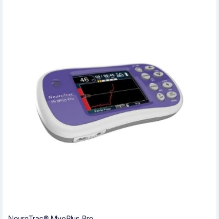
NeuroTrac® MyoPlus Pro