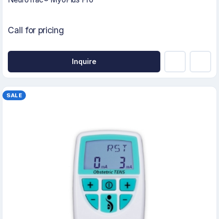
Call for pricing
Inquire
SALE