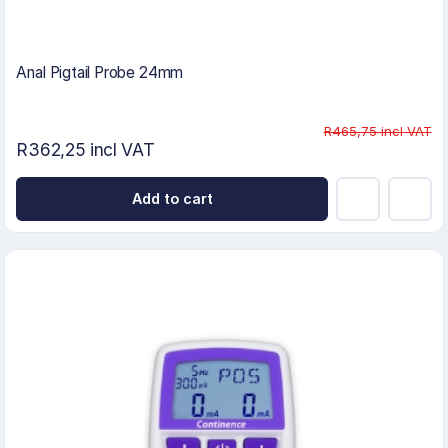
Anal Pigtail Probe 24mm
R465,75 incl VAT
R362,25 incl VAT
Add to cart