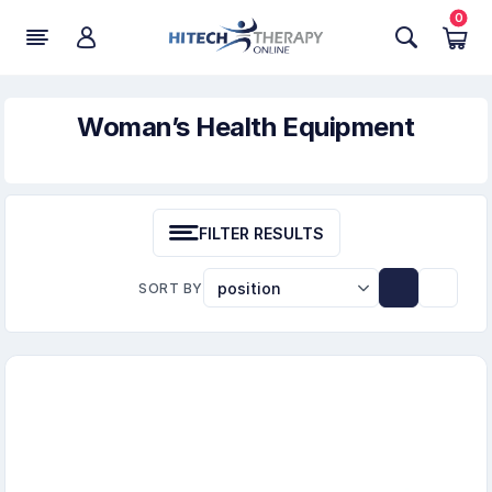
0
Woman’s Health Equipment
FILTER RESULTS
SORT BY