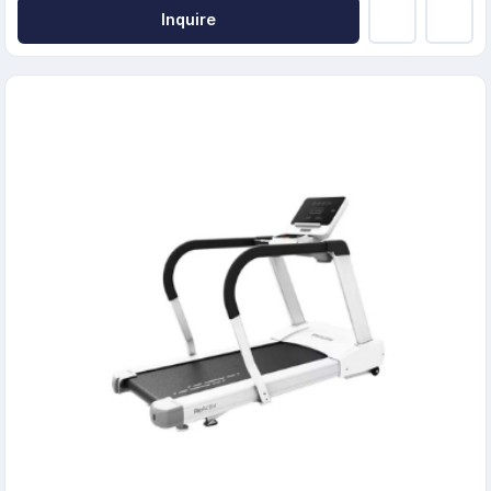
Inquire