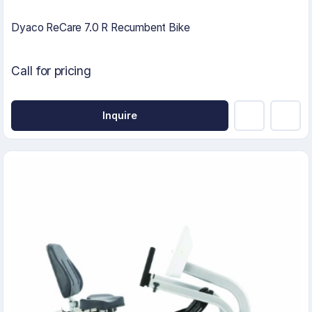
Dyaco ReCare 7.0 R Recumbent Bike
Call for pricing
Inquire