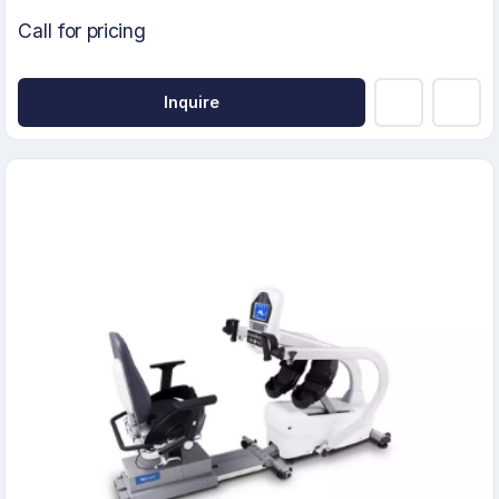
Call for pricing
Inquire