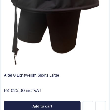
Alter G Lightweight Shorts Large
R4 025,00 incl VAT
Add to cart