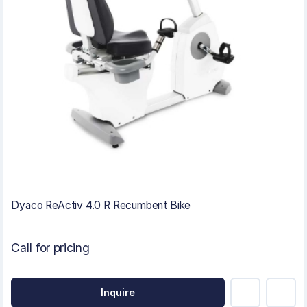
Dyaco ReActiv 4.0 R Recumbent Bike
Call for pricing
Inquire