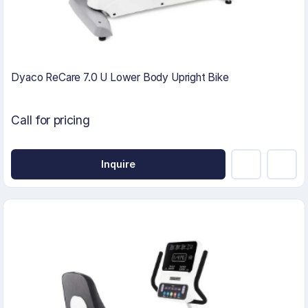
Dyaco ReCare 7.0 U Lower Body Upright Bike
Call for pricing
Inquire