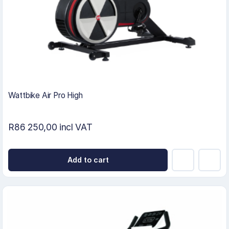
Wattbike Air Pro High
R86 250,00 incl VAT
Add to cart