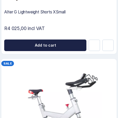
Alter G Lightweight Shorts XSmall
R4 025,00 incl VAT
Add to cart
SALE