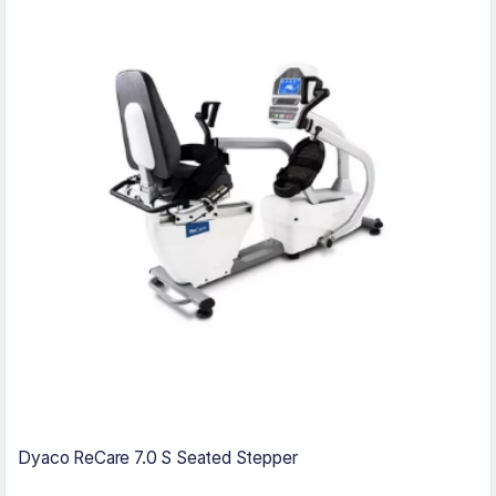
Dyaco ReCare 7.0 S Seated Stepper