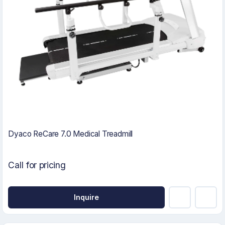
Dyaco ReCare 7.0 Medical Treadmill
Call for pricing
Inquire