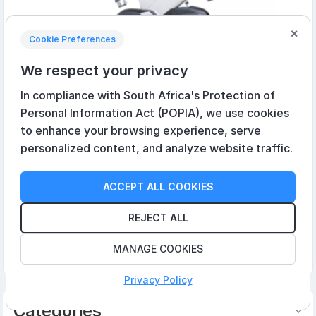
×
Cookie Preferences
We respect your privacy
In compliance with South Africa's Protection of
Personal Information Act (POPIA), we use cookies
to enhance your browsing experience, serve
personalized content, and analyze website traffic.
Spirit XIC600 Indoor Cycle
ACCEPT ALL COOKIES
R14 841,00 incl VAT
R8 050,00 incl VAT
REJECT ALL
MANAGE COOKIES
Add to cart
Privacy Policy
Categories