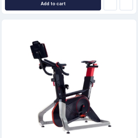
Add to cart