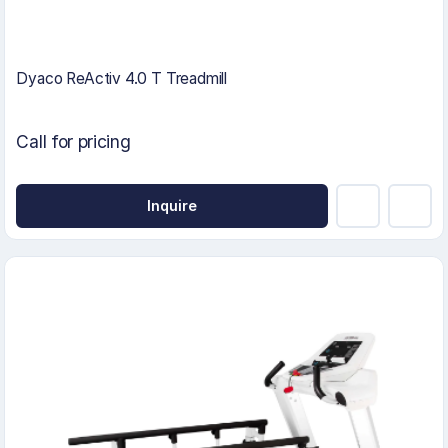
Dyaco ReActiv 4.0 T Treadmill
Call for pricing
Inquire