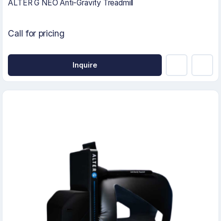
ALTER G NEO Anti-Gravity Treadmill
Call for pricing
Inquire