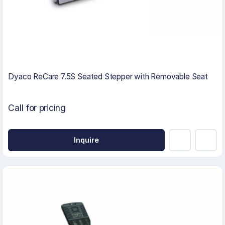
Dyaco ReCare 7.5S Seated Stepper with Removable Seat
Call for pricing
Inquire