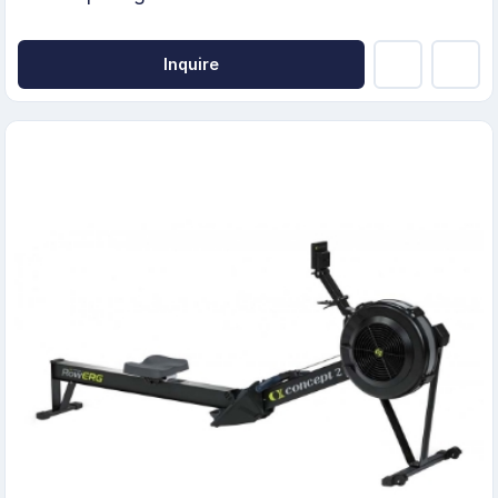
Inquire