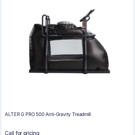
ALTER G PRO 500 Anti-Gravity Treadmill
Call for pricing