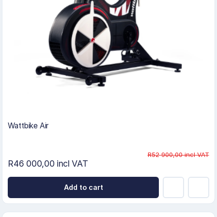
Wattbike Air
R52 900,00 incl VAT
R46 000,00 incl VAT
Add to cart