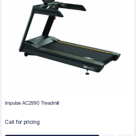
Impulse AC2990 Treadmill
Call for pricing