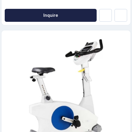
Inquire