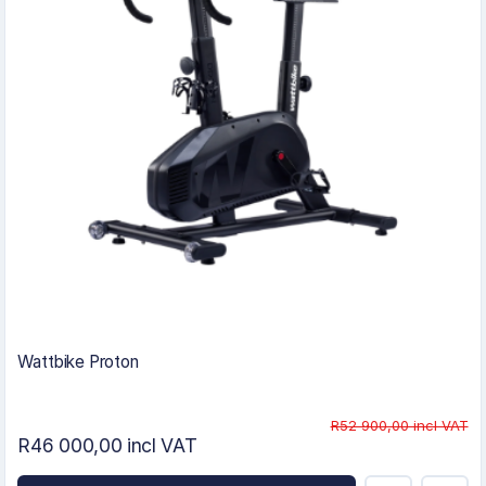
Wattbike Proton
R52 900,00 incl VAT
R46 000,00 incl VAT