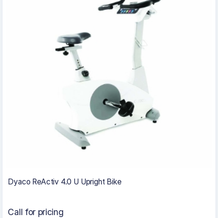
Dyaco ReActiv 4.0 U Upright Bike
Call for pricing