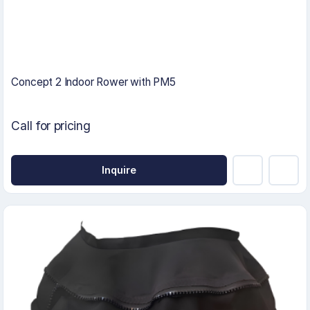
Concept 2 Indoor Rower with PM5
Call for pricing
Inquire