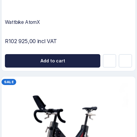
Wattbike AtomX
R102 925,00 incl VAT
Add to cart
SALE