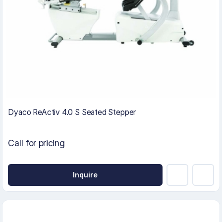
Dyaco ReActiv 4.0 S Seated Stepper
Call for pricing
Inquire