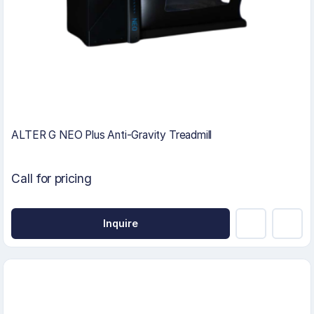
ALTER G NEO Plus Anti-Gravity Treadmill
Call for pricing
Inquire