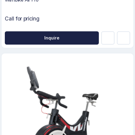
Call for pricing
Inquire