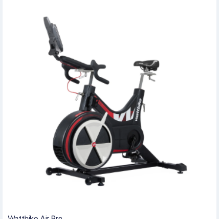
Wattbike Air Pro