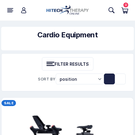
0
Cardio Equipment
FILTER RESULTS
SORT BY
SALE