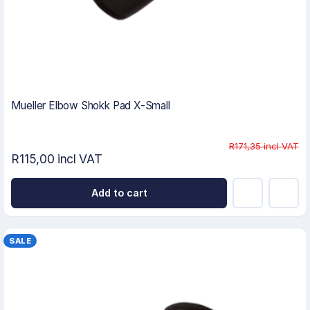
Mueller Elbow Shokk Pad X-Small
R171,35 incl VAT
R115,00 incl VAT
Add to cart
SALE