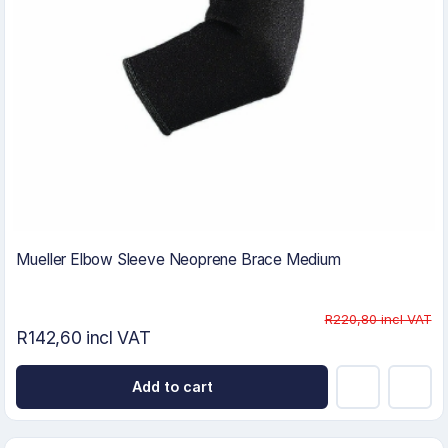
Mueller Elbow Sleeve Neoprene Brace Medium
R220,80 incl VAT
R142,60 incl VAT
Add to cart