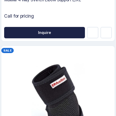
Call for pricing
Inquire
SALE