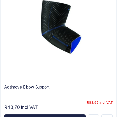
Actimove Elbow Support
R83,95 incl VAT
R43,70 incl VAT