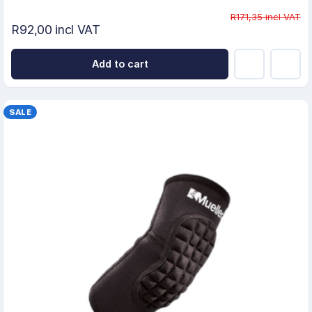
R171,35 incl VAT
R92,00 incl VAT
Add to cart
SALE