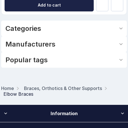
Add to cart
Categories
Manufacturers
Popular tags
Home
Braces, Orthotics & Other Supports
Elbow Braces
Information