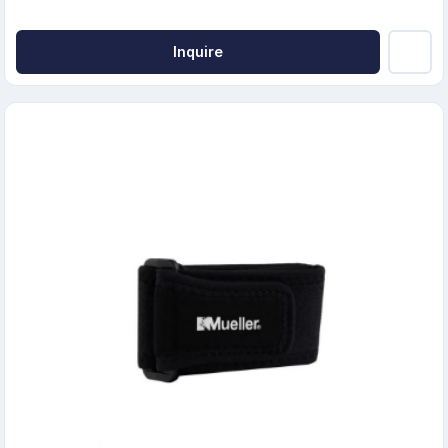
Inquire