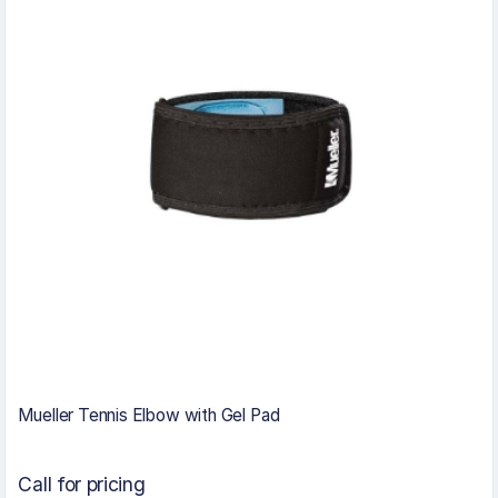
Mueller Tennis Elbow with Gel Pad
Call for pricing