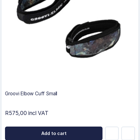
Groovi Elbow Cuff Small
R575,00 incl VAT
Add to cart