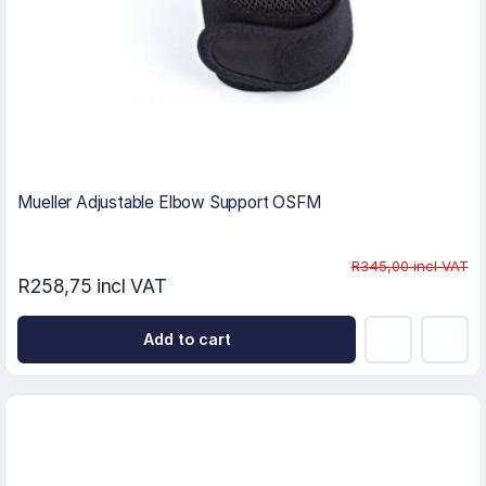
Mueller Adjustable Elbow Support OSFM
R345,00 incl VAT
R258,75 incl VAT
Add to cart