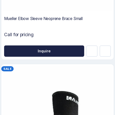
Mueller Elbow Sleeve Neoprene Brace Small
Call for pricing
Inquire
SALE