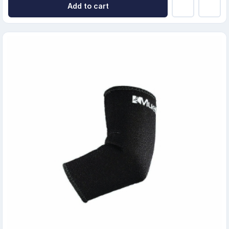
Add to cart