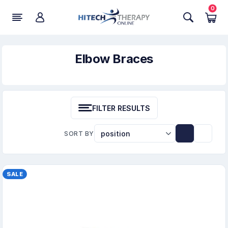
0
Elbow Braces
FILTER RESULTS
SORT BY
SALE