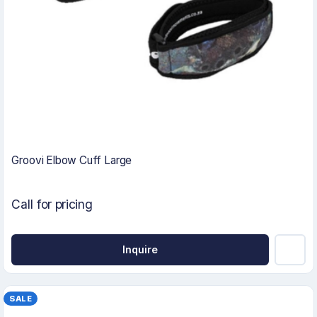
Groovi Elbow Cuff Large
Call for pricing
Inquire
SALE