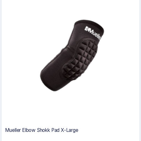
Mueller Elbow Shokk Pad X-Large