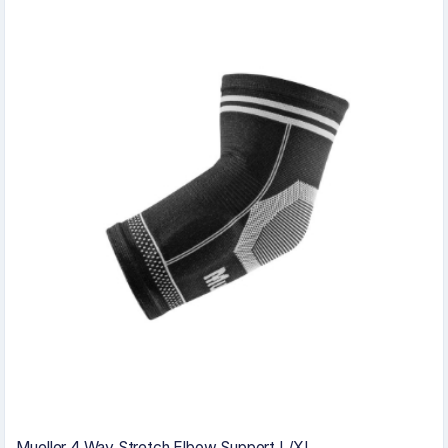
Mueller 4 Way Stretch Elbow Support L/XL