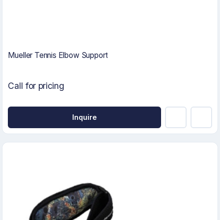
Mueller Tennis Elbow Support
Call for pricing
Inquire