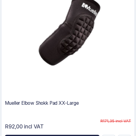
Mueller Elbow Shokk Pad XX-Large
R171,35 incl VAT
R92,00 incl VAT