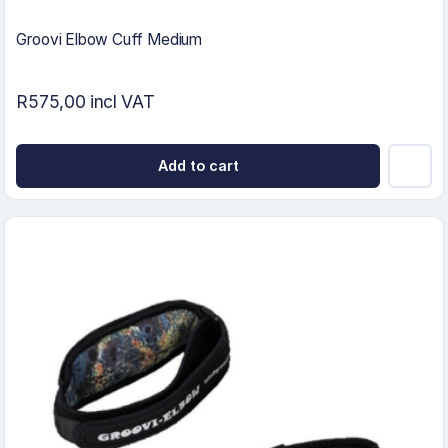
Groovi Elbow Cuff Medium
R575,00 incl VAT
Add to cart