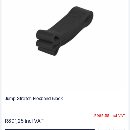
Jump Stretch Flexband Black
R985,55 incl VAT
R891,25 incl VAT