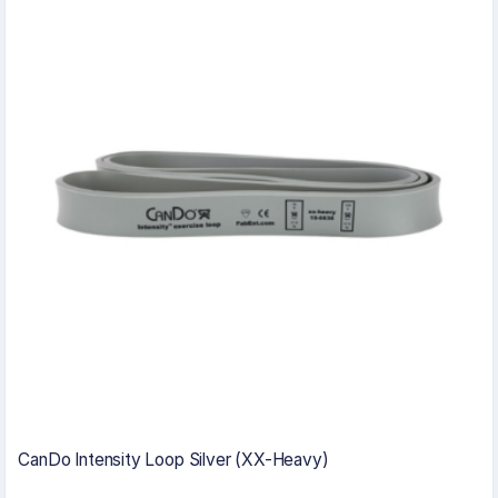
CanDo Intensity Loop Silver (XX-Heavy)