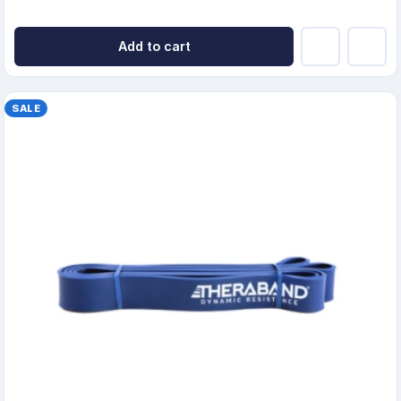
Add to cart
SALE