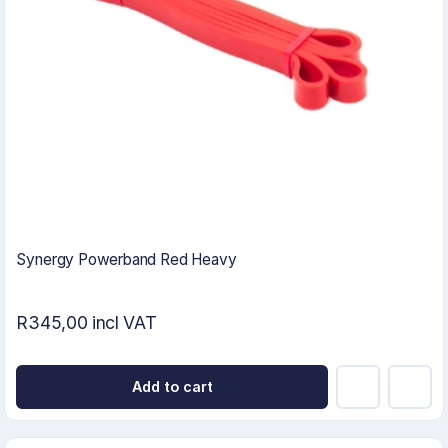
Synergy Powerband Red Heavy
R345,00 incl VAT
Add to cart