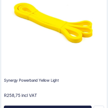
Synergy Powerband Yellow Light
R258,75 incl VAT