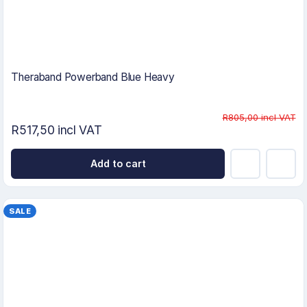
Theraband Powerband Blue Heavy
R805,00 incl VAT
R517,50 incl VAT
Add to cart
SALE