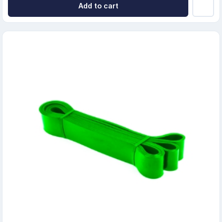
Add to cart