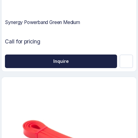
Synergy Powerband Green Medium
Call for pricing
Inquire