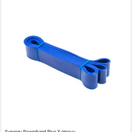
Synergy Powerband Blue X-Heavy