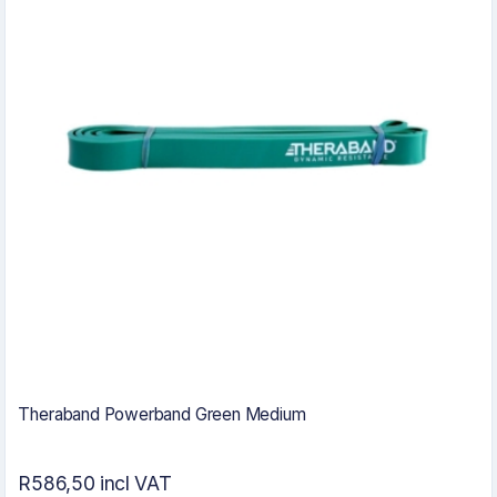
Theraband Powerband Green Medium
R586,50 incl VAT