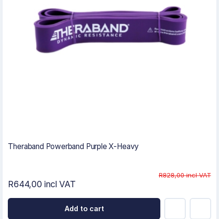
Theraband Powerband Purple X-Heavy
R828,00 incl VAT
R644,00 incl VAT
Add to cart