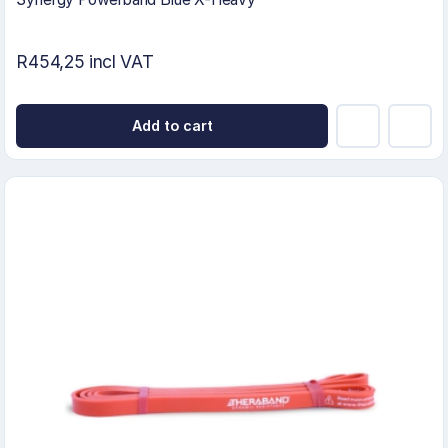
R454,25 incl VAT
Add to cart