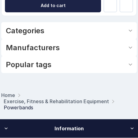
Add to cart
Categories
Manufacturers
Popular tags
Home
Exercise, Fitness & Rehabilitation Equipment
Powerbands
Information