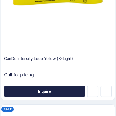
CanDo Intensity Loop Yellow (X-Light)
Call for pricing
Inquire
SALE