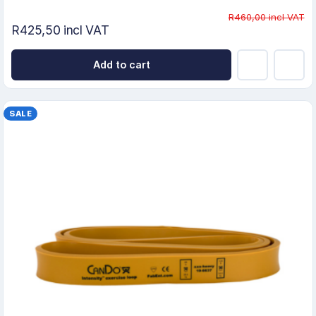
R460,00 incl VAT
R425,50 incl VAT
Add to cart
SALE