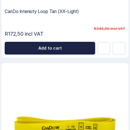
CanDo Intensity Loop Tan (XX-Light)
R345,00 incl VAT
R172,50 incl VAT
Add to cart