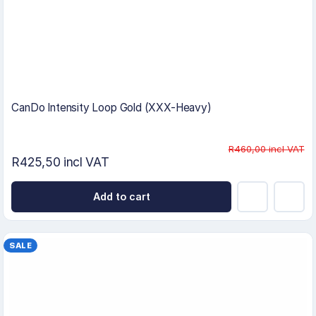
CanDo Intensity Loop Gold (XXX-Heavy)
R460,00 incl VAT
R425,50 incl VAT
Add to cart
SALE