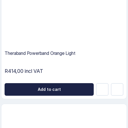
Theraband Powerband Orange Light
R414,00 incl VAT
Add to cart