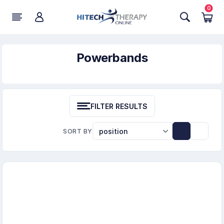
0
Powerbands
FILTER RESULTS
SORT BY