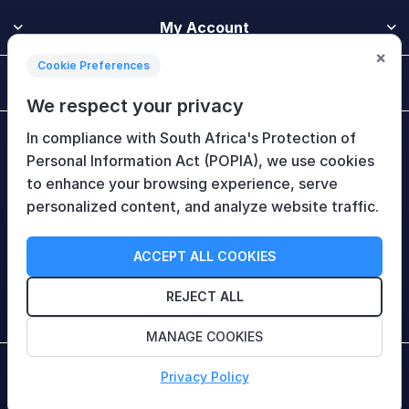
My Account
×
Cookie Preferences
Customer Service
We respect your privacy
In compliance with South Africa's Protection of
Newsletter
Personal Information Act (POPIA), we use cookies
to enhance your browsing experience, serve
personalized content, and analyze website traffic.
Follow Us
ACCEPT ALL COOKIES
REJECT ALL
MANAGE COOKIES
Copyright © 2026 HiTech Therapy (Pty) Ltd. All rights
Privacy Policy
reserved.