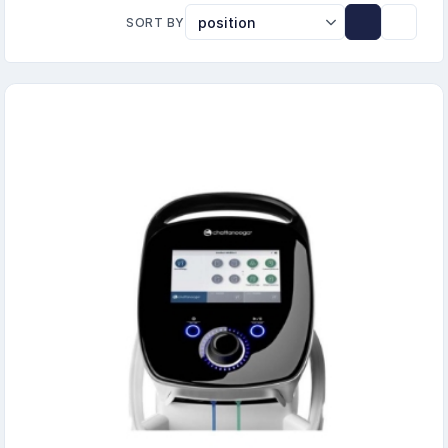
SORT BY