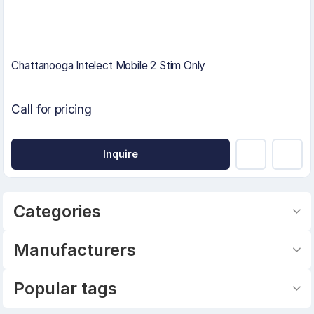
Chattanooga Intelect Mobile 2 Stim Only
Call for pricing
Inquire
Categories
Manufacturers
Popular tags