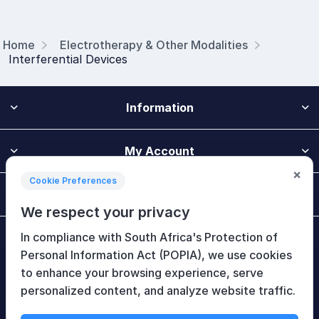
Home
Electrotherapy & Other Modalities
Interferential Devices
Information
My Account
×
Cookie Preferences
Customer Service
We respect your privacy
In compliance with South Africa's Protection of
Newsletter
Personal Information Act (POPIA), we use cookies
to enhance your browsing experience, serve
personalized content, and analyze website traffic.