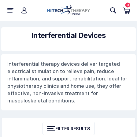
0
Interferential Devices
Interferential therapy devices deliver targeted
electrical stimulation to relieve pain, reduce
inflammation, and support rehabilitation. Ideal for
physiotherapy clinics and home use, they offer
effective, non-invasive treatment for
musculoskeletal conditions.
FILTER RESULTS