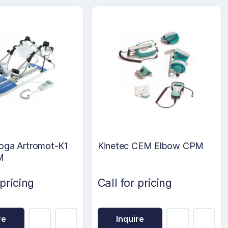
oga Artromot-K1
Kinetec CEM Elbow CPM
M
 pricing
Call for pricing
re
Inquire