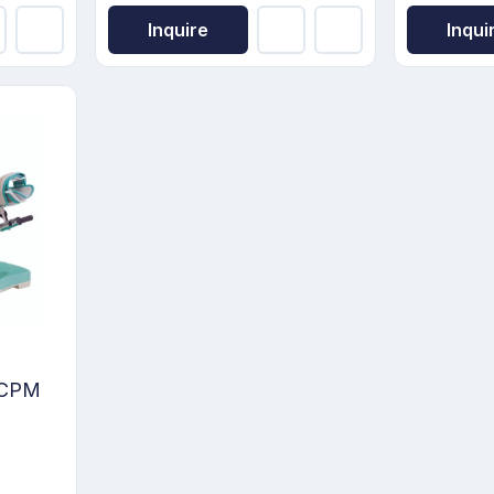
Inquire
Inqui
e CPM