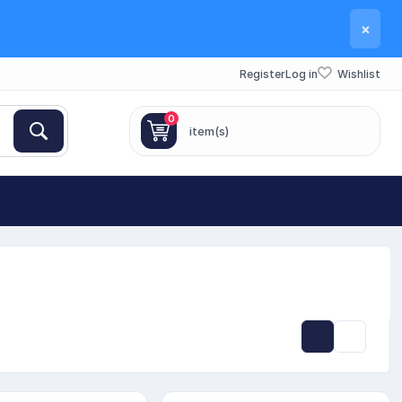
×
Register
Log in
Wishlist
0
item(s)