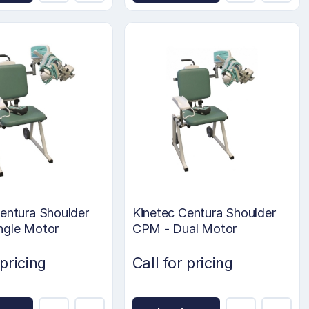
entura Shoulder
Kinetec Centura Shoulder
ngle Motor
CPM - Dual Motor
 pricing
Call for pricing