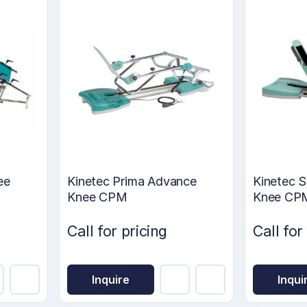
ee
Kinetec Prima Advance
Kinetec S
Knee CPM
Knee CP
Call for pricing
Call for
Inquire
Inqui