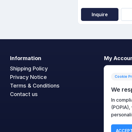
Inquire
Information
My Accou
Shipping Policy
My accoun
Privacy Notice
Orders
Cookie P
Terms & Conditions
Addresses
We res
Contact us
Shopping c
In compli
Wishlist
(POPIA),
personali
ACCEPT