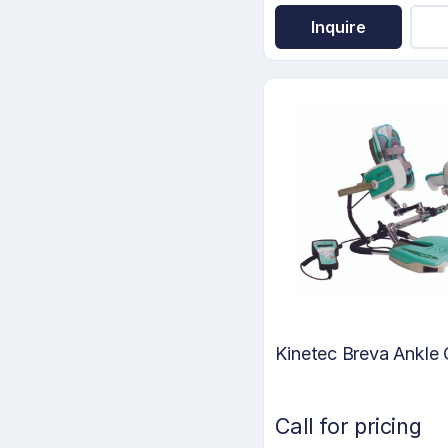
Inquire
Kinetec Breva Ankl
Call for pricing