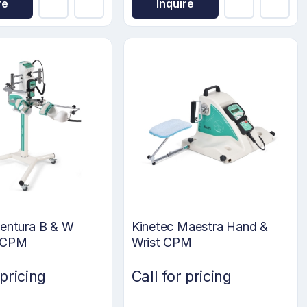
re
Inquire
Centura B & W
Kinetec Maestra Hand &
 CPM
Wrist CPM
 pricing
Call for pricing