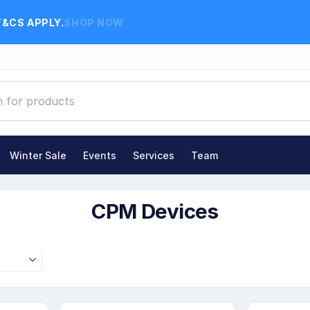
T&CS APPLY.
SHOP NOW
Winter Sale
Events
Services
Team
CPM Devices
CPM Devices