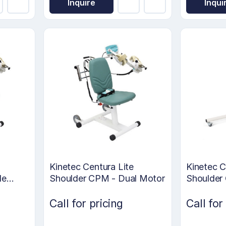
Inquire
Inqui
Kinetec Centura Lite
Kinetec 
le
Shoulder CPM - Dual Motor
Shoulder
Call for pricing
Call for