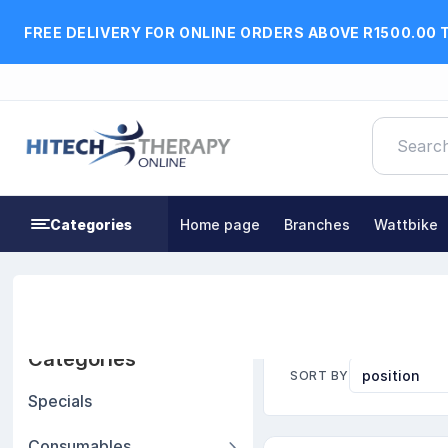
FREE DELIVERY FOR ONLINE ORDERS ABOVE R1500.00 
Categories
Home page
Branches
Wattbike
Home
Exercise, Fitness & Rehabilitation Equipment
Categories
SORT BY
Specials
Consumables