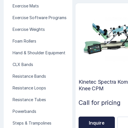
Exercise Mats
Exercise Software Programs
Exercise Weights
Foam Rollers
Hand & Shoulder Equipment
CLX Bands
Resistance Bands
Kinetec Spectra Kom
Knee CPM
Resistance Loops
Resistance Tubes
Call for pricing
Powerbands
Inquire
Steps & Trampolines