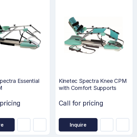
pectra Essential
Kinetec Spectra Knee CPM
M
with Comfort Supports
 pricing
Call for pricing
re
Inquire