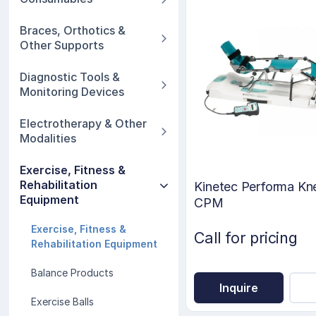
Braces, Orthotics &
Other Supports
Diagnostic Tools &
Monitoring Devices
Electrotherapy & Other
Modalities
Exercise, Fitness &
Rehabilitation
Kinetec Performa Kn
Equipment
CPM
Exercise, Fitness &
Call for pricing
Rehabilitation Equipment
Balance Products
Inquire
Exercise Balls