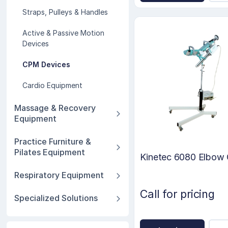
Straps, Pulleys & Handles
Active & Passive Motion
Devices
CPM Devices
Cardio Equipment
Massage & Recovery
Equipment
Practice Furniture &
Pilates Equipment
Kinetec 6080 Elbo
Respiratory Equipment
Call for pricing
Specialized Solutions