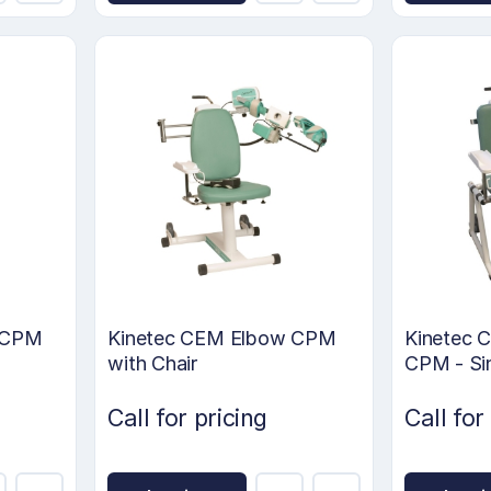
w CPM
Kinetec CEM Elbow CPM
Kinetec C
with Chair
CPM - Si
Call for pricing
Call for