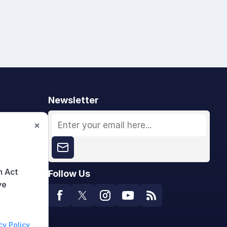
Newsletter
×
n Act
Follow Us
ve
cy Policy