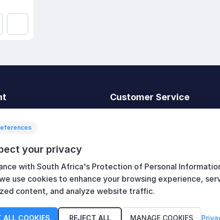
nt
Customer Service
t
Search
News
references
Recently viewed
pect your privacy
art
Compare products list
ance with South Africa's Protection of Personal Informatio
New products
 we use cookies to enhance your browsing experience, ser
zed content, and analyze website traffic.
 ALL COOKIES
REJECT ALL
MANAGE COOKIES
Priva