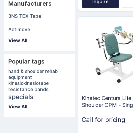
Inquire
Manufacturers
3NS TEX Tape
Actimove
View All
Popular tags
hand & shoulder rehab
equipment
kinesio
kinesiotape
resistance bands
specials
Kinetec Centura Lite
Shoulder CPM - Sing
View All
Motor
Call for pricing