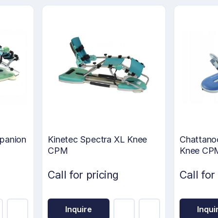
panion
Kinetec Spectra XL Knee
Chattano
CPM
Knee CP
Call for pricing
Call for
Inquire
Inqui