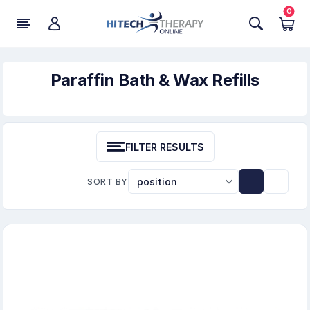
0
Paraffin Bath & Wax Refills
FILTER RESULTS
SORT BY