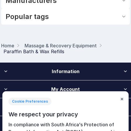
Manufacturers
Popular tags
Home
Massage & Recovery Equipment
Paraffin Bath & Wax Refills
Information
My Account
×
Cookie Preferences
Customer Service
We respect your privacy
In compliance with South Africa's Protection of
Newsletter