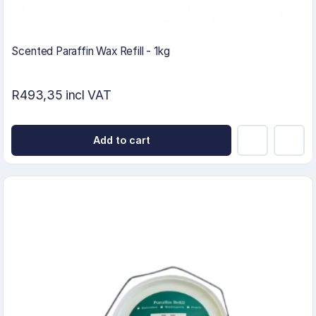
Scented Paraffin Wax Refill - 1kg
R493,35 incl VAT
Add to cart