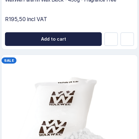
R195,50 incl VAT
Add to cart
SALE