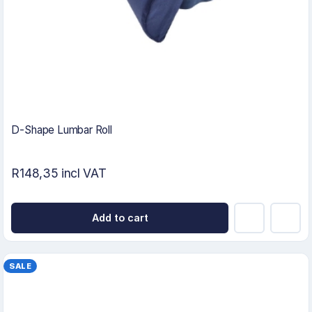
D-Shape Lumbar Roll
R148,35 incl VAT
Add to cart
SALE