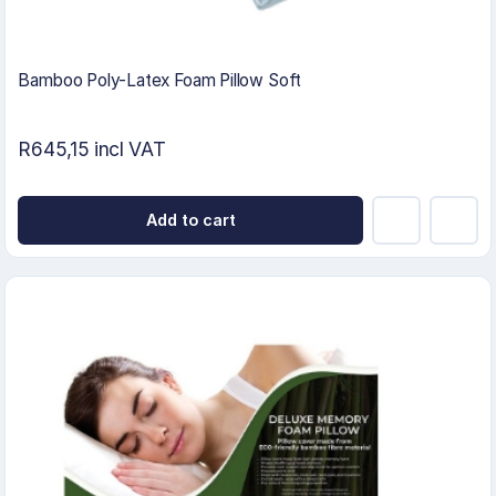
Bamboo Poly-Latex Foam Pillow Soft
R645,15 incl VAT
Add to cart