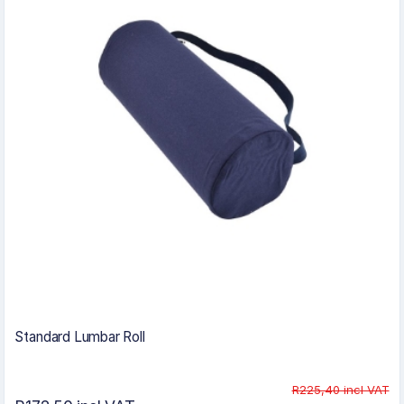
Standard Lumbar Roll
R225,40 incl VAT