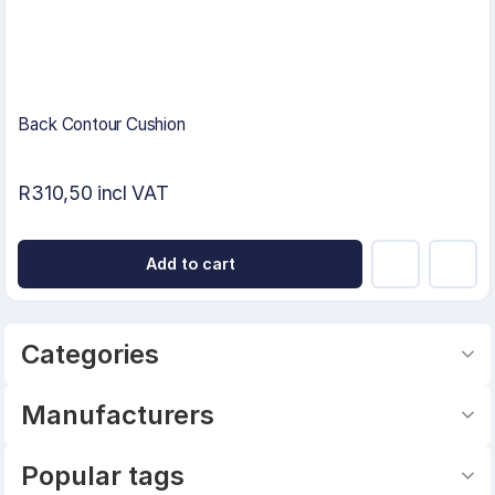
Back Contour Cushion
R310,50 incl VAT
Add to cart
Categories
Manufacturers
Popular tags