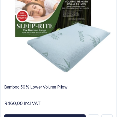
Bamboo 50% Lower Volume Pillow
R460,00 incl VAT