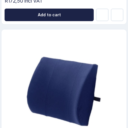
R172,50 incl VAT
Add to cart