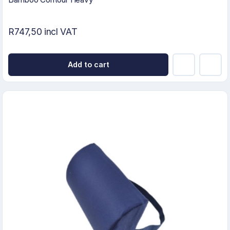
R747,50 incl VAT
Add to cart