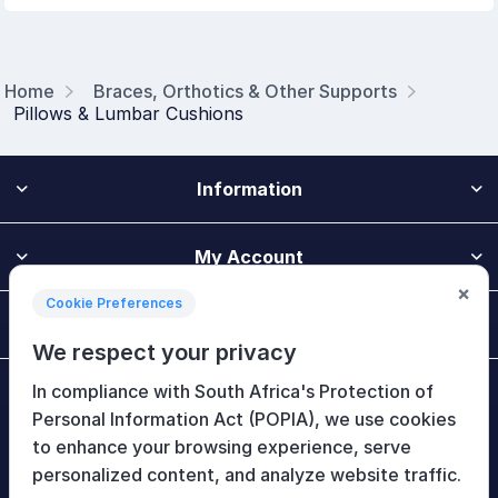
Home
Braces, Orthotics & Other Supports
Pillows & Lumbar Cushions
Information
My Account
×
Cookie Preferences
Customer Service
We respect your privacy
In compliance with South Africa's Protection of
Newsletter
Personal Information Act (POPIA), we use cookies
to enhance your browsing experience, serve
personalized content, and analyze website traffic.