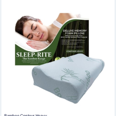
Bamboo Contour Heavy