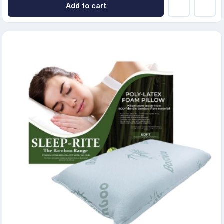
Add to cart