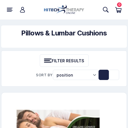
0
Pillows & Lumbar Cushions
FILTER RESULTS
SORT BY