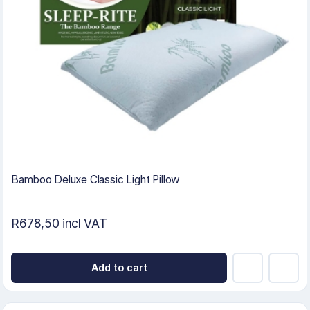
Bamboo Deluxe Classic Light Pillow
R678,50 incl VAT
Add to cart