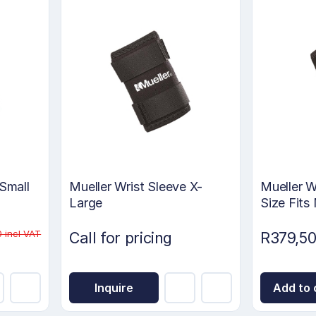
 Small
Mueller Wrist Sleeve X-
Mueller W
Large
Size Fits
 incl VAT
Call for pricing
R379,50
Inquire
Add to 