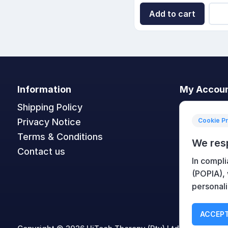
Add to cart
Information
My Accou
Shipping Policy
My accoun
Privacy Notice
Orders
Cookie P
Terms & Conditions
Addresses
We res
Contact us
Shopping c
In compli
Wishlist
(POPIA),
personali
ACCEPT