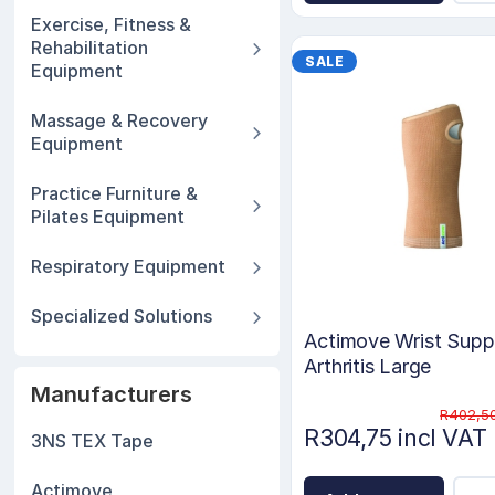
Exercise, Fitness &
Rehabilitation
SALE
Equipment
Massage & Recovery
Equipment
Practice Furniture &
Pilates Equipment
Respiratory Equipment
Specialized Solutions
Actimove Wrist Suppo
Arthritis Large
Manufacturers
R402,50
R304,75 incl VAT
3NS TEX Tape
Actimove