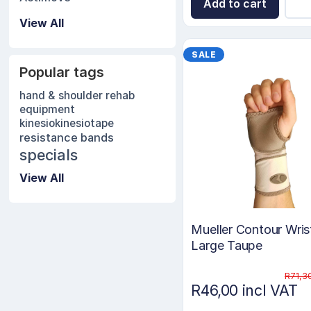
Add to cart
View All
SALE
Popular tags
hand & shoulder rehab
equipment
kinesio
kinesiotape
resistance bands
specials
View All
Mueller Contour Wris
Large Taupe
R71,3
R46,00 incl VAT