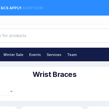
T&CS APPLY.
SHOP NOW
Winter Sale
Events
Services
Team
 Braces
Wrist Braces