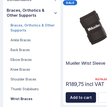
SALE
Braces, Orthotics &
Other Supports
Braces, Orthotics & Other
Supports
Ankle Braces
Back Braces
Elbow Braces
Mueller Wrist Sleeve
Knee Braces
R276,00
Shoulder Braces
R189,75 incl VAT
Thumb Stabilisers
Add to cart
Wrist Braces