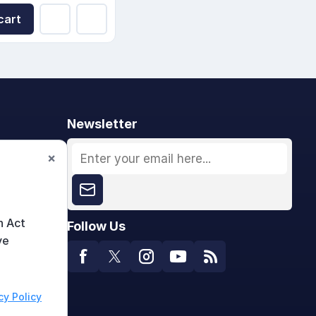
cart
Newsletter
×
n Act
Follow Us
ve
cy Policy