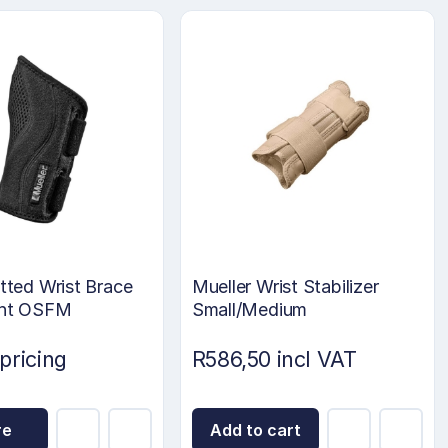
itted Wrist Brace
Mueller Wrist Stabilizer
ght OSFM
Small/Medium
 pricing
R586,50 incl VAT
re
Add to cart