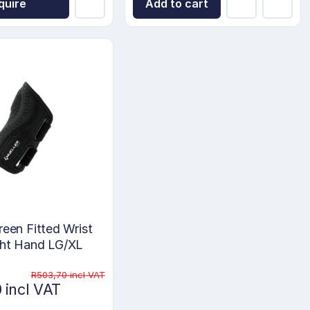
quire
Add to cart
reen Fitted Wrist
ght Hand LG/XL
R503,70 incl VAT
 incl VAT