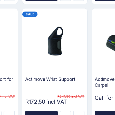
SALE
rt for
Actimove Wrist Support
Actimove 
Carpal
 incl VAT
R241,50 incl VAT
Call for
R172,50 incl VAT