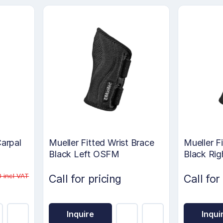
Carpal
Mueller Fitted Wrist Brace
Mueller F
Black Left OSFM
Black Ri
 incl VAT
Call for pricing
Call for
Inquire
Inqui