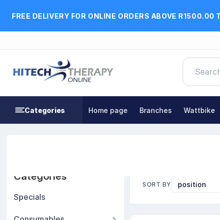
FREE DELIVERY FOR ONLINE ORDERS ABOVE R1500.00 
Categories
Home page
Branches
Wattbike
Home
Braces, Orthotics & Other Supports
Wrist
Categories
SORT BY
Specials
Consumables