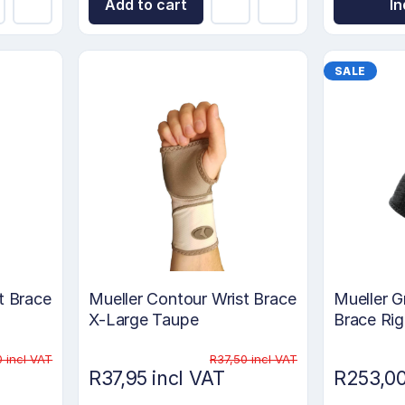
Add to cart
In
SALE
t Brace
Mueller Contour Wrist Brace
Mueller G
X-Large Taupe
Brace Ri
0 incl VAT
R37,50 incl VAT
R37,95 incl VAT
R253,00