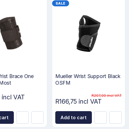
SALE
rist Brace One
Mueller Wrist Support Black
 Most
OSFM
R207,00 incl VAT
 incl VAT
R166,75 incl VAT
cart
Add to cart