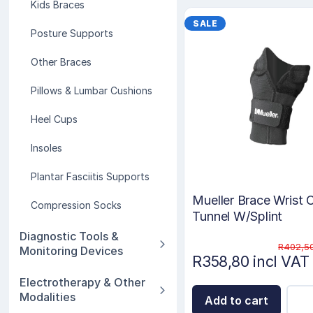
Kids Braces
SALE
Posture Supports
Other Braces
Pillows & Lumbar Cushions
Heel Cups
Insoles
Plantar Fasciitis Supports
Mueller Brace Wrist 
Compression Socks
Tunnel W/Splint
Diagnostic Tools &
R402,50
Monitoring Devices
R358,80 incl VAT
Electrotherapy & Other
Modalities
Add to cart