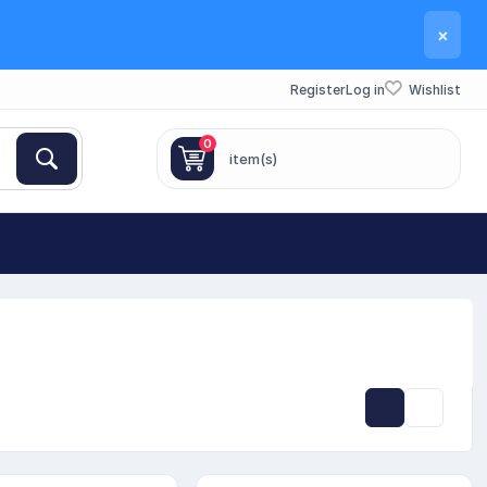
×
Register
Log in
Wishlist
0
item(s)