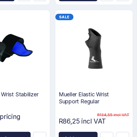
SALE
Wrist Stabilizer
Mueller Elastic Wrist
Support Regular
R134,55 incl VAT
 pricing
R86,25 incl VAT