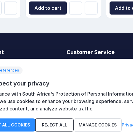
Add to cart
Add to 
nt
Customer Service
t
Search
News
references
Recently viewed
pect your privacy
art
Compare products list
ance with South Africa's Protection of Personal Informatio
New products
 we use cookies to enhance your browsing experience, ser
zed content, and analyze website traffic.
 ALL COOKIES
REJECT ALL
MANAGE COOKIES
Priva