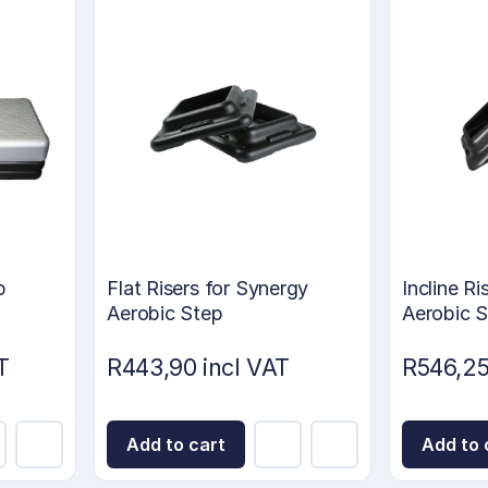
p
Flat Risers for Synergy
Incline Ri
Aerobic Step
Aerobic 
T
R443,90 incl VAT
R546,25
Add to cart
Add to 