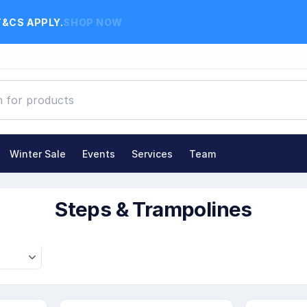
T&CS APPLY.
SHOP NOW
Winter Sale
Events
Services
Team
Steps & Trampolines
Steps & Trampolines