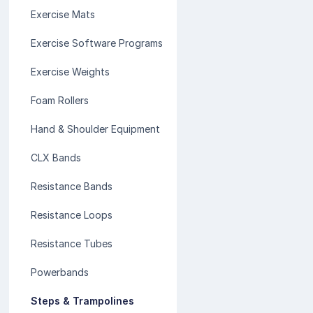
Exercise Mats
Exercise Software Programs
Exercise Weights
Foam Rollers
Hand & Shoulder Equipment
CLX Bands
Resistance Bands
Resistance Loops
Resistance Tubes
Powerbands
Steps & Trampolines