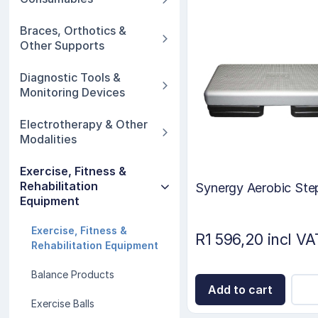
Braces, Orthotics &
Other Supports
Diagnostic Tools &
Monitoring Devices
Electrotherapy & Other
Modalities
Exercise, Fitness &
Rehabilitation
Synergy Aerobic Ste
Equipment
Exercise, Fitness &
R1 596,20 incl VA
Rehabilitation Equipment
Balance Products
Add to cart
Exercise Balls