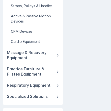
Straps, Pulleys & Handles
Active & Passive Motion
Devices
CPM Devices
Cardio Equipment
Massage & Recovery
Equipment
Practice Furniture &
Pilates Equipment
Respiratory Equipment
Specialized Solutions