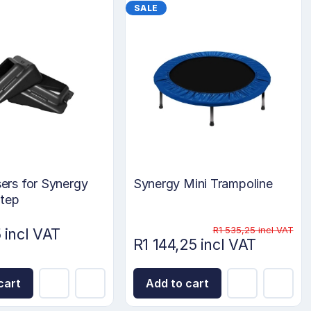
SALE
sers for Synergy
Synergy Mini Trampoline
Step
R1 535,25 incl VAT
 incl VAT
R1 144,25 incl VAT
cart
Add to cart