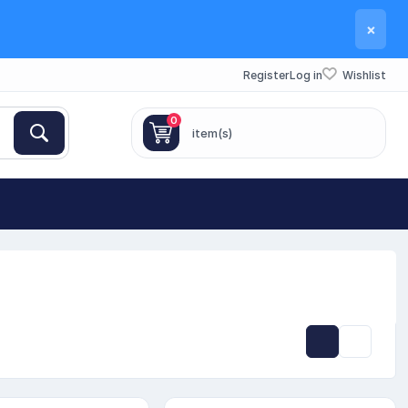
×
Register
Log in
Wishlist
0
item(s)