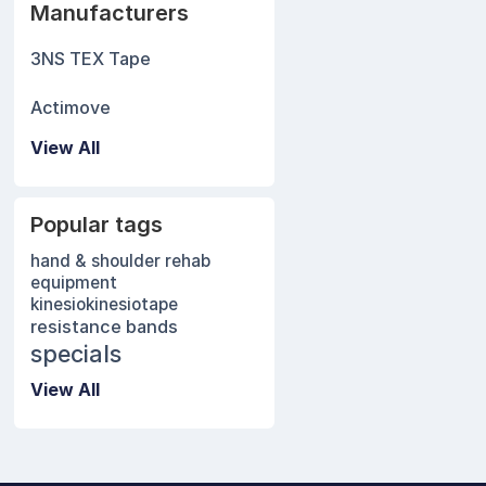
Manufacturers
3NS TEX Tape
Actimove
View All
Popular tags
hand & shoulder rehab
equipment
kinesio
kinesiotape
resistance bands
specials
View All