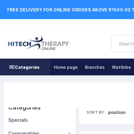
FREE DELIVERY FOR ONLINE ORDERS ABOVE R1500.00 
Categories
Home page
Branches
Wattbike
Home
Exercise, Fitness & Rehabilitation Equipment
Categories
SORT BY
Specials
Consumables