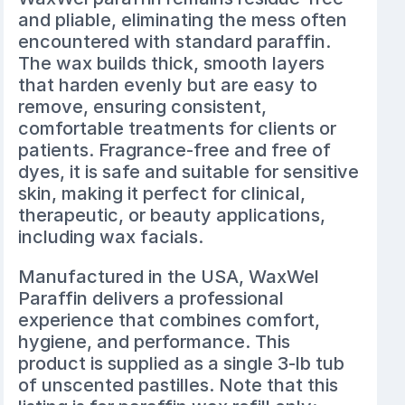
and pliable, eliminating the mess often
encountered with standard paraffin.
The wax builds thick, smooth layers
that harden evenly but are easy to
remove, ensuring consistent,
comfortable treatments for clients or
patients. Fragrance-free and free of
dyes, it is safe and suitable for sensitive
skin, making it perfect for clinical,
therapeutic, or beauty applications,
including wax facials.
Manufactured in the USA, WaxWel
Paraffin delivers a professional
experience that combines comfort,
hygiene, and performance. This
product is supplied as a single 3-lb tub
of unscented pastilles. Note that this