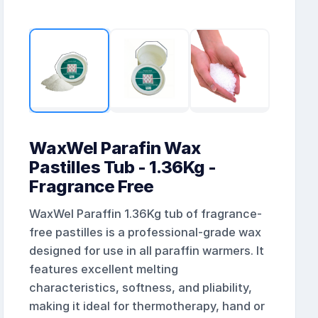
WaxWel Parafin Wax
Pastilles Tub - 1.36Kg -
Fragrance Free
WaxWel Paraffin 1.36Kg tub of fragrance-
free pastilles is a professional-grade wax
designed for use in all paraffin warmers. It
features excellent melting
characteristics, softness, and pliability,
making it ideal for thermotherapy, hand or