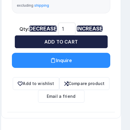
excluding
shipping
DECREASE
INCREASE
Qty:
ADD TO CART
Inquire
Add to wishlist
Compare product
Email a friend