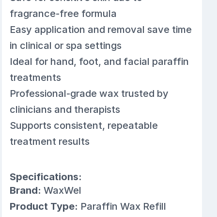
fragrance-free formula
Easy application and removal save time
in clinical or spa settings
Ideal for hand, foot, and facial paraffin
treatments
Professional-grade wax trusted by
clinicians and therapists
Supports consistent, repeatable
treatment results
Specifications:
Brand:
WaxWel
Product Type:
Paraffin Wax Refill