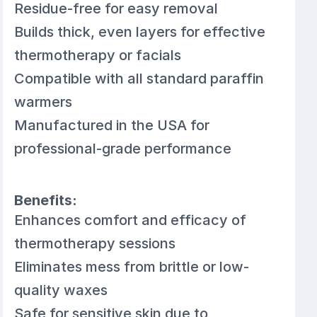
Residue-free for easy removal
Builds thick, even layers for effective
thermotherapy or facials
Compatible with all standard paraffin
warmers
Manufactured in the USA for
professional-grade performance
Benefits:
Enhances comfort and efficacy of
thermotherapy sessions
Eliminates mess from brittle or low-
quality waxes
Safe for sensitive skin due to