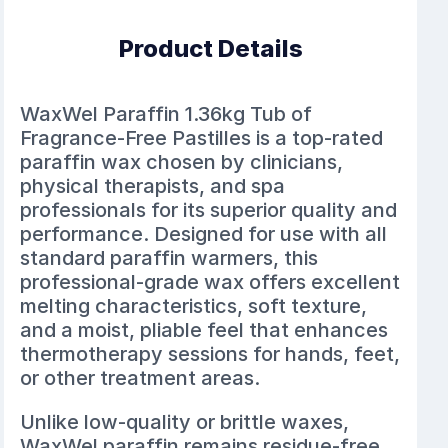
Product Details
WaxWel Paraffin 1.36kg Tub of
Fragrance-Free Pastilles is a top-rated
paraffin wax chosen by clinicians,
physical therapists, and spa
professionals for its superior quality and
performance. Designed for use with all
standard paraffin warmers, this
professional-grade wax offers excellent
melting characteristics, soft texture,
and a moist, pliable feel that enhances
thermotherapy sessions for hands, feet,
or other treatment areas.
Unlike low-quality or brittle waxes,
WaxWel paraffin remains residue-free