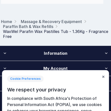
Home
Massage & Recovery Equipment
Paraffin Bath & Wax Refills
WaxWel Parafin Wax Pastilles Tub - 1.36Kg - Fragrance
Free
Information
My Account
×
Cookie Preferences
Customer Service
We respect your privacy
In compliance with South Africa's Protection of
Newsletter
Personal Information Act (POPIA), we use cookies
to enhance your browsing experience, serve