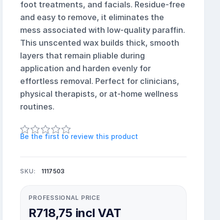
foot treatments, and facials. Residue-free
and easy to remove, it eliminates the
mess associated with low-quality paraffin.
This unscented wax builds thick, smooth
layers that remain pliable during
application and harden evenly for
effortless removal. Perfect for clinicians,
physical therapists, or at-home wellness
routines.
Be the first to review this product
SKU:
1117503
PROFESSIONAL PRICE
R718,75 incl VAT