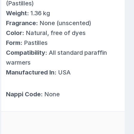
(Pastilles)
Weight:
1.36 kg
Fragrance:
None (unscented)
Color:
Natural, free of dyes
Form:
Pastilles
Compatibility:
All standard paraffin
warmers
Manufactured In:
USA
Nappi Code:
None