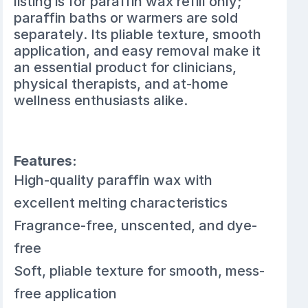
listing is for paraffin wax refill only;
paraffin baths or warmers are sold
separately. Its pliable texture, smooth
application, and easy removal make it
an essential product for clinicians,
physical therapists, and at-home
wellness enthusiasts alike.
Features:
High-quality paraffin wax with
excellent melting characteristics
Fragrance-free, unscented, and dye-
free
Soft, pliable texture for smooth, mess-
free application