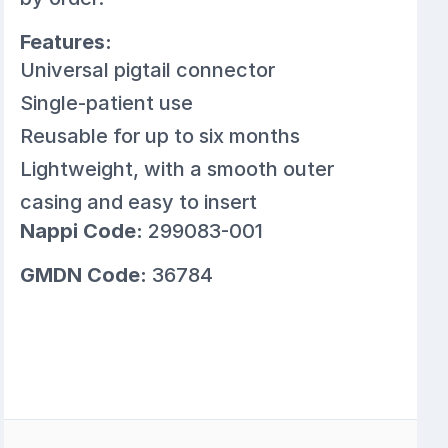
Features:
Universal pigtail connector
Single-patient use
Reusable for up to six months
Lightweight, with a smooth outer
casing and easy to insert
Nappi Code:
299083-001
GMDN Code:
36784