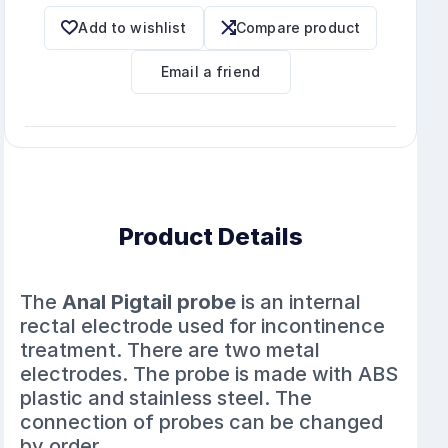
Add to wishlist
Compare product
Email a friend
Product Details
The
Anal Pigtail probe
is an internal
rectal electrode used for incontinence
treatment. There are two metal
electrodes. The probe is made with ABS
plastic and stainless steel. The
connection of probes can be changed
by order.