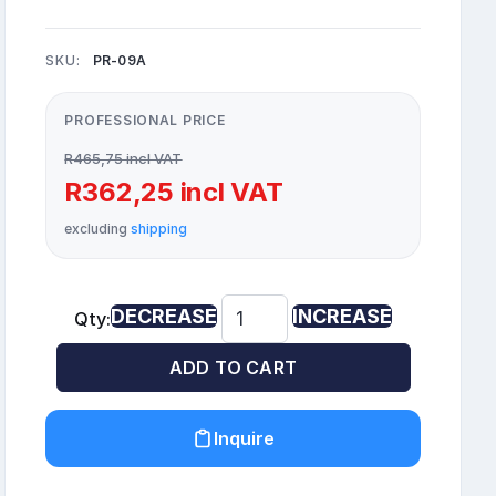
SKU:
PR-09A
PROFESSIONAL PRICE
R465,75 incl VAT
R362,25 incl VAT
excluding
shipping
DECREASE
INCREASE
Qty:
ADD TO CART
Inquire