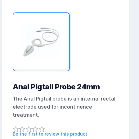
Anal Pigtail Probe 24mm
The Anal Pigtail probe is an internal rectal
electrode used for incontinence
treatment.
Be the first to review this product