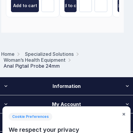
Add to cart
Add to cart
Add to ca
Home
Specialized Solutions
Woman’s Health Equipment
Anal Pigtail Probe 24mm
Information
My Account
×
Cookie Preferences
Customer Service
We respect your privacy