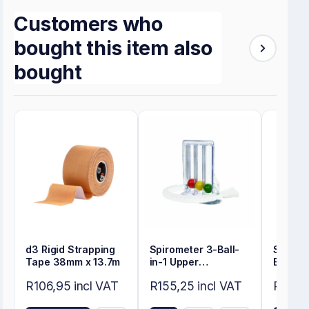
Customers who
bought this item also
bought
d3 Rigid Strapping
Spirometer 3-Ball-
Self-A
Tape 38mm x 13.7m
in-1 Upper
Electr
Respiratory
Round
R106,95 incl VAT
R155,25 incl VAT
R50,60
Exerciser