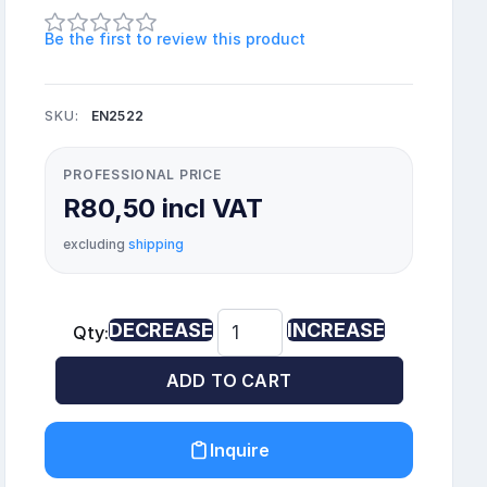
Be the first to review this product
SKU:
EN2522
PROFESSIONAL PRICE
R80,50 incl VAT
excluding
shipping
DECREASE
INCREASE
Qty:
ADD TO CART
Inquire