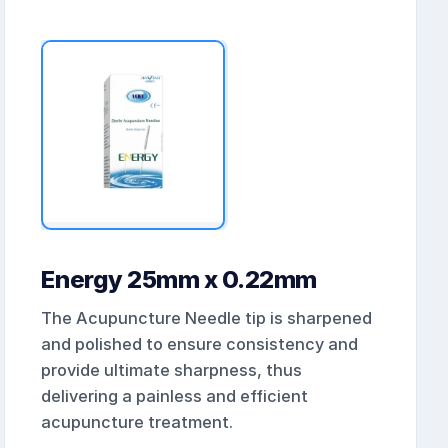
Energy 25mm x 0.22mm
The Acupuncture Needle tip is sharpened
and polished to ensure consistency and
provide ultimate sharpness, thus
delivering a painless and efficient
acupuncture treatment.