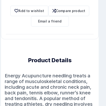
Add to wishlist
Compare product
Email a friend
Product Details
Energy Acupuncture needling treats a
range of musculoskeletal conditions,
including acute and chronic neck pain,
back pain, tennis elbow, runner’s knee
and tendonitis. A popular method of
treating athletes, dry needling involves