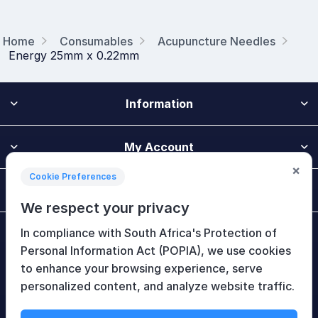
Home
Consumables
Acupuncture Needles
Energy 25mm x 0.22mm
Information
My Account
×
Cookie Preferences
Customer Service
We respect your privacy
In compliance with South Africa's Protection of
Newsletter
Personal Information Act (POPIA), we use cookies
to enhance your browsing experience, serve
personalized content, and analyze website traffic.
Follow Us