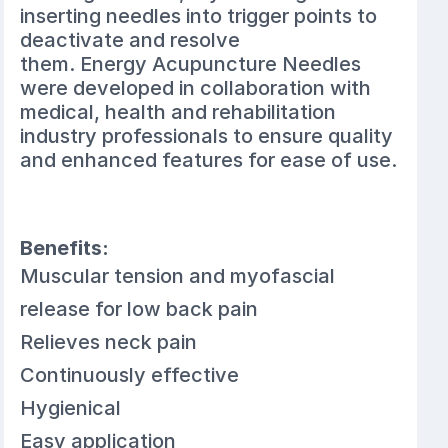
inserting needles into trigger points to
deactivate and resolve
them. Energy Acupuncture Needles
were developed in collaboration with
medical, health and rehabilitation
industry professionals to ensure quality
and enhanced features for ease of use.
Benefits:
Muscular tension and myofascial
release for low back pain
Relieves neck pain
Continuously effective
Hygienical
Easy application