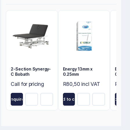
2-Section Synergy-
Energy 13mm x
Energy
C Bobath
0.25mm
0.22m
Call for pricing
R80,50 incl VAT
R80,50
Inquire
Add to cart
Add to ca