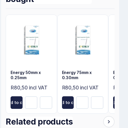
Energy 50mm x
Energy 75mm x
Energy
0.25mm
0.30mm
0.30m
R80,50 incl VAT
R80,50 incl VAT
R80,50
Add to cart
Add to cart
Add to ca
Related products