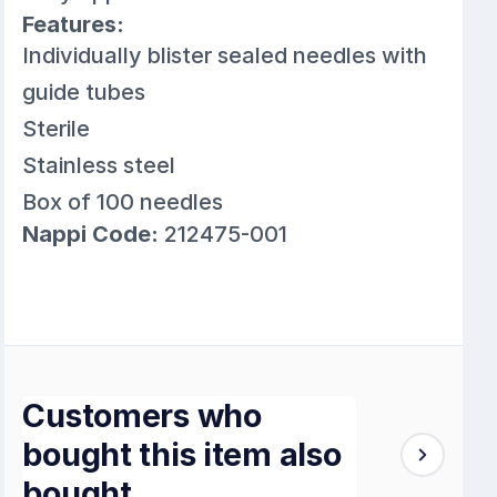
Features:
Individually blister sealed needles with
guide tubes
Sterile
Stainless steel
Box of 100 needles
Nappi Code:
212475-001
Customers who
bought this item also
bought