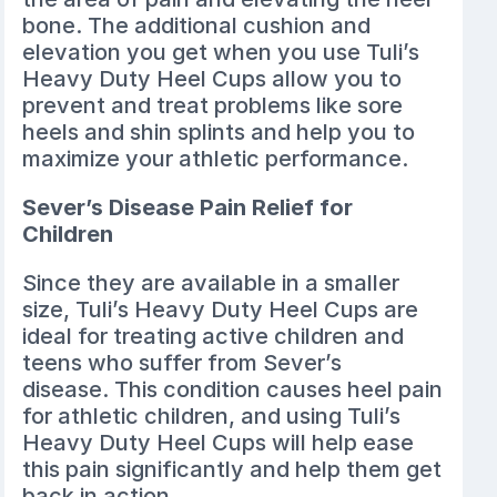
bone. The additional cushion and
elevation you get when you use Tuli’s
Heavy Duty Heel Cups allow you to
prevent and treat problems like sore
heels and shin splints and help you to
maximize your athletic performance.
Sever’s Disease Pain Relief for
Children
Since they are available in a smaller
size, Tuli’s Heavy Duty Heel Cups are
ideal for treating active children and
teens who suffer from Sever’s
disease. This condition causes heel pain
for athletic children, and using Tuli’s
Heavy Duty Heel Cups will help ease
this pain significantly and help them get
back in action.