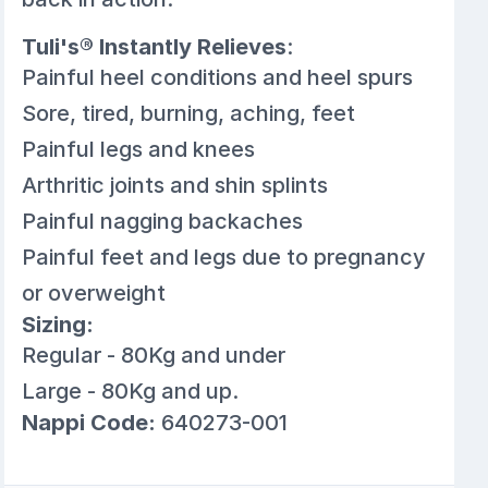
Tuli's® Instantly Relieves
:
Painful heel conditions and heel spurs
Sore, tired, burning, aching, feet
Painful legs and knees
Arthritic joints and shin splints
Painful nagging backaches
Painful feet and legs due to pregnancy
or overweight
Sizing:
Regular - 80Kg and under
Large - 80Kg and up.
Nappi Code:
640273-001