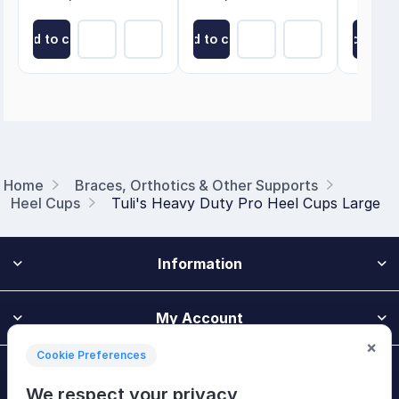
Add to cart
Add to cart
Add to ca
Home
Braces, Orthotics & Other Supports
Heel Cups
Tuli's Heavy Duty Pro Heel Cups Large
Information
My Account
×
Cookie Preferences
Customer Service
We respect your privacy