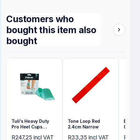
Customers who
bought this item also
bought
Tuli's Heavy Duty
Tone Loop Red
Energy
Pro Heel Cups
2.4cm Narrow
0.35m
Regular
R247,25 incl VAT
R33,35 incl VAT
R80,50