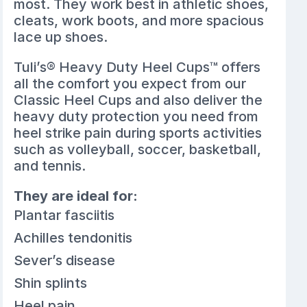
most. They work best in athletic shoes,
cleats, work boots, and more spacious
lace up shoes.
Tuli’s® Heavy Duty Heel Cups™ offers
all the comfort you expect from our
Classic Heel Cups and also deliver the
heavy duty protection you need from
heel strike pain during sports activities
such as volleyball, soccer, basketball,
and tennis.
They are ideal for:
Plantar fasciitis
Achilles tendonitis
Sever’s disease
Shin splints
Heel pain