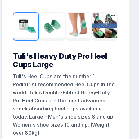
Tuli's Heavy Duty Pro Heel
Cups Large
Tuli's Heel Cups are the number 1
Podiatrist recommended Heel Cups in the
world. Tuli's Double-Ribbed Heavy-Duty
Pro Heel Cups are the most advanced
shock absorbing heel cups available
today. Large – Men's shoe sizes 8 and up.
Women's shoe sizes 10 and up. (Weight
over 80kg)