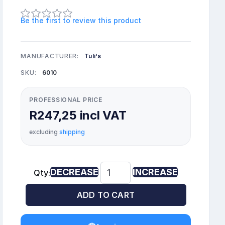
Be the first to review this product
MANUFACTURER:
Tuli's
SKU:
6010
PROFESSIONAL PRICE
R247,25 incl VAT
excluding
shipping
DECREASE
INCREASE
Qty:
ADD TO CART