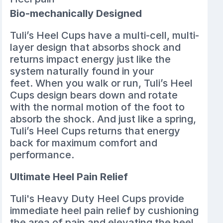
Bio-mechanically Designed
Tuli’s Heel Cups have a multi-cell, multi-
layer design that absorbs shock and
returns impact energy just like the
system naturally found in your
feet. When you walk or run, Tuli’s Heel
Cups design bears down and rotate
with the normal motion of the foot to
absorb the shock. And just like a spring,
Tuli’s Heel Cups returns that energy
back for maximum comfort and
performance.
Ultimate Heel Pain Relief
Tuli's Heavy Duty Heel Cups provide
immediate heel pain relief by cushioning
the area of pain and elevating the heel