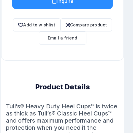
Inquire
Add to wishlist
Compare product
Email a friend
Product Details
Tuli’s® Heavy Duty Heel Cups™ is twice
as thick as Tuli’s® Classic Heel Cups™
and offers maximum performance and
protection when you need it the