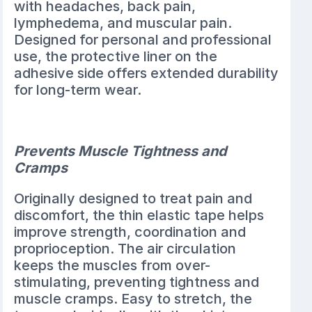
with headaches, back pain,
lymphedema, and muscular pain.
Designed for personal and professional
use, the protective liner on the
adhesive side offers extended durability
for long-term wear.
Prevents Muscle Tightness and
Cramps
Originally designed to treat pain and
discomfort, the thin elastic tape helps
improve strength, coordination and
proprioception. The air circulation
keeps the muscles from over-
stimulating, preventing tightness and
muscle cramps. Easy to stretch, the