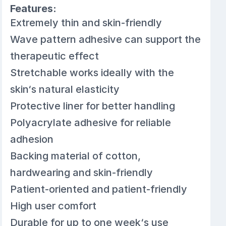
Features:
Extremely thin and skin-friendly
Wave pattern adhesive can support the
therapeutic effect
Stretchable works ideally with the
skin‘s natural elasticity
Protective liner for better handling
Polyacrylate adhesive for reliable
adhesion
Backing material of cotton,
hardwearing and skin-friendly
Patient-oriented and patient-friendly
High user comfort
Durable for up to one week‘s use