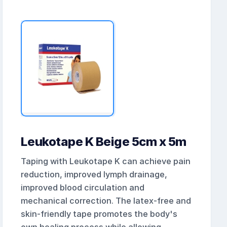
Leukotape K Beige 5cm x 5m
Taping with Leukotape K can achieve pain
reduction, improved lymph drainage,
improved blood circulation and
mechanical correction. The latex-free and
skin-friendly tape promotes the body's