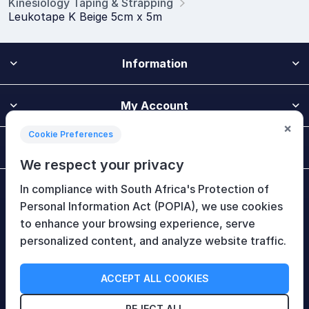
Kinesiology Taping & Strapping
Leukotape K Beige 5cm x 5m
Information
My Account
×
Cookie Preferences
Customer Service
We respect your privacy
In compliance with South Africa's Protection of
Newsletter
Personal Information Act (POPIA), we use cookies
to enhance your browsing experience, serve
personalized content, and analyze website traffic.
Follow Us
ACCEPT ALL COOKIES
REJECT ALL