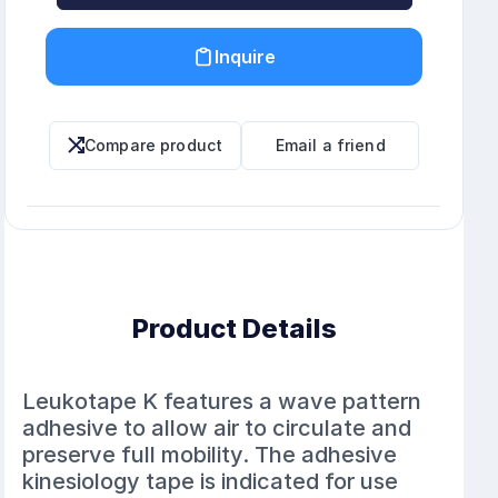
Inquire
Compare product
Email a friend
Product Details
Leukotape K features a wave pattern
adhesive to allow air to circulate and
preserve full mobility. The adhesive
kinesiology tape is indicated for use