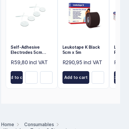
Self-Adhesive
Leukotape K Black
Leukot
Electrodes 5cm
5cm x 5m
Pack
Round
R59,80 incl VAT
R290,95 incl VAT
R323,1
Add to cart
Add to cart
Add to ca
Home
Consumables