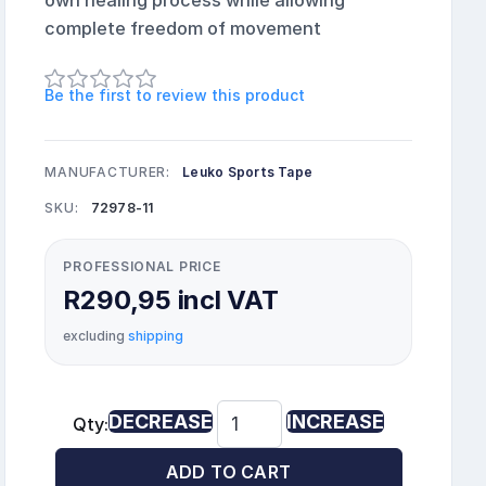
own healing process while allowing
complete freedom of movement
Be the first to review this product
MANUFACTURER:
Leuko Sports Tape
SKU:
72978-11
PROFESSIONAL PRICE
R290,95 incl VAT
excluding
shipping
DECREASE
INCREASE
Qty:
ADD TO CART