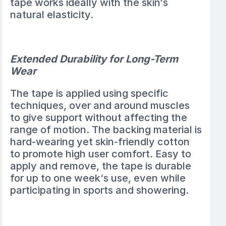
tape works ideally with the skin‘s
natural elasticity.
Extended Durability for Long-Term
Wear
The tape is applied using specific
techniques, over and around muscles
to give support without affecting the
range of motion. The backing material is
hard-wearing yet skin-friendly cotton
to promote high user comfort. Easy to
apply and remove, the tape is durable
for up to one week‘s use, even while
participating in sports and showering.