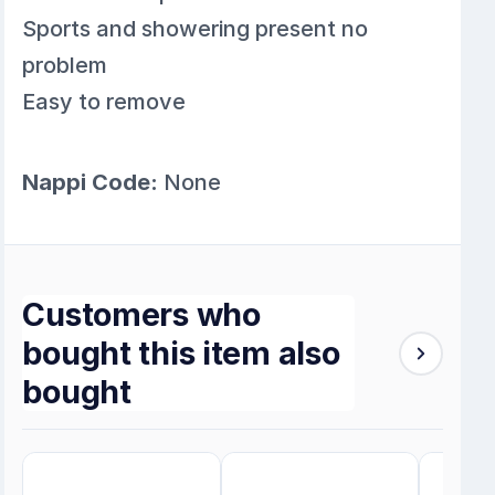
Sports and showering present no
problem
Easy to remove
Nappi Code:
None
Customers who
bought this item also
bought