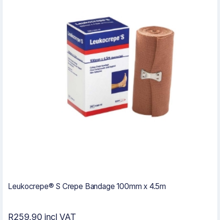
Leukocrepe® S Crepe Bandage 100mm x 4.5m
R259,90 incl VAT