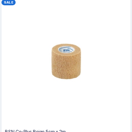
SALE
BSN Co-Plus Beige 5cm x 2m