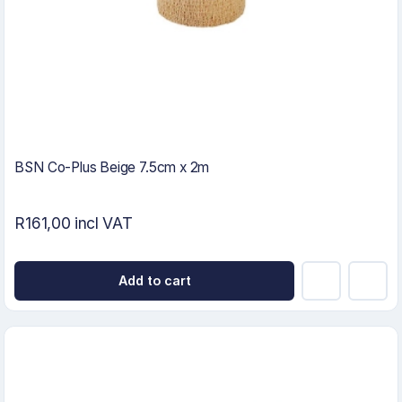
BSN Co-Plus Beige 7.5cm x 2m
R161,00 incl VAT
Add to cart