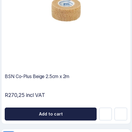
BSN Co-Plus Beige 2.5cm x 2m
R270,25 incl VAT
Add to cart