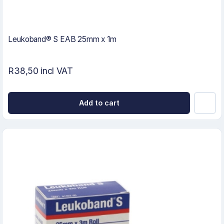
Leukoband® S EAB 25mm x 1m
R38,50 incl VAT
Add to cart