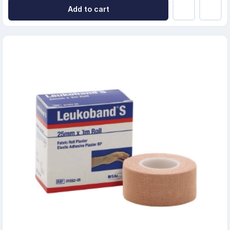
Add to cart