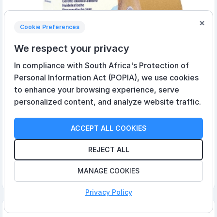
×
Cookie Preferences
We respect your privacy
In compliance with South Africa's Protection of
Personal Information Act (POPIA), we use cookies
to enhance your browsing experience, serve
personalized content, and analyze website traffic.
Leukotape K Beige 5cm x 5m
ACCEPT ALL COOKIES
R290,95 incl VAT
REJECT ALL
MANAGE COOKIES
Add to cart
Privacy Policy