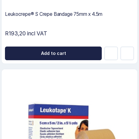
Leukocrepe® S Crepe Bandage 75mm x 4.5m
R193,20 incl VAT
Add to cart