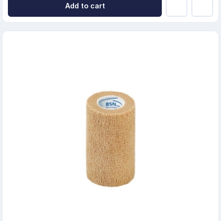
Add to cart