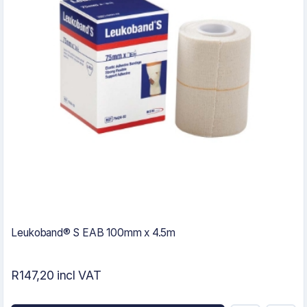
Leukoband® S EAB 100mm x 4.5m
R147,20 incl VAT