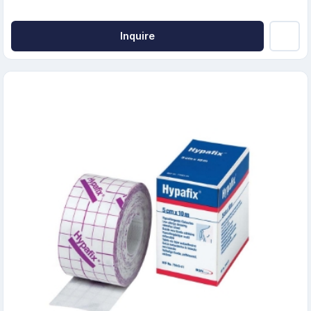
Inquire