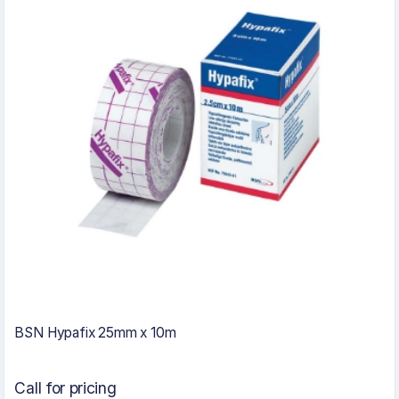
BSN Hypafix 25mm x 10m
Call for pricing