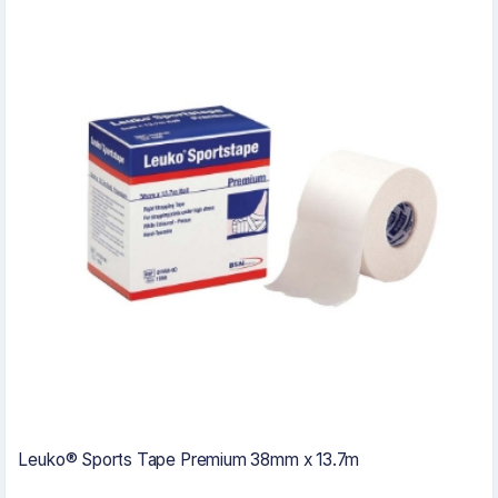
Leuko® Sports Tape Premium 38mm x 13.7m