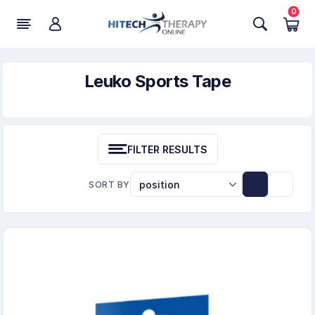
0
Leuko Sports Tape
FILTER RESULTS
SORT BY