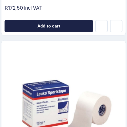
R172,50 incl VAT
Add to cart