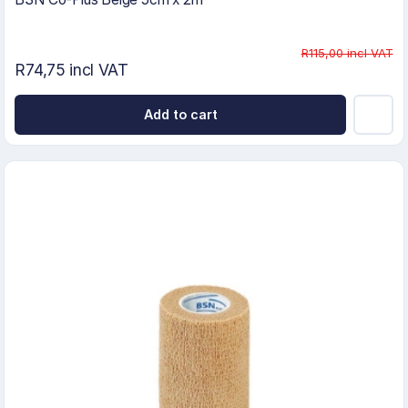
R115,00 incl VAT
R74,75 incl VAT
Add to cart