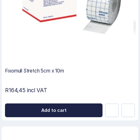
Fixomull Stretch 5cm x 10m
R164,45 incl VAT
Add to cart