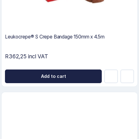
Leukocrepe® S Crepe Bandage 150mm x 4.5m
R362,25 incl VAT
Add to cart