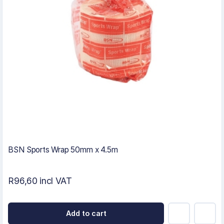
BSN Sports Wrap 50mm x 4.5m
R96,60 incl VAT
Add to cart