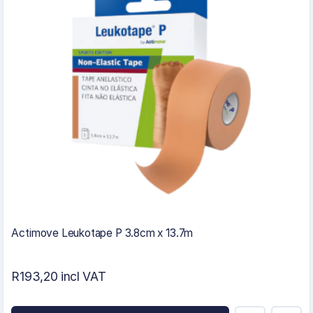
Actimove Leukotape P 3.8cm x 13.7m
R193,20 incl VAT