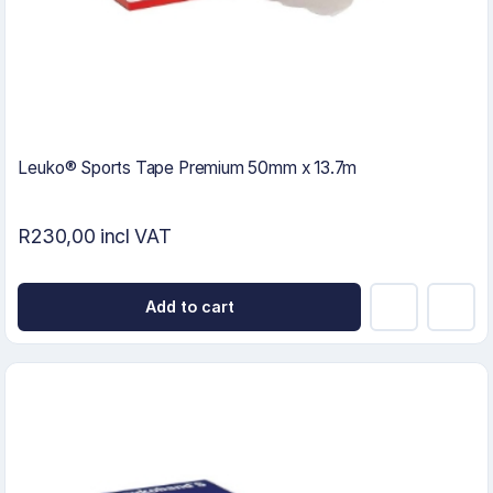
Leuko® Sports Tape Premium 50mm x 13.7m
R230,00 incl VAT
Add to cart