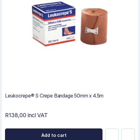
Leukocrepe® S Crepe Bandage 50mm x 4.5m
R138,00 incl VAT
Add to cart