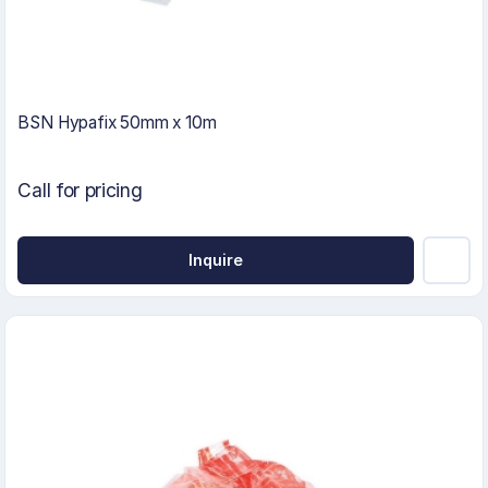
BSN Hypafix 50mm x 10m
Call for pricing
Inquire