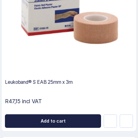
Leukoband® S EAB 25mm x 3m
R47,15 incl VAT
Add to cart