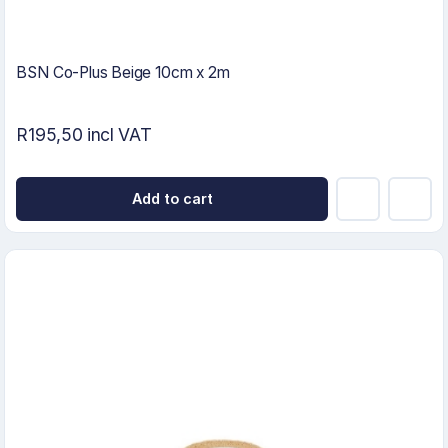
BSN Co-Plus Beige 10cm x 2m
R195,50 incl VAT
Add to cart