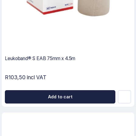
Leukoband® S EAB 75mm x 4.5m
R103,50 incl VAT
Add to cart