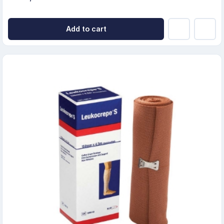
Add to cart