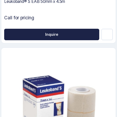
Leukoband® S EAB 50mm x 4.5m
Call for pricing
Inquire