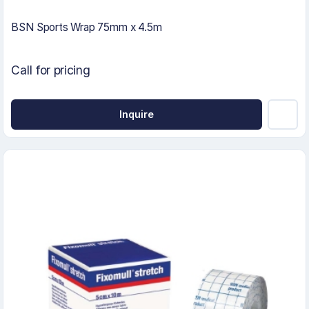
BSN Sports Wrap 75mm x 4.5m
Call for pricing
Inquire