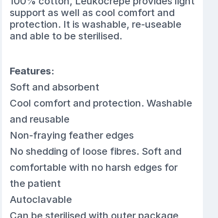
100% cotton, Leukocrepe provides light
support as well as cool comfort and
protection. It is washable, re-useable
and able to be sterilised.
Features:
Soft and absorbent
Cool comfort and protection. Washable
and reusable
Non-fraying feather edges
No shedding of loose fibres. Soft and
comfortable with no harsh edges for
the patient
Autoclavable
Can be sterilised with outer package