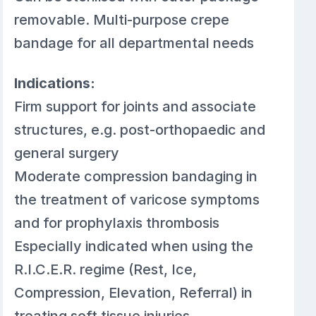
removable. Multi-purpose crepe
bandage for all departmental needs
Indications:
Firm support for joints and associate
structures, e.g. post-orthopaedic and
general surgery
Moderate compression bandaging in
the treatment of varicose symptoms
and for prophylaxis thrombosis
Especially indicated when using the
R.I.C.E.R. regime (Rest, Ice,
Compression, Elevation, Referral) in
treating soft tissue injuries