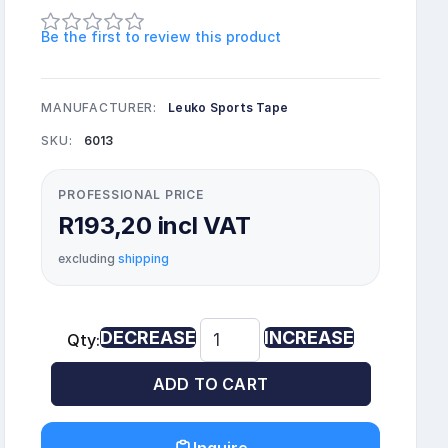
Be the first to review this product
MANUFACTURER:
Leuko Sports Tape
SKU:
6013
PROFESSIONAL PRICE
R193,20 incl VAT
excluding
shipping
DECREASE
INCREASE
Qty:
ADD TO CART
Inquire