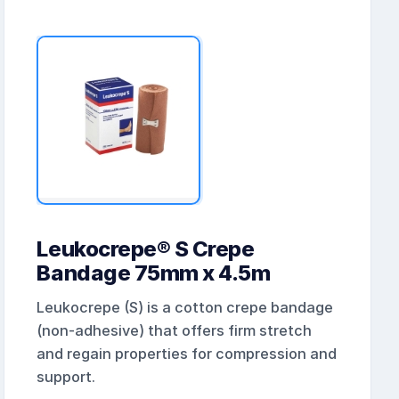
Leukocrepe® S Crepe
Bandage 75mm x 4.5m
Leukocrepe (S) is a cotton crepe bandage
(non-adhesive) that offers firm stretch
and regain properties for compression and
support.