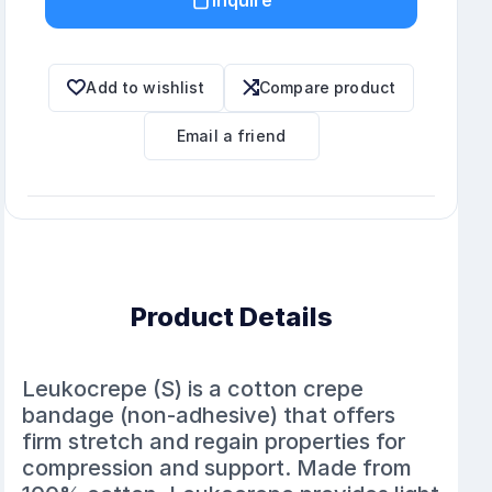
Add to wishlist
Compare product
Email a friend
Product Details
Leukocrepe (S) is a cotton crepe
bandage (non-adhesive) that offers
firm stretch and regain properties for
compression and support. Made from