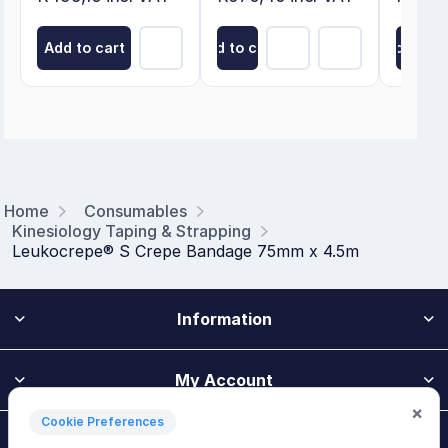
Add to cart
Add to cart
Add to ca
Home
Consumables
Kinesiology Taping & Strapping
Leukocrepe® S Crepe Bandage 75mm x 4.5m
Information
My Account
×
Cookie Preferences
Customer Service