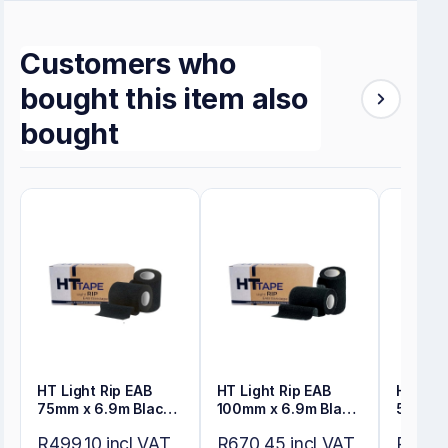
Customers who
bought this item also
bought
HT Light Rip EAB
HT Light Rip EAB
HT Ligh
75mm x 6.9m Black
100mm x 6.9m Black
50mm x
Bulk Pack
Bulk Pack
Bulk P
R499,10 incl VAT
R670,45 incl VAT
R353,