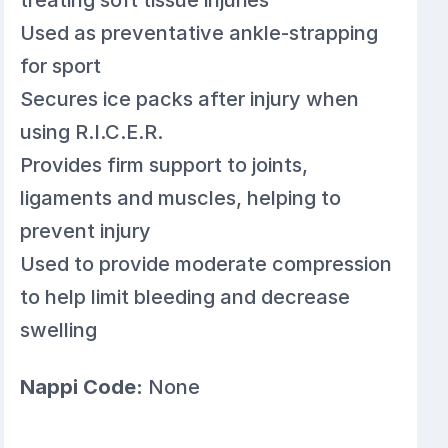
Used as preventative ankle-strapping
for sport
Secures ice packs after injury when
using R.I.C.E.R.
Provides firm support to joints,
ligaments and muscles, helping to
prevent injury
Used to provide moderate compression
to help limit bleeding and decrease
swelling
Nappi Code:
None