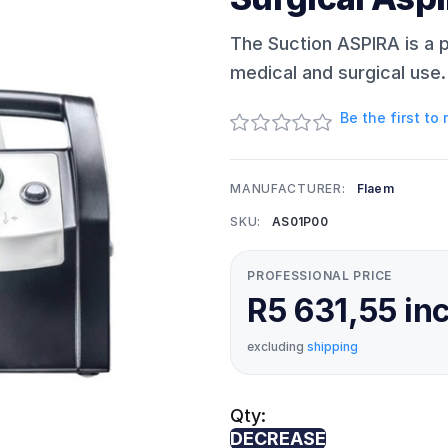
The Suction ASPIRA is a p
medical and surgical use.
Be the first to
MANUFACTURER:
Flaem
SKU:
AS01P00
PROFESSIONAL PRICE
R5 631,55 in
excluding
shipping
Qty:
DECREASE