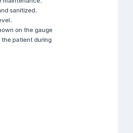
le maintenance.
nd sanitized.
evel.
shown on the gauge
 the patient during