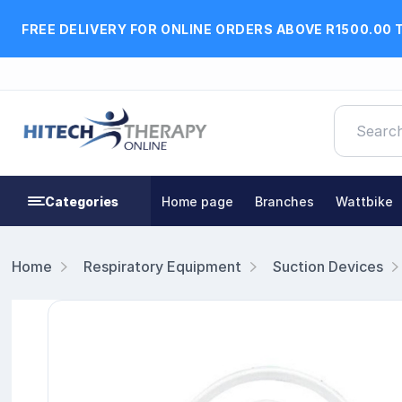
FREE DELIVERY FOR ONLINE ORDERS ABOVE R1500.00 
Categories
Home page
Branches
Wattbike
Home
Respiratory Equipment
Suction Devices