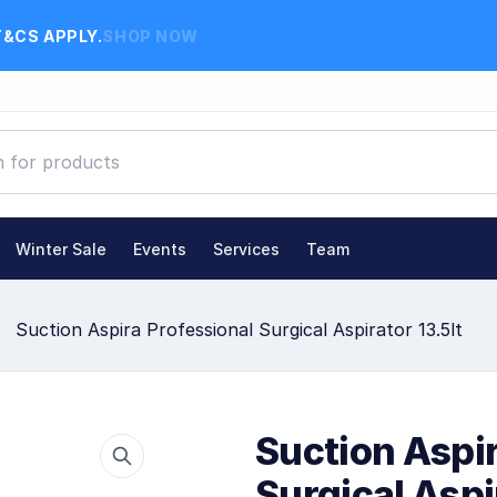
T&CS APPLY.
SHOP NOW
Winter Sale
Events
Services
Team
Suction Aspira Professional Surgical Aspirator 13.5lt
Suction Aspir
Surgical Aspi