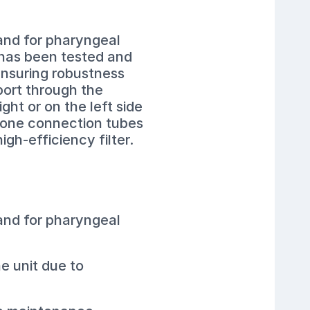
 and for pharyngeal
 has been tested and
 ensuring robustness
port through the
ght or on the left side
licone connection tubes
igh-efficiency filter.
 and for pharyngeal
e unit due to