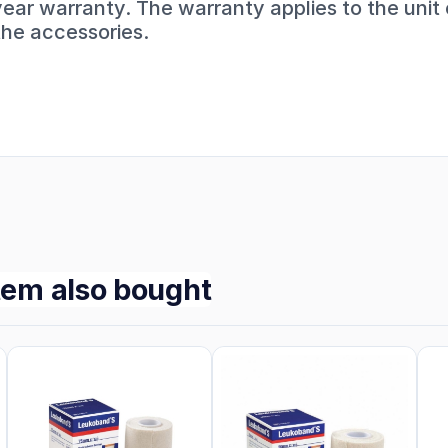
year warranty. The warranty applies to the unit
the accessories.
tem also bought