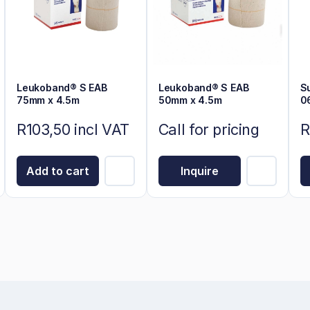
Leukoband® S EAB
Leukoband® S EAB
S
75mm x 4.5m
50mm x 4.5m
0
R103,50 incl VAT
Call for pricing
R
Add to cart
Inquire