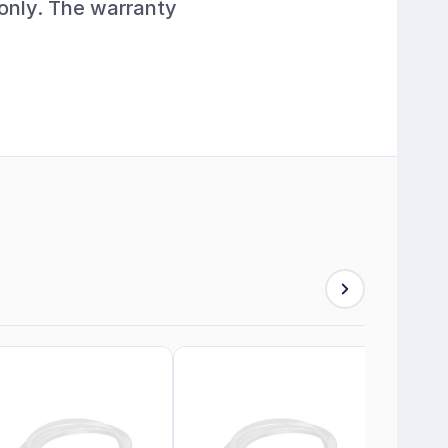
 only. The warranty