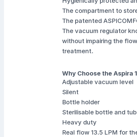
Hygienically protected an
The compartment to store
The patented ASPICOMFORT
The vacuum regulator kno
without impairing the flo
treatment.
Why Choose the Aspira 1
Adjustable vacuum level
Silent
Bottle holder
Sterilisable bottle and tu
Heavy duty
Real flow 13.5 LPM for t