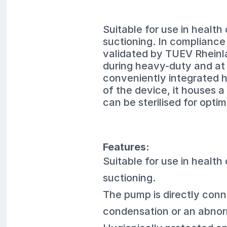
Suitable for use in health
suctioning. In complianc
validated by TUEV Rheinlan
during heavy-duty and at 
conveniently integrated ha
of the device, it houses a
can be sterilised for optim
Features:
Suitable for use in health
suctioning.
The pump is directly conn
condensation or an abnorma