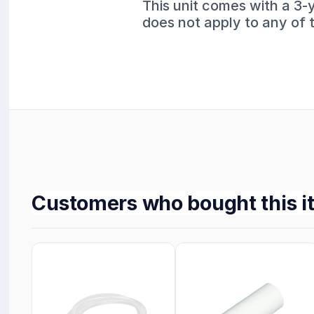
This unit comes with a 3-
does not apply to any of 
Customers who bought this i