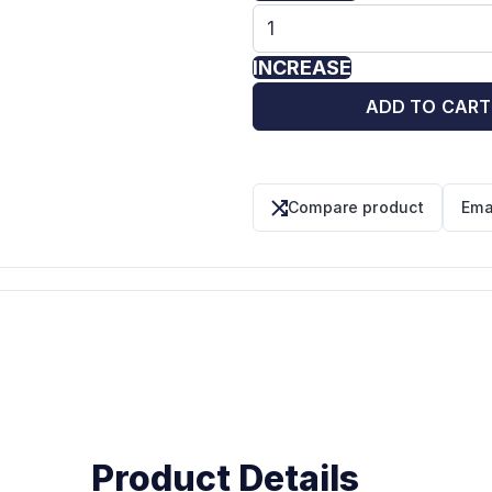
INCREASE
ADD TO CART
Compare product
Ema
Product Details