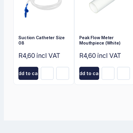
Suction Catheter Size
Peak Flow Meter
08
Mouthpiece (White)
R4,60 incl VAT
R4,60 incl VAT
Add to cart
Add to cart