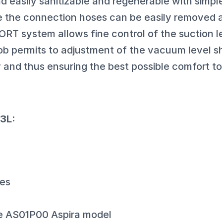
d easily sanitizable and regenerable with simp
 the connection hoses can be easily removed a
 system allows fine control of the suction l
b permits to adjustment of the vacuum level 
w and thus ensuring the best possible comfort to
3L:
bes
he AS01P00 Aspira model