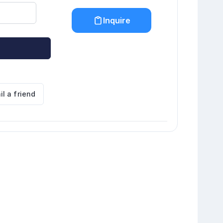
Inquire
il a friend