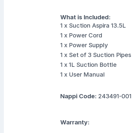
What is Included:
1 x Suction Aspira 13.5L
1 x Power Cord
1 x Power Supply
1 x Set of 3 Suction Pipes
1 x 1L Suction Bottle
1 x User Manual
Nappi Code:
243491-001
Warranty: