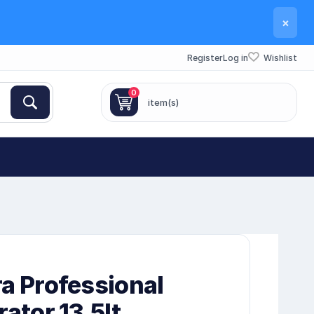
×
Register
Log in
Wishlist
0
item(s)
a Professional
rator 13.5lt