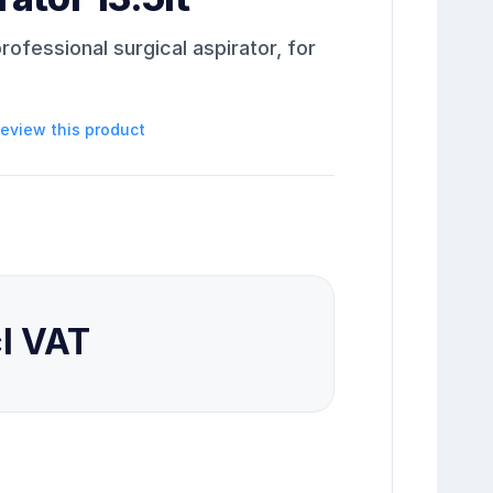
rofessional surgical aspirator, for
 review this product
cl VAT