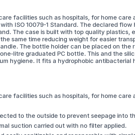
 care facilities such as hospitals, for home care
e with ISO 10079-1 Standard. The declared flow
d. The case is built with top quality plastics,
the same time reducing weight for easier trans
ndle. The bottle holder can be placed on the ri
 one-litre graduated PC bottle. This and the si
um hygiene. It fits a hydrophobic antibacterial h
 care facilities such as hospitals, for home care
ected to the outside to prevent seepage into th
l suction carried out with no filter applied.