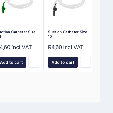
uction Catheter Size
Suction Catheter Size
6
10
4,60 incl VAT
R4,60 incl VAT
Add to cart
Add to cart