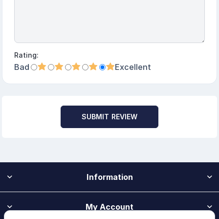
Rating:
Bad
Excellent
SUBMIT REVIEW
Information
My Account