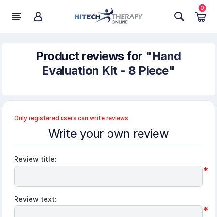
0
Product reviews for
Hand
Evaluation Kit - 8 Piece
Only registered users can write reviews
Write your own review
Review title:
*
Review text:
*