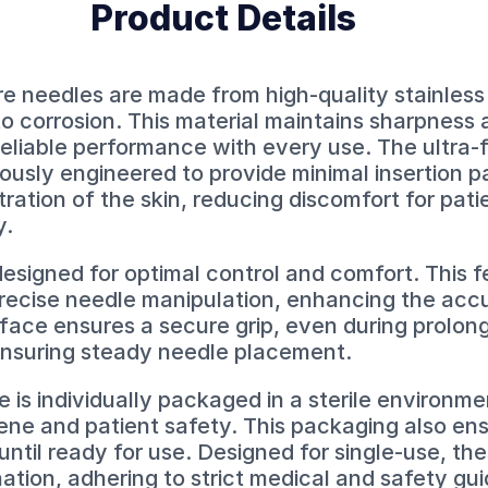
Product Details
needles are made from high-quality stainless 
to corrosion. This material maintains sharpness 
reliable performance with every use. The ultra-
usly engineered to provide minimal insertion pai
tration of the skin, reducing discomfort for pat
y.
esigned for optimal control and comfort. This f
precise needle manipulation, enhancing the acc
face ensures a secure grip, even during prolon
ensuring steady needle placement.
s individually packaged in a sterile environme
ene and patient safety. This packaging also en
ntil ready for use. Designed for single-use, th
ation, adhering to strict medical and safety gui