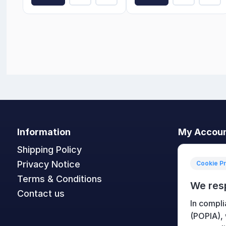
Information
My Accou
Shipping Policy
My accoun
Privacy Notice
Orders
Cookie P
Terms & Conditions
Addresses
We res
Contact us
Shopping c
In compli
Wishlist
(POPIA),