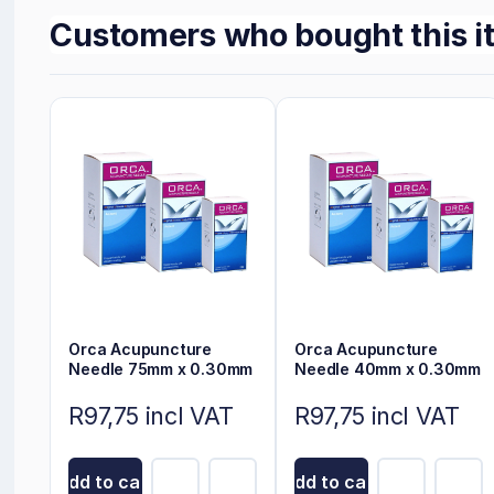
Customers who bought this i
Orca Acupuncture
Orca Acupuncture
Needle 75mm x 0.30mm
Needle 40mm x 0.30mm
R97,75 incl VAT
R97,75 incl VAT
Add to cart
Add to cart