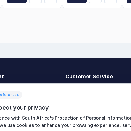
nt
Customer Service
t
Search
News
references
Recently viewed
pect your privacy
art
Compare products list
ance with South Africa's Protection of Personal Informatio
New products
 we use cookies to enhance your browsing experience, ser