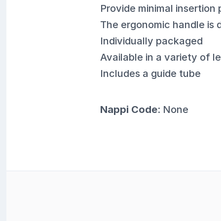
Provide minimal insertion 
The ergonomic handle is d
Individually packaged
Available in a variety of
Includes a guide tube
Nappi Code
: None