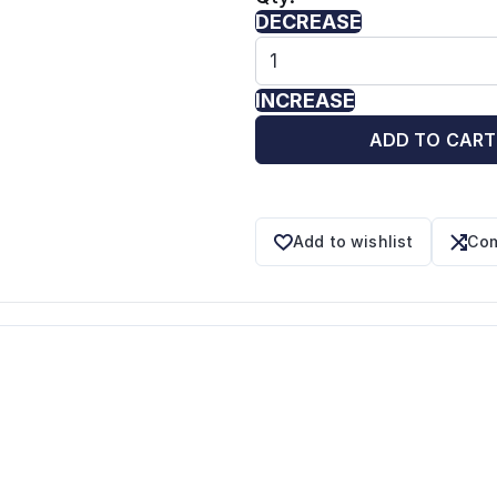
DECREASE
INCREASE
ADD TO CART
Add to wishlist
Com