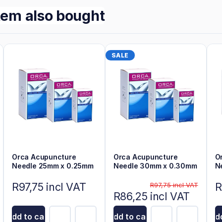
tem also bought
SALE
Orca Acupuncture
Orca Acupuncture
O
Needle 25mm x 0.25mm
Needle 30mm x 0.30mm
N
R97,75 incl VAT
R
R97,75 incl VAT
R86,25 incl VAT
Add to cart
Add to cart
Add