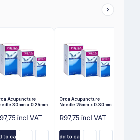
rca Acupuncture
Orca Acupuncture
eedle 30mm x 0.25mm
Needle 25mm x 0.30mm
97,75 incl VAT
R97,75 incl VAT
 to cart
Add to cart