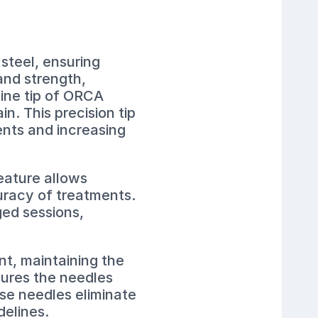
steel, ensuring
and strength,
fine tip of ORCA
n. This precision tip
ients and increasing
eature allows
uracy of treatments.
ged sessions,
nt, maintaining the
sures the needles
ese needles eliminate
delines.