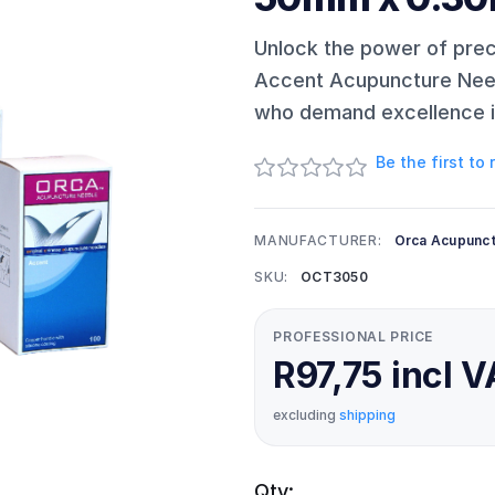
Unlock the power of pre
Accent Acupuncture Needl
who demand excellence in
Be the first to
MANUFACTURER:
Orca Acupunc
SKU:
OCT3050
PROFESSIONAL PRICE
R97,75 incl 
excluding
shipping
Qty: