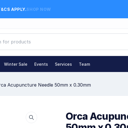
T&CS APPLY.
SHOP NOW
Winter Sale
Events
Services
Team
rca Acupuncture Needle 50mm x 0.30mm
Orca Acupun
50mm x 0.3