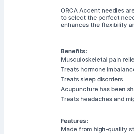
ORCA Accent needles are a
to select the perfect nee
enhances the flexibility 
Benefits:
Musculoskeletal pain reli
Treats hormone imbalanc
Treats sleep disorders
Acupuncture has been sho
Treats headaches and mi
Features:
Made from high-quality st