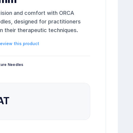
cision and comfort with ORCA
es, designed for practitioners
 their therapeutic techniques.
 review this product
ture Needles
VAT