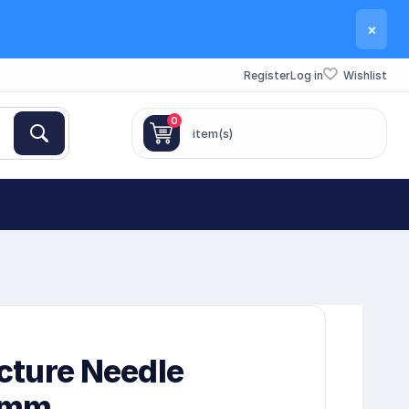
×
Register
Log in
Wishlist
0
item(s)
cture Needle
0mm