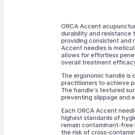
ORCA Accent acupuncture 
durability and resistance 
providing consistent and 
Accent needles is meticulo
allows for effortless pene
overall treatment efficac
The ergonomic handle is d
practitioners to achieve 
The handle's textured sur
preventing slippage and 
Each ORCA Accent needle i
highest standards of hygi
remain contaminant-free u
the risk of cross-contamin