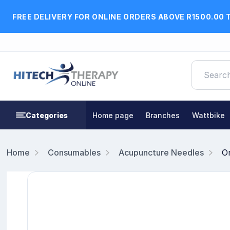
FREE DELIVERY FOR ONLINE ORDERS ABOVE R1500.00 
Categories
Home page
Branches
Wattbike
Home
Consumables
Acupuncture Needles
O