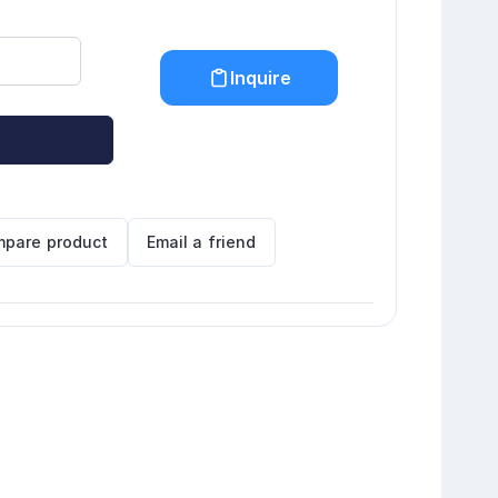
Inquire
pare product
Email a friend