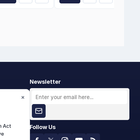
Newsletter
×
n Act
Follow Us
ve