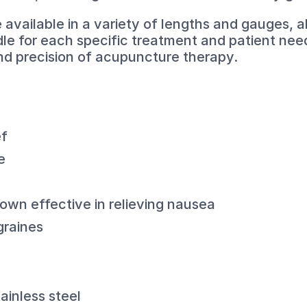
vailable in a variety of lengths and gauges, al
dle for each specific treatment and patient need
and precision of acupuncture therapy.
ef
e
wn effective in relieving nausea
graines
ainless steel