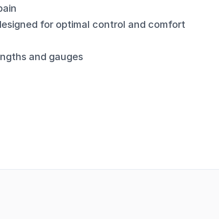
pain
esigned for optimal control and comfort
 lengths and gauges