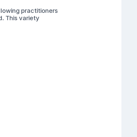
lowing practitioners
. This variety