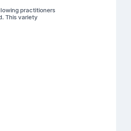
lowing practitioners
. This variety