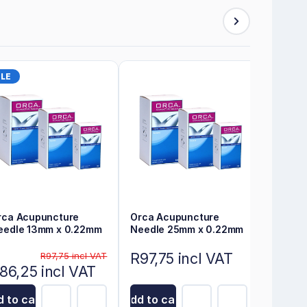
LE
rca Acupuncture
Orca Acupuncture
eedle 13mm x 0.22mm
Needle 25mm x 0.22mm
R97,75 incl VAT
R97,75 incl VAT
86,25 incl VAT
 to cart
Add to cart