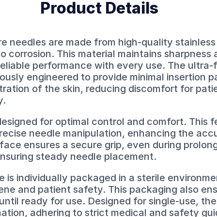
Product Details
needles are made from high-quality stainless 
to corrosion. This material maintains sharpness 
reliable performance with every use. The ultra-
usly engineered to provide minimal insertion pai
tration of the skin, reducing discomfort for pat
y.
esigned for optimal control and comfort. This f
precise needle manipulation, enhancing the acc
face ensures a secure grip, even during prolon
ensuring steady needle placement.
s individually packaged in a sterile environme
ene and patient safety. This packaging also en
ntil ready for use. Designed for single-use, th
ation, adhering to strict medical and safety gui