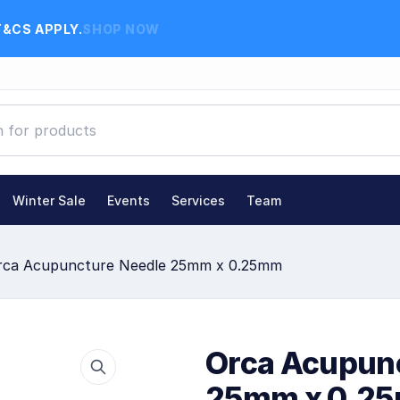
T&CS APPLY.
SHOP NOW
Winter Sale
Events
Services
Team
rca Acupuncture Needle 25mm x 0.25mm
Orca Acupun
25mm x 0.2