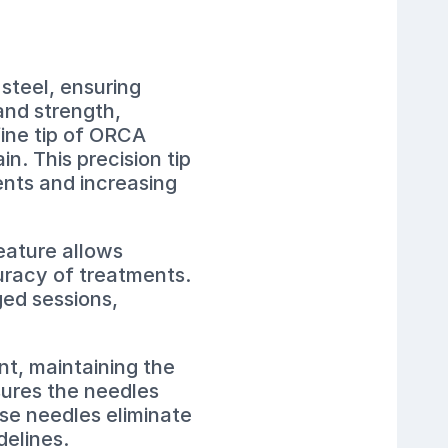
steel, ensuring
and strength,
fine tip of ORCA
n. This precision tip
ients and increasing
eature allows
uracy of treatments.
ged sessions,
nt, maintaining the
sures the needles
ese needles eliminate
delines.