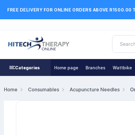
FREE DELIVERY FOR ONLINE ORDERS ABOVE R1500.00 
Categories
Home page
Branches
Wattbike
Home
Consumables
Acupuncture Needles
O