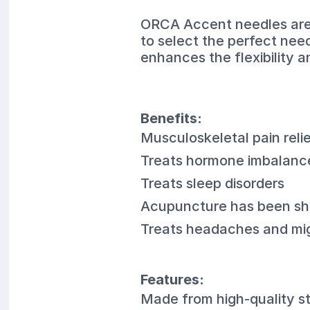
ORCA Accent needles are a
to select the perfect nee
enhances the flexibility 
Benefits:
Musculoskeletal pain reli
Treats hormone imbalanc
Treats sleep disorders
Acupuncture has been sho
Treats headaches and mi
Features:
Made from high-quality st