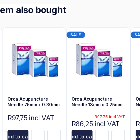
tem also bought
SALE
SA
Orca Acupuncture
Orca Acupuncture
O
Needle 75mm x 0.30mm
Needle 13mm x 0.25mm
N
R97,75 incl VAT
R97,75 incl VAT
R86,25 incl VAT
R
Add to cart
Add to cart
Add