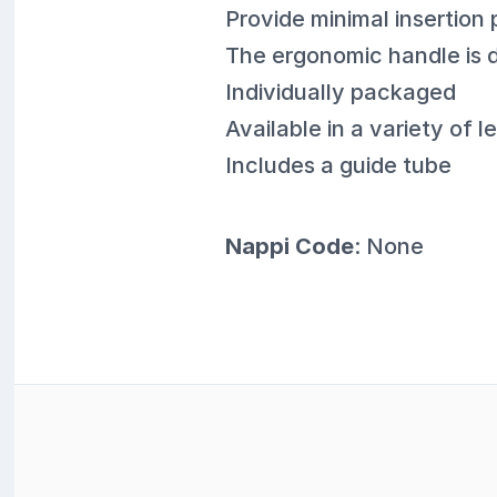
Provide minimal insertion 
The ergonomic handle is d
Individually packaged
Available in a variety of
Includes a guide tube
Nappi Code
: None