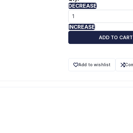
DECREASE
INCREASE
ADD TO CART
Add to wishlist
Com