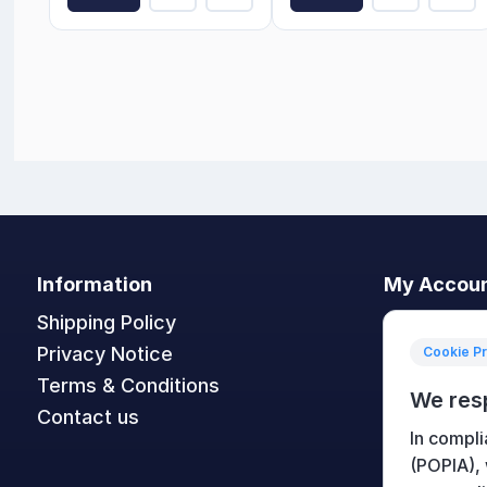
Information
My Accou
Shipping Policy
My accoun
Privacy Notice
Orders
Cookie P
Terms & Conditions
Addresses
We res
Contact us
Shopping c
In compli
Wishlist
(POPIA),