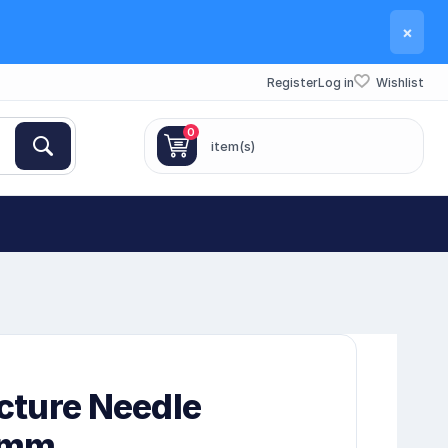
×
Register
Log in
Wishlist
0
item(s)
cture Needle
5mm