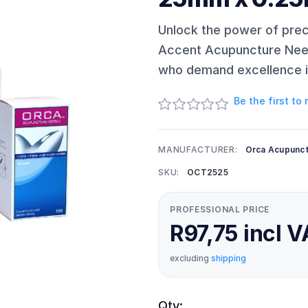
Unlock the power of pre
Accent Acupuncture Needl
who demand excellence in
Be the first to
MANUFACTURER:
Orca Acupunc
SKU:
OCT2525
PROFESSIONAL PRICE
R97,75 incl 
excluding
shipping
Qty: