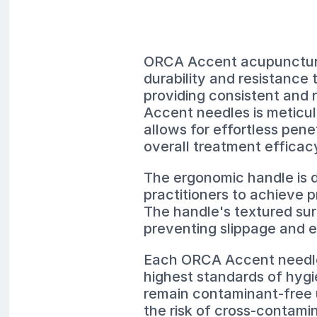
ORCA Accent acupuncture 
durability and resistance 
providing consistent and 
Accent needles is meticulo
allows for effortless pene
overall treatment efficac
The ergonomic handle is d
practitioners to achieve 
The handle's textured sur
preventing slippage and 
Each ORCA Accent needle i
highest standards of hygi
remain contaminant-free u
the risk of cross-contamin