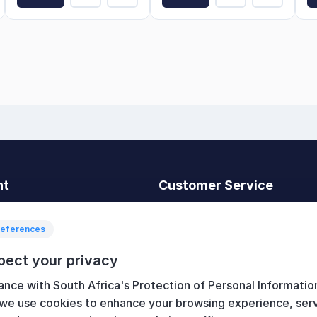
nt
Customer Service
t
Search
News
references
Recently viewed
pect your privacy
art
Compare products list
ance with South Africa's Protection of Personal Informatio
New products
 we use cookies to enhance your browsing experience, ser