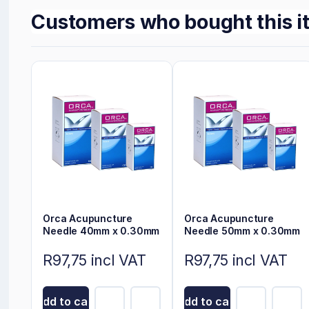
Customers who bought this i
Orca Acupuncture
Orca Acupuncture
Needle 40mm x 0.30mm
Needle 50mm x 0.30mm
R97,75 incl VAT
R97,75 incl VAT
Add to cart
Add to cart