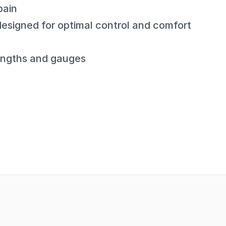
pain
esigned for optimal control and comfort
 lengths and gauges