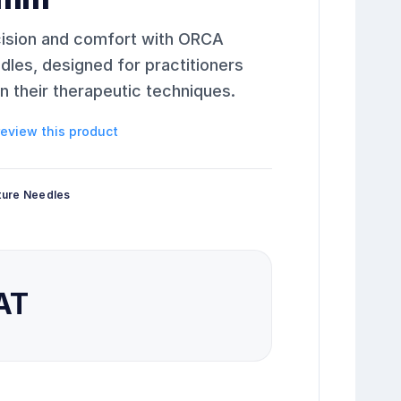
cision and comfort with ORCA
es, designed for practitioners
 their therapeutic techniques.
 review this product
ture Needles
VAT