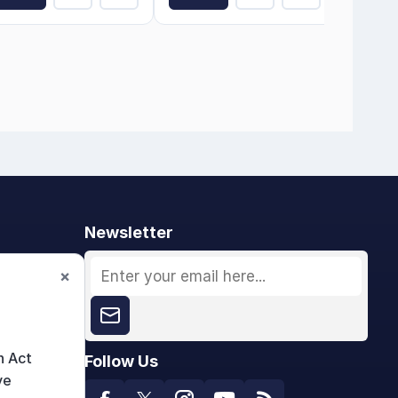
Newsletter
×
n Act
Follow Us
ve