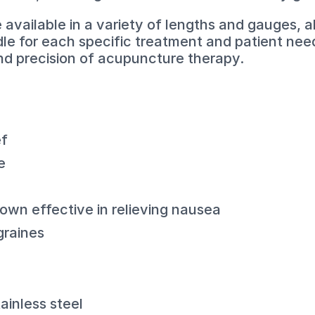
vailable in a variety of lengths and gauges, al
dle for each specific treatment and patient need
and precision of acupuncture therapy.
ef
e
wn effective in relieving nausea
graines
ainless steel