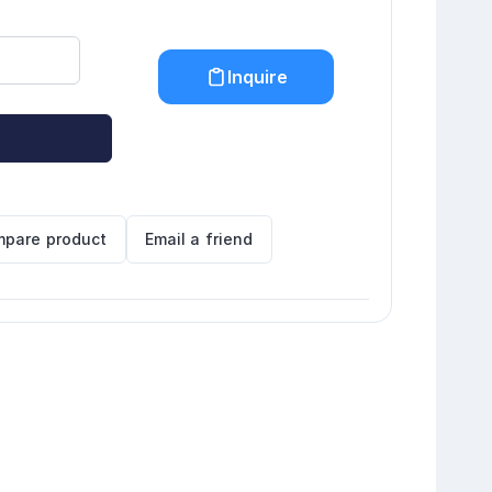
Inquire
pare product
Email a friend