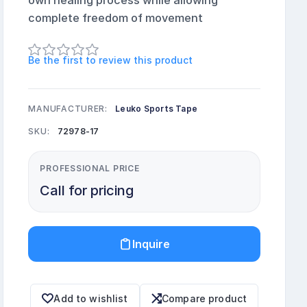
own healing process while allowing
complete freedom of movement
Be the first to review this product
MANUFACTURER:
Leuko Sports Tape
SKU:
72978-17
PROFESSIONAL PRICE
Call for pricing
Inquire
Add to wishlist
Compare product