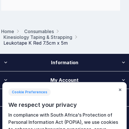
Home
Consumables
Kinesiology Taping & Strapping
Leukotape K Red 7.5cm x 5m
Information
My Account
×
Cookie Preferences
Customer Service
We respect your privacy
In compliance with South Africa's Protection of
Newsletter
Personal Information Act (POPIA), we use cookies