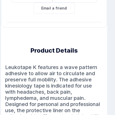
Email a friend
Product Details
Leukotape K features a wave pattern
adhesive to allow air to circulate and
preserve full mobility. The adhesive
kinesiology tape is indicated for use
with headaches, back pain,
lymphedema, and muscular pain.
Designed for personal and professional
use, the protective liner on the