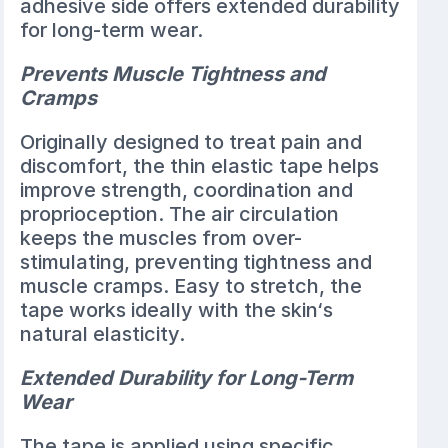
adhesive side offers extended durability
for long-term wear.
Prevents Muscle Tightness and
Cramps
Originally designed to treat pain and
discomfort, the thin elastic tape helps
improve strength, coordination and
proprioception. The air circulation
keeps the muscles from over-
stimulating, preventing tightness and
muscle cramps. Easy to stretch, the
tape works ideally with the skin‘s
natural elasticity.
Extended Durability for Long-Term
Wear
The tape is applied using specific