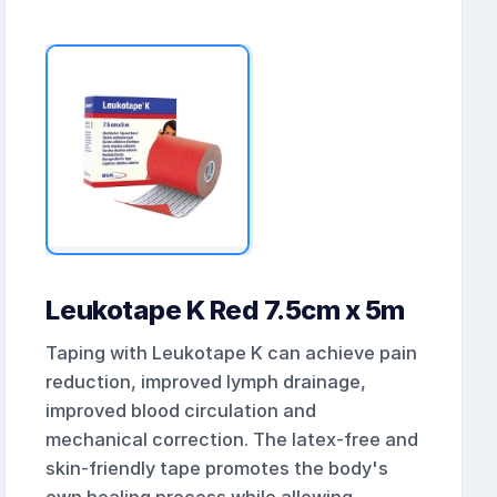
Leukotape K Red 7.5cm x 5m
Taping with Leukotape K can achieve pain
reduction, improved lymph drainage,
improved blood circulation and
mechanical correction. The latex-free and
skin-friendly tape promotes the body's