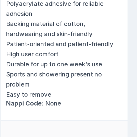
Polyacrylate adhesive for reliable
adhesion
Backing material of cotton,
hardwearing and skin-friendly
Patient-oriented and patient-friendly
High user comfort
Durable for up to one week‘s use
Sports and showering present no
problem
Easy to remove
Nappi Code:
None