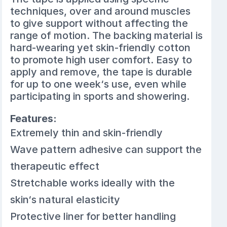
techniques, over and around muscles
to give support without affecting the
range of motion. The backing material is
hard-wearing yet skin-friendly cotton
to promote high user comfort. Easy to
apply and remove, the tape is durable
for up to one week‘s use, even while
participating in sports and showering.
Features:
Extremely thin and skin-friendly
Wave pattern adhesive can support the
therapeutic effect
Stretchable works ideally with the
skin‘s natural elasticity
Protective liner for better handling