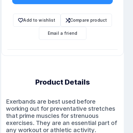
Add to wishlist
Compare product
Email a friend
Product Details
Exerbands are best used before
working out for preventative stretches
that prime muscles for strenuous
exercises. They are an essential part of
any workout or athletic activity.