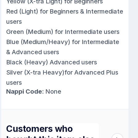
Yellow (X-tra Light) for Beginners
Red (Light) for Beginners & Intermediate
users
Green (Medium) for Intermediate users
Blue (Medium/Heavy) for Intermediate
& Advanced users
Black (Heavy) Advanced users
Silver (X-tra Heavy)for Advanced Plus
users
Nappi Code
: None
Customers who