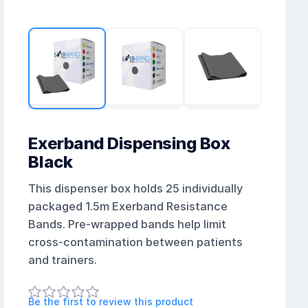
Exerband Dispensing Box
Black
This dispenser box holds 25 individually
packaged 1.5m Exerband Resistance
Bands. Pre-wrapped bands help limit
cross-contamination between patients
and trainers.
Be the first to review this product