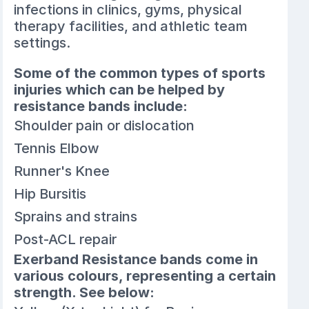
infections in clinics, gyms, physical
therapy facilities, and athletic team
settings.
Some of the common types of sports
injuries which can be helped by
resistance bands include:
Shoulder pain or dislocation
Tennis Elbow
Runner's Knee
Hip Bursitis
Sprains and strains
Post-ACL repair
Exerband Resistance bands come in
various colours, representing a certain
strength. See below: