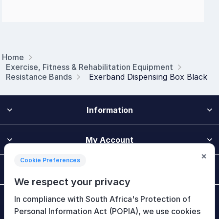
Home
Exercise, Fitness & Rehabilitation Equipment
Resistance Bands
Exerband Dispensing Box Black
Information
My Account
×
Cookie Preferences
Customer Service
We respect your privacy
In compliance with South Africa's Protection of
Newsletter
Personal Information Act (POPIA), we use cookies