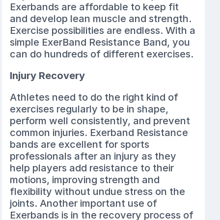
Exerbands are affordable to keep fit
and develop lean muscle and strength.
Exercise possibilities are endless. With a
simple ExerBand Resistance Band, you
can do hundreds of different exercises.
Injury Recovery
Athletes need to do the right kind of
exercises regularly to be in shape,
perform well consistently, and prevent
common injuries. Exerband Resistance
bands are excellent for sports
professionals after an injury as they
help players add resistance to their
motions, improving strength and
flexibility without undue stress on the
joints. Another important use of
Exerbands is in the recovery process of