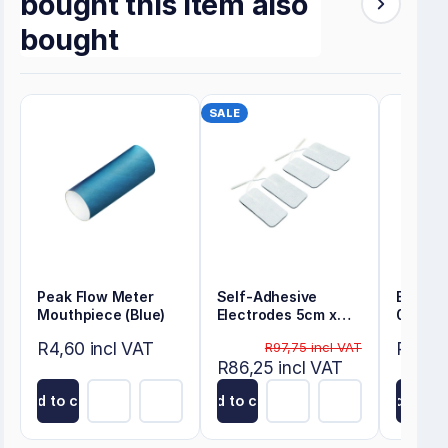
bought this item also
bought
SALE
Peak Flow Meter
Self-Adhesive
Energy
Mouthpiece (Blue)
Electrodes 5cm x
0.30m
10cm
R4,60 incl VAT
R80,50
R97,75 incl VAT
R86,25 incl VAT
Add to cart
Add to cart
Add to ca