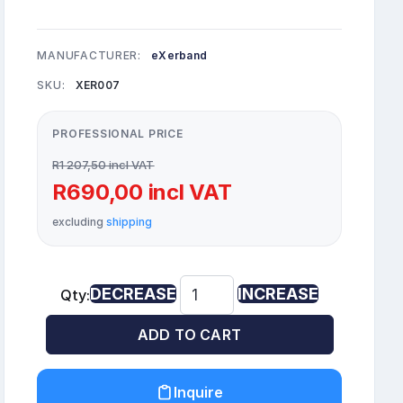
MANUFACTURER:
eXerband
SKU:
XER007
PROFESSIONAL PRICE
R1 207,50 incl VAT
R690,00 incl VAT
excluding
shipping
DECREASE
INCREASE
Qty:
ADD TO CART
Inquire