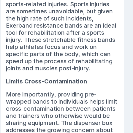
sports-related injuries. Sports injuries
are sometimes unavoidable, but given
the high rate of such incidents,
Exerband resistance bands are an ideal
tool for rehabilitation after a sports
injury. These stretchable fitness bands
help athletes focus and work on
specific parts of the body, which can
speed up the process of rehabilitating
joints and muscles post-injury.
Limits Cross-Contamination
More importantly, providing pre-
wrapped bands to individuals helps limit
cross-contamination between patients
and trainers who otherwise would be
sharing equipment. The dispenser box
addresses the growing concern about