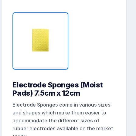
Electrode Sponges (Moist
Pads) 7.5cm x 12cm
Electrode Sponges come in various sizes
and shapes which make them easier to
accommodate the different sizes of
rubber electrodes available on the market