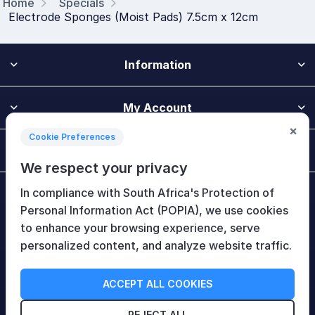
Home
Specials
Electrode Sponges (Moist Pads) 7.5cm x 12cm
Information
My Account
×
Cookie Preferences
Customer Service
We respect your privacy
In compliance with South Africa's Protection of
Newsletter
Personal Information Act (POPIA), we use cookies
to enhance your browsing experience, serve
personalized content, and analyze website traffic.
Follow Us
ACCEPT ALL COOKIES
REJECT ALL