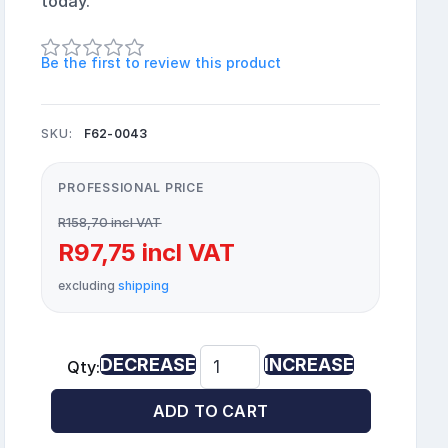
today.
Be the first to review this product
SKU:
F62-0043
PROFESSIONAL PRICE
R158,70 incl VAT
R97,75 incl VAT
excluding
shipping
DECREASE
INCREASE
Qty:
ADD TO CART