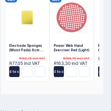
SALE
SALE
Electrode Sponges
Power Web Hand
Energy
(Moist Pads) 6cm x
Exerciser Red (Light)
0.22m
8cm
R80,50
R143,75 incl VAT
R258,75 incl VAT
R77,05 incl VAT
R163,30 incl VAT
Add to cart
Add to cart
Add to ca