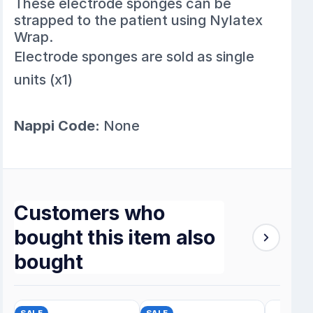
These electrode sponges can be
strapped to the patient using Nylatex
Wrap.
Electrode sponges are sold as single
units (x1)
Nappi Code:
None
Customers who
bought this item also
bought