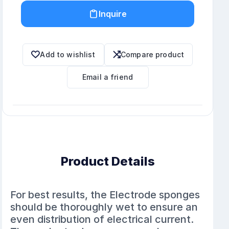
Inquire
Add to wishlist
Compare product
Email a friend
Product Details
For best results, the Electrode sponges
should be thoroughly wet to ensure an
even distribution of electrical current.