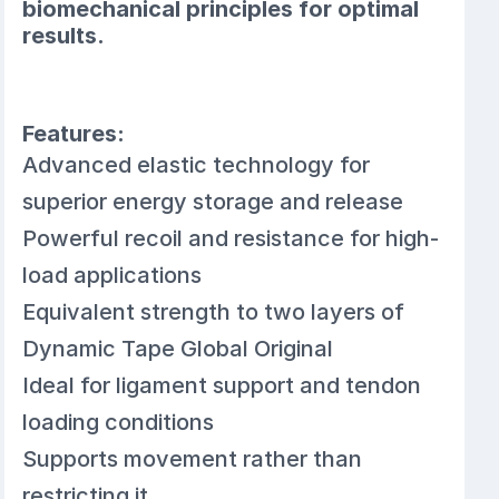
biomechanical principles for optimal
results.
Features:
Advanced elastic technology for
superior energy storage and release
Powerful recoil and resistance for high-
load applications
Equivalent strength to two layers of
Dynamic Tape Global Original
Ideal for ligament support and tendon
loading conditions
Supports movement rather than
restricting it