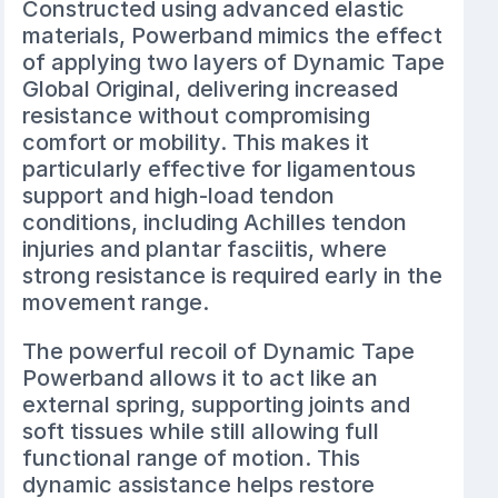
Constructed using advanced elastic
materials, Powerband mimics the effect
of applying two layers of Dynamic Tape
Global Original, delivering increased
resistance without compromising
comfort or mobility. This makes it
particularly effective for ligamentous
support and high-load tendon
conditions, including Achilles tendon
injuries and plantar fasciitis, where
strong resistance is required early in the
movement range.
The powerful recoil of Dynamic Tape
Powerband allows it to act like an
external spring, supporting joints and
soft tissues while still allowing full
functional range of motion. This
dynamic assistance helps restore