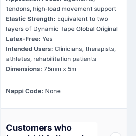
tendons, high-load movement support
Elastic Strength:
Equivalent to two
layers of Dynamic Tape Global Original
Latex-Free:
Yes
Intended Users:
Clinicians, therapists,
athletes, rehabilitation patients
Dimensions:
75mm x 5m
Nappi Code:
None
Customers who