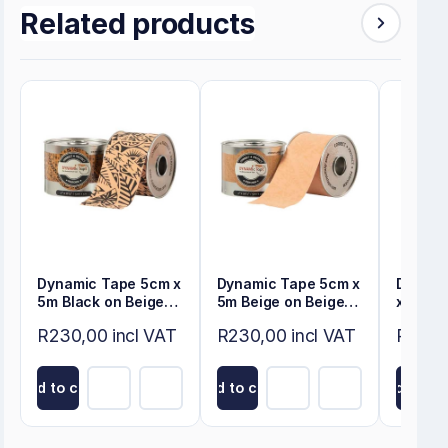
Related products
Dynamic Tape 5cm x
Dynamic Tape 5cm x
Dynami
5m Black on Beige
5m Beige on Beige
x 5m Be
Tattoo
Tattoo
Tattoo
R230,00 incl VAT
R230,00 incl VAT
R345,
Add to cart
Add to cart
Add to ca