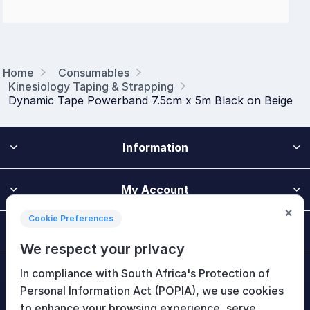
Home
Consumables
Kinesiology Taping & Strapping
Dynamic Tape Powerband 7.5cm x 5m Black on Beige
Information
My Account
×
Cookie Preferences
Customer Service
We respect your privacy
In compliance with South Africa's Protection of
Newsletter
Personal Information Act (POPIA), we use cookies
to enhance your browsing experience, serve