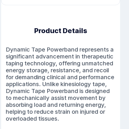
Product Details
Dynamic Tape Powerband represents a
significant advancement in therapeutic
taping technology, offering unmatched
energy storage, resistance, and recoil
for demanding clinical and performance
applications. Unlike kinesiology tape,
Dynamic Tape Powerband is designed
to mechanically assist movement by
absorbing load and returning energy,
helping to reduce strain on injured or
overloaded tissues.