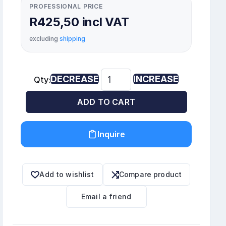
PROFESSIONAL PRICE
R425,50 incl VAT
excluding
shipping
DECREASE
INCREASE
Qty:
ADD TO CART
Inquire
Add to wishlist
Compare product
Email a friend