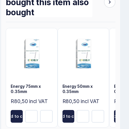
bought this item also
bought
Energy 75mm x
Energy 50mm x
Energy
0.35mm
0.35mm
0.30m
R80,50 incl VAT
R80,50 incl VAT
R80,50
Add to cart
Add to cart
Add to ca