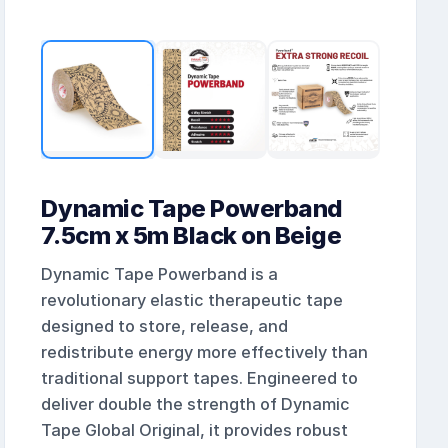
Dynamic Tape Powerband
7.5cm x 5m Black on Beige
Dynamic Tape Powerband is a
revolutionary elastic therapeutic tape
designed to store, release, and
redistribute energy more effectively than
traditional support tapes. Engineered to
deliver double the strength of Dynamic
Tape Global Original, it provides robust