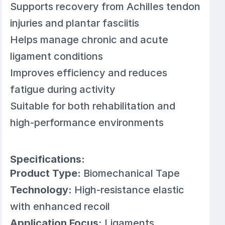
Supports recovery from Achilles tendon
injuries and plantar fasciitis
Helps manage chronic and acute
ligament conditions
Improves efficiency and reduces
fatigue during activity
Suitable for both rehabilitation and
high-performance environments
Specifications:
Product Type:
Biomechanical Tape
Technology:
High-resistance elastic
with enhanced recoil
Application Focus:
Ligaments,