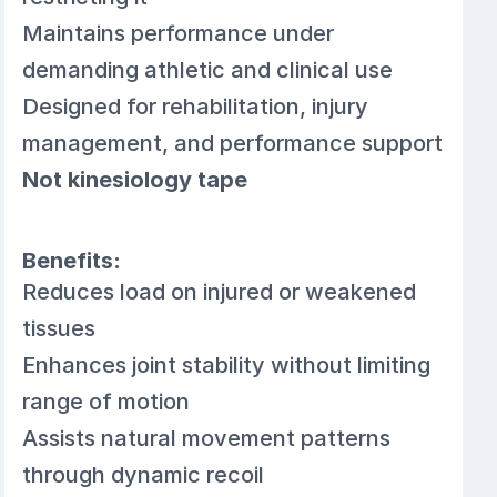
Maintains performance under
demanding athletic and clinical use
Designed for rehabilitation, injury
management, and performance support
Not kinesiology tape
Benefits:
Reduces load on injured or weakened
tissues
Enhances joint stability without limiting
range of motion
Assists natural movement patterns
through dynamic recoil