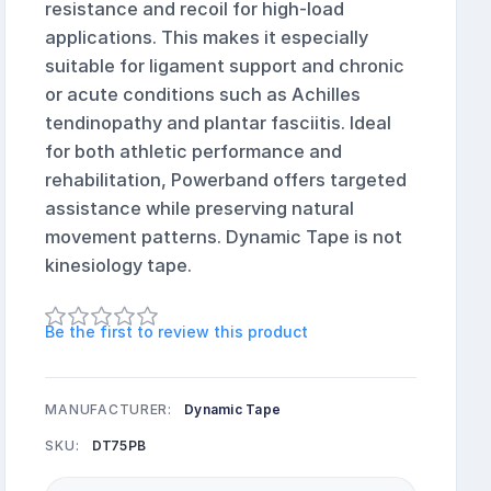
resistance and recoil for high-load
applications. This makes it especially
suitable for ligament support and chronic
or acute conditions such as Achilles
tendinopathy and plantar fasciitis. Ideal
for both athletic performance and
rehabilitation, Powerband offers targeted
assistance while preserving natural
movement patterns. Dynamic Tape is not
kinesiology tape.
Be the first to review this product
MANUFACTURER:
Dynamic Tape
SKU:
DT75PB