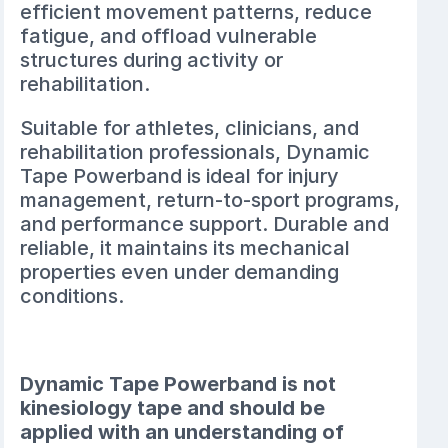
efficient movement patterns, reduce
fatigue, and offload vulnerable
structures during activity or
rehabilitation.
Suitable for athletes, clinicians, and
rehabilitation professionals, Dynamic
Tape Powerband is ideal for injury
management, return-to-sport programs,
and performance support. Durable and
reliable, it maintains its mechanical
properties even under demanding
conditions.
Dynamic Tape Powerband is not
kinesiology tape and should be
applied with an understanding of