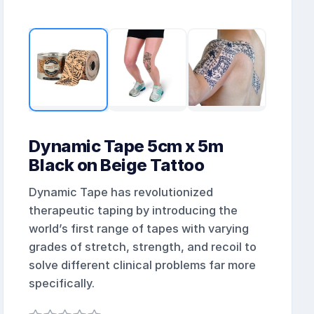
Dynamic Tape 5cm x 5m
Black on Beige Tattoo
Dynamic Tape has revolutionized
therapeutic taping by introducing the
world’s first range of tapes with varying
grades of stretch, strength, and recoil to
solve different clinical problems far more
specifically.