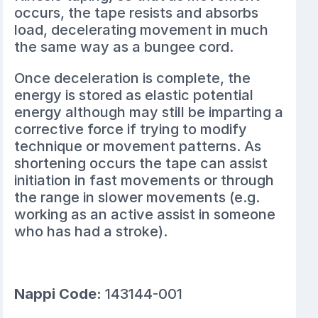
occurs, the tape resists and absorbs
load, decelerating movement in much
the same way as a bungee cord.
Once deceleration is complete, the
energy is stored as elastic potential
energy although may still be imparting a
corrective force if trying to modify
technique or movement patterns. As
shortening occurs the tape can assist
initiation in fast movements or through
the range in slower movements (e.g.
working as an active assist in someone
who has had a stroke).
Nappi Code:
143144-001