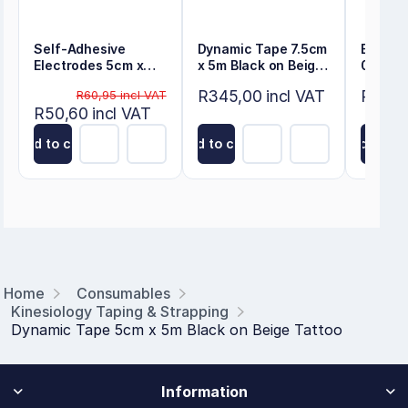
Self-Adhesive
Dynamic Tape 7.5cm
Energy
Electrodes 5cm x
x 5m Black on Beige
0.30m
5cm
Tattoo
R345,00 incl VAT
R80,50
R60,95 incl VAT
R50,60 incl VAT
Add to cart
Add to cart
Add to ca
Home
Consumables
Kinesiology Taping & Strapping
Dynamic Tape 5cm x 5m Black on Beige Tattoo
Information