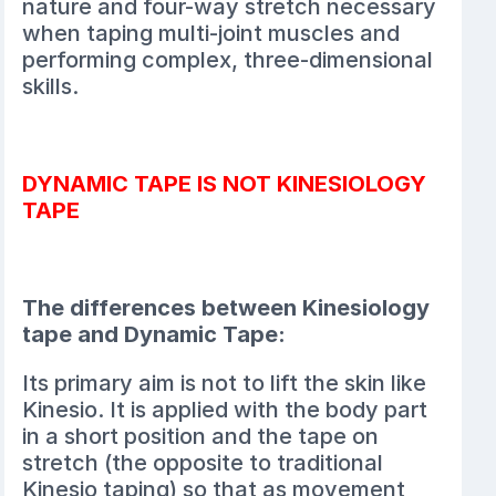
nature and four-way stretch necessary
when taping multi-joint muscles and
performing complex, three-dimensional
skills.
DYNAMIC TAPE IS NOT KINESIOLOGY
TAPE
The differences between Kinesiology
tape and Dynamic Tape:
Its primary aim is not to lift the skin like
Kinesio. It is applied with the body part
in a short position and the tape on
stretch (the opposite to traditional
Kinesio taping) so that as movement