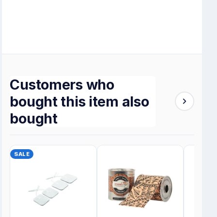
Customers who
bought this item also
bought
SALE