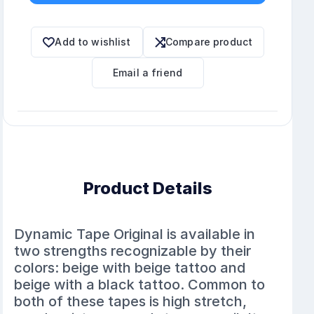
Add to wishlist
Compare product
Email a friend
Product Details
Dynamic Tape Original is available in
two strengths recognizable by their
colors: beige with beige tattoo and
beige with a black tattoo. Common to
both of these tapes is high stretch,