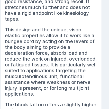
good resistance, and strong recoil. It
stretches much further and does not
have a rigid endpoint like kinesiology
tapes.
This design and the unique, visco-
elastic properties allow it to work like a
bungee cord by acting on the levers of
the body aiming to provide a
deceleration force, absorb load and
reduce the work on injured, overloaded,
or fatigued tissues. It is particularly well
suited to applications targeting the
musculotendinous unit, functional
assistance where weakness or nerve
injury is present, or for long multijoint
applications.
The
black
tattoo offers a slightly higher