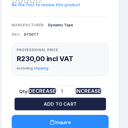
Be the first to review this product
MANUFACTURER:
Dynamic Tape
SKU:
DT50TT
PROFESSIONAL PRICE
R230,00 incl VAT
excluding
shipping
DECREASE
INCREASE
Qty:
ADD TO CART
Inquire