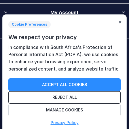
My Account
×
Cookie Preferences
Customer Service
We respect your privacy
In compliance with South Africa's Protection of
Newsletter
Personal Information Act (POPIA), we use cookies
to enhance your browsing experience, serve
personalized content, and analyze website traffic.
Follow Us
ACCEPT ALL COOKIES
REJECT ALL
MANAGE COOKIES
Copyright © 2026 HiTech Therapy (Pty) Ltd. All rights
Privacy Policy
reserved.