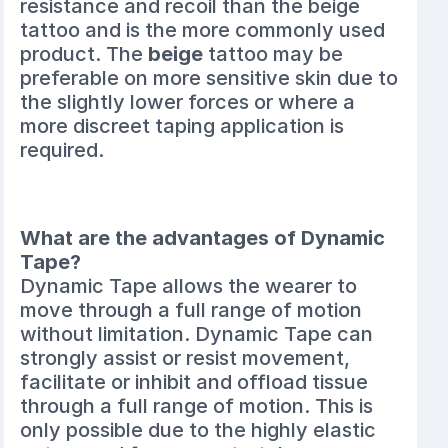
resistance and recoil than the beige
tattoo and is the more commonly used
product. The
beige
tattoo may be
preferable on more sensitive skin due to
the slightly lower forces or where a
more discreet taping application is
required.
What are the advantages of Dynamic
Tape?
Dynamic Tape allows the wearer to
move through a full range of motion
without limitation. Dynamic Tape can
strongly assist or resist movement,
facilitate or inhibit and offload tissue
through a full range of motion. This is
only possible due to the highly elastic