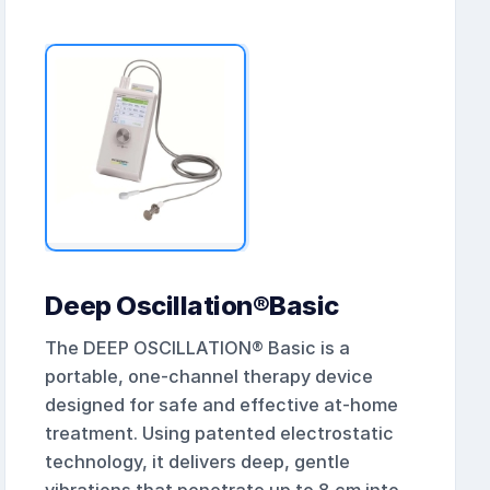
Deep Oscillation®Basic
The DEEP OSCILLATION® Basic is a
portable, one-channel therapy device
designed for safe and effective at-home
treatment. Using patented electrostatic
technology, it delivers deep, gentle