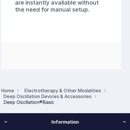
are instantly available without
the need for manual setup.
Home
Electrotherapy & Other Modalities
Deep Oscillation Devices & Accessories
Deep Oscillation®Basic
Information