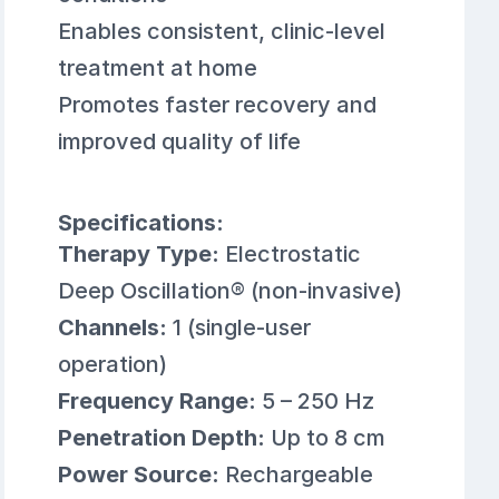
Enables consistent, clinic-level
treatment at home
Promotes faster recovery and
improved quality of life
Specifications:
Therapy Type:
Electrostatic
Deep Oscillation® (non-invasive)
Channels:
1 (single-user
operation)
Frequency Range:
5 – 250 Hz
Penetration Depth:
Up to 8 cm
Power Source:
Rechargeable