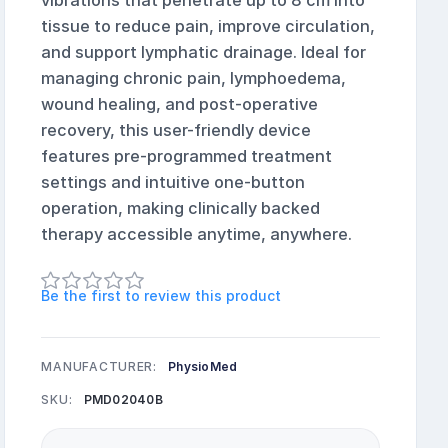
vibrations that penetrate up to 8 cm into
tissue to reduce pain, improve circulation,
and support lymphatic drainage. Ideal for
managing chronic pain, lymphoedema,
wound healing, and post-operative
recovery, this user-friendly device
features pre-programmed treatment
settings and intuitive one-button
operation, making clinically backed
therapy accessible anytime, anywhere.
Be the first to review this product
MANUFACTURER:
PhysioMed
SKU:
PMD02040B