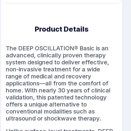
Product Details
The DEEP OSCILLATION® Basic is an
advanced, clinically proven therapy
system designed to deliver effective,
non-invasive treatment for a wide
range of medical and recovery
applications—all from the comfort of
home. With nearly 30 years of clinical
validation, this patented technology
offers a unique alternative to
conventional modalities such as
ultrasound or shockwave therapy.