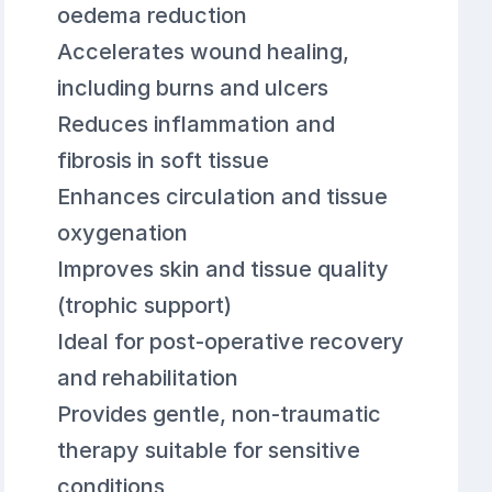
oedema reduction
Accelerates wound healing,
including burns and ulcers
Reduces inflammation and
fibrosis in soft tissue
Enhances circulation and tissue
oxygenation
Improves skin and tissue quality
(trophic support)
Ideal for post-operative recovery
and rehabilitation
Provides gentle, non-traumatic
therapy suitable for sensitive
conditions