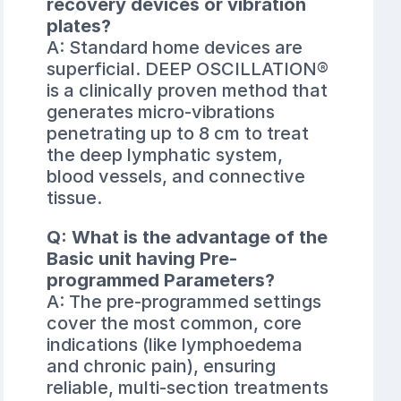
recovery devices or vibration
plates?
A: Standard home devices are
superficial. DEEP OSCILLATION®
is a clinically proven method that
generates micro-vibrations
penetrating up to 8 cm to treat
the deep lymphatic system,
blood vessels, and connective
tissue.
Q: What is the advantage of the
Basic unit having Pre-
programmed Parameters?
A: The pre-programmed settings
cover the most common, core
indications (like lymphoedema
and chronic pain), ensuring
reliable, multi-section treatments