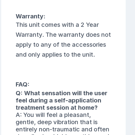
Warranty:
This unit comes with a 2 Year
Warranty. The warranty does not
apply to any of the accessories
and only applies to the unit.
FAQ:
Q: What sensation will the user
feel during a self-application
treatment session at home?
A: You will feel a pleasant,
gentle, deep vibration that is
entirely non-traumatic and often