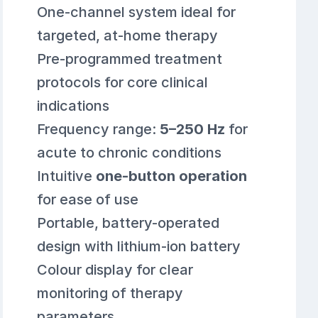
One-channel system ideal for
targeted, at-home therapy
Pre-programmed treatment
protocols for core clinical
indications
Frequency range:
5–250 Hz
for
acute to chronic conditions
Intuitive
one-button operation
for ease of use
Portable, battery-operated
design with lithium-ion battery
Colour display for clear
monitoring of therapy
parameters