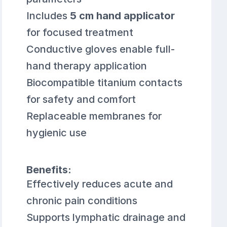
Includes
5 cm hand applicator
for focused treatment
Conductive gloves enable full-
hand therapy application
Biocompatible titanium contacts
for safety and comfort
Replaceable membranes for
hygienic use
Benefits:
Effectively reduces acute and
chronic pain conditions
Supports lymphatic drainage and