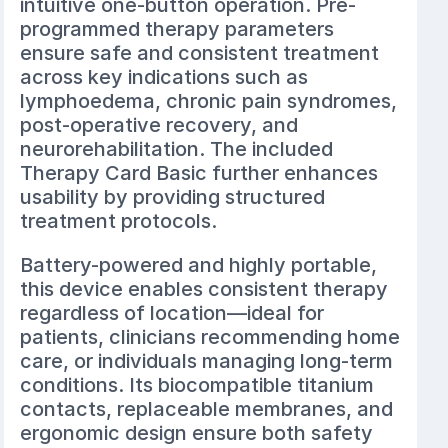
intuitive one-button operation. Pre-
programmed therapy parameters
ensure safe and consistent treatment
across key indications such as
lymphoedema, chronic pain syndromes,
post-operative recovery, and
neurorehabilitation. The included
Therapy Card Basic further enhances
usability by providing structured
treatment protocols.
Battery-powered and highly portable,
this device enables consistent therapy
regardless of location—ideal for
patients, clinicians recommending home
care, or individuals managing long-term
conditions. Its biocompatible titanium
contacts, replaceable membranes, and
ergonomic design ensure both safety