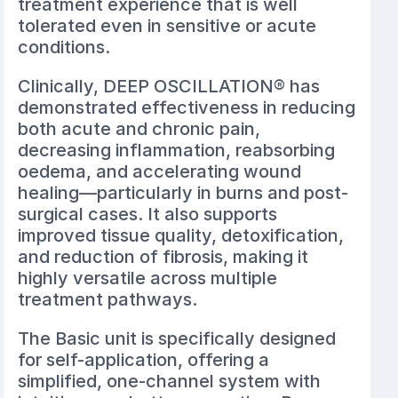
treatment experience that is well
tolerated even in sensitive or acute
conditions.
Clinically, DEEP OSCILLATION® has
demonstrated effectiveness in reducing
both acute and chronic pain,
decreasing inflammation, reabsorbing
oedema, and accelerating wound
healing—particularly in burns and post-
surgical cases. It also supports
improved tissue quality, detoxification,
and reduction of fibrosis, making it
highly versatile across multiple
treatment pathways.
The Basic unit is specifically designed
for self-application, offering a
simplified, one-channel system with