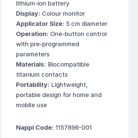
lithium-ion battery
Display:
Colour monitor
Applicator Size:
5 cm diameter
Operation:
One-button control
with pre-programmed
parameters
Materials:
Biocompatible
titanium contacts
Portability:
Lightweight,
portable design for home and
mobile use
Nappi Code:
1157896-001