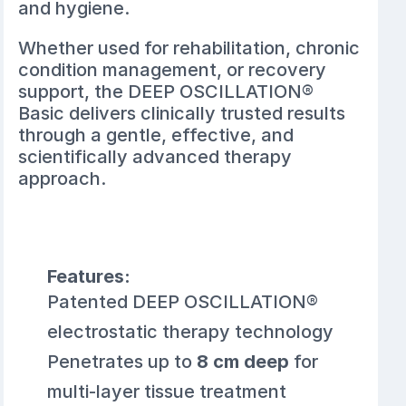
and hygiene.
Whether used for rehabilitation, chronic
condition management, or recovery
support, the DEEP OSCILLATION®
Basic delivers clinically trusted results
through a gentle, effective, and
scientifically advanced therapy
approach.
Features:
Patented DEEP OSCILLATION®
electrostatic therapy technology
Penetrates up to
8 cm deep
for
multi-layer tissue treatment