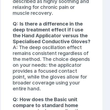
described as highly soothing and
relaxing for chronic pain or
muscle recovery.
Q: Is there a difference in the
deep treatment effect if I use
the Hand Applicator versus the
Specialised Conductive Gloves?
A: The deep oscillation effect
remains consistent regardless of
the method. The choice depends
on your needs: the applicator
provides a focused contact
point, while the gloves allow for
broader coverage using your
entire hand.
Q: How does the Basic unit
compare to standard home