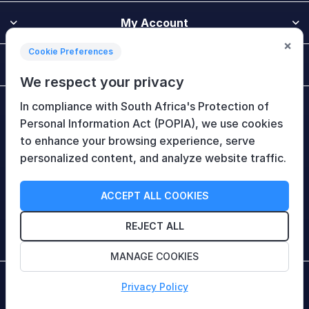
My Account
×
Cookie Preferences
Customer Service
We respect your privacy
In compliance with South Africa's Protection of
Newsletter
Personal Information Act (POPIA), we use cookies
to enhance your browsing experience, serve
personalized content, and analyze website traffic.
Follow Us
ACCEPT ALL COOKIES
REJECT ALL
MANAGE COOKIES
Copyright © 2026 HiTech Therapy (Pty) Ltd. All rights
Privacy Policy
reserved.