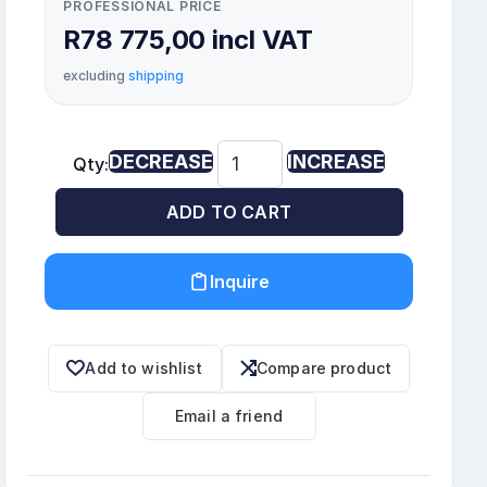
PROFESSIONAL PRICE
R78 775,00 incl VAT
excluding
shipping
DECREASE
INCREASE
Qty:
ADD TO CART
Inquire
Add to wishlist
Compare product
Email a friend