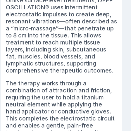
Unlike surface-level treatments, DEEP
OSCILLATION® uses intermittent
electrostatic impulses to create deep,
resonant vibrations—often described as
a “micro-massage”—that penetrate up
to 8 cm into the tissue. This allows
treatment to reach multiple tissue
layers, including skin, subcutaneous
fat, muscles, blood vessels, and
lymphatic structures, supporting
comprehensive therapeutic outcomes.
The therapy works through a
combination of attraction and friction,
requiring the user to hold a titanium
neutral element while applying the
hand applicator or conductive gloves.
This completes the electrostatic circuit
and enables a gentle, pain-free