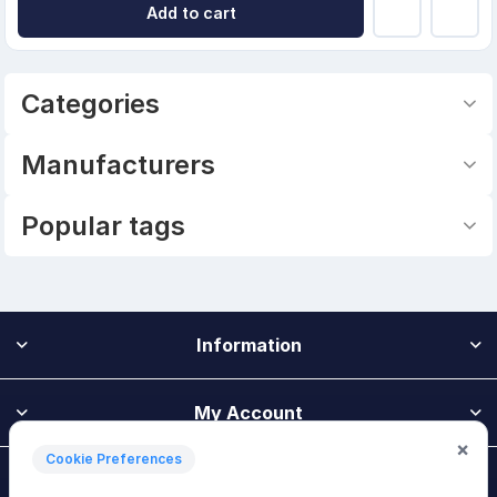
Add to cart
Categories
Manufacturers
Popular tags
Information
My Account
×
Cookie Preferences
Customer Service