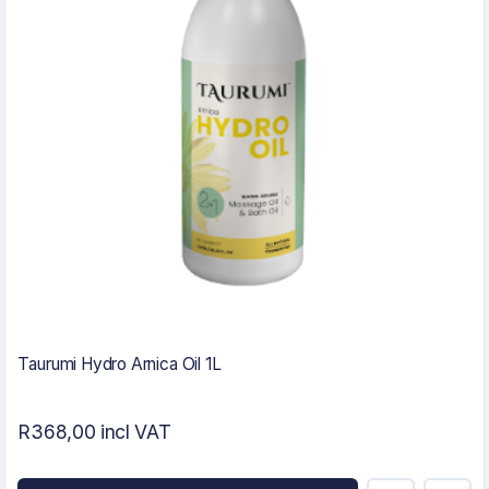
Taurumi Hydro Arnica Oil 1L
R368,00 incl VAT