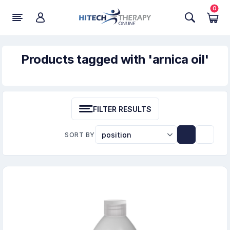
0
Products tagged with 'arnica oil'
FILTER RESULTS
SORT BY