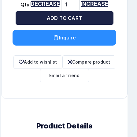
DECREASE
INCREASE
Qty:
ADD TO CART
Inquire
Add to wishlist
Compare product
Email a friend
Product Details