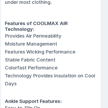
under most clothing.
Features of COOLMAX AIR
Technology:
Provides Air Permeability
Moisture Management
Features Wicking Performance
Stable Fabric Content
Colorfast Performance
Technology Provides Insulation on Cool
Days
Ankle Support Features:
Easy-to-Slip On