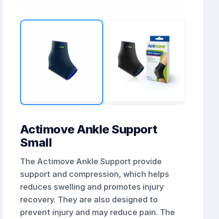
Actimove Ankle Support
Small
The Actimove Ankle Support provide
support and compression, which helps
reduces swelling and promotes injury
recovery. They are also designed to
prevent injury and may reduce pain. The