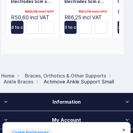
Electrodes 5cm x
Electrodes 5cm x
0.30m
5cm
10cm
R80,50
R60,95 incl VAT
R97,75 incl VAT
R50,60 incl VAT
R86,25 incl VAT
Add to cart
Add to cart
Add to ca
Home
Braces, Orthotics & Other Supports
Ankle Braces
Actimove Ankle Support Small
Information
My Account
×
Cookie Preferences