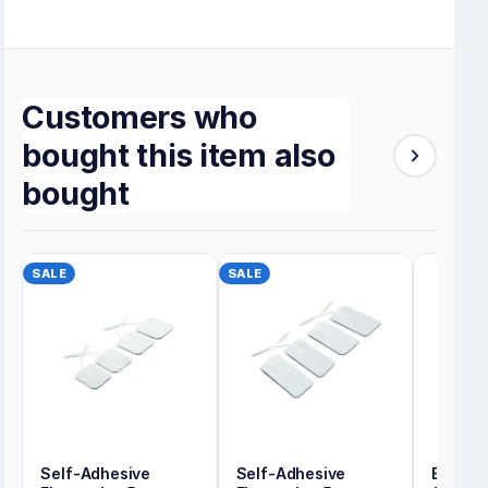
Customers who
bought this item also
bought
SALE
SALE
Self-Adhesive
Self-Adhesive
Energy