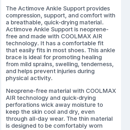
The
Actimove Ankle Support
provides
compression, support, and comfort with
a breathable, quick-drying material.
Actimove Ankle Support is neoprene-
free and made with COOLMAX AIR
technology. It has a comfortable fit
that easily fits in most shoes. This ankle
brace is ideal for promoting healing
from mild sprains, swelling, tenderness,
and helps prevent injuries during
physical activity.
Neoprene-free material with COOLMAX
AIR technology and quick-drying
perforations wick away moisture to
keep the skin cool and dry, even
through all-day wear. The thin material
is designed to be comfortably worn