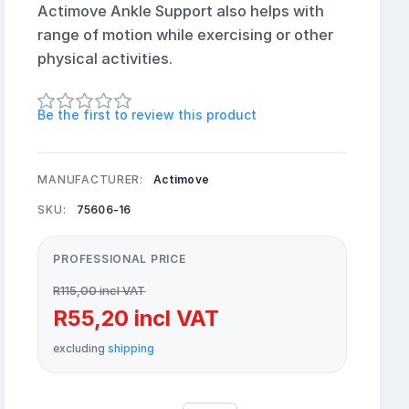
Actimove Ankle Support also helps with
range of motion while exercising or other
physical activities.
Be the first to review this product
MANUFACTURER:
Actimove
SKU:
75606-16
PROFESSIONAL PRICE
R115,00 incl VAT
R55,20 incl VAT
excluding
shipping