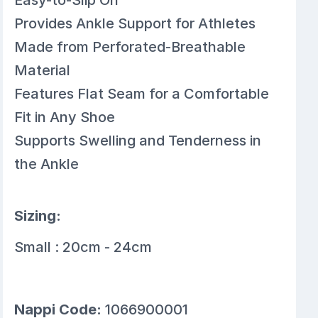
Provides Ankle Support for Athletes
Made from Perforated-Breathable
Material
Features Flat Seam for a Comfortable
Fit in Any Shoe
Supports Swelling and Tenderness in
the Ankle
Sizing:
Small : 20cm - 24cm
Nappi Code:
1066900001