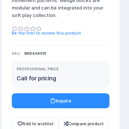
movement patterns. Wedge blocks are
modular and can be integrated into your
soft play collection.
Be the first to review this product
SKU:
WED404015
PROFESSIONAL PRICE
Call for pricing
Inquire
Add to wishlist
Compare product