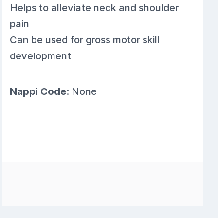
Helps to alleviate neck and shoulder
pain
Can be used for gross motor skill
development
Nappi Code
: None