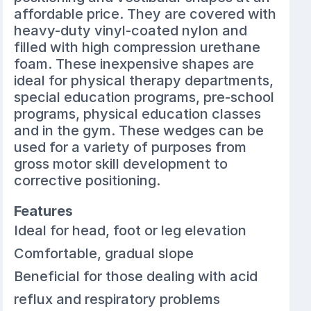
affordable price. They are covered with
heavy-duty vinyl-coated nylon and
filled with high compression urethane
foam. These inexpensive shapes are
ideal for physical therapy departments,
special education programs, pre-school
programs, physical education classes
and in the gym. These wedges can be
used for a variety of purposes from
gross motor skill development to
corrective positioning.
Features
Ideal for head, foot or leg elevation
Comfortable, gradual slope
Beneficial for those dealing with acid
reflux and respiratory problems