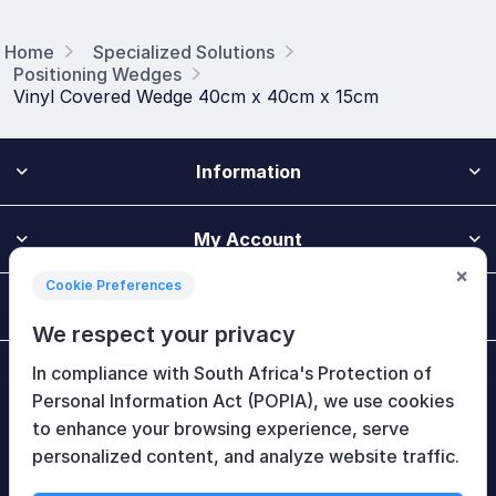
Home
Specialized Solutions
Positioning Wedges
Vinyl Covered Wedge 40cm x 40cm x 15cm
Information
My Account
×
Cookie Preferences
Customer Service
We respect your privacy
In compliance with South Africa's Protection of
Newsletter
Personal Information Act (POPIA), we use cookies
to enhance your browsing experience, serve
personalized content, and analyze website traffic.