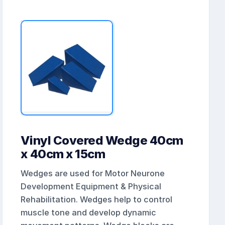
Vinyl Covered Wedge 40cm
x 40cm x 15cm
Wedges are used for Motor Neurone
Development Equipment & Physical
Rehabilitation. Wedges help to control
muscle tone and develop dynamic