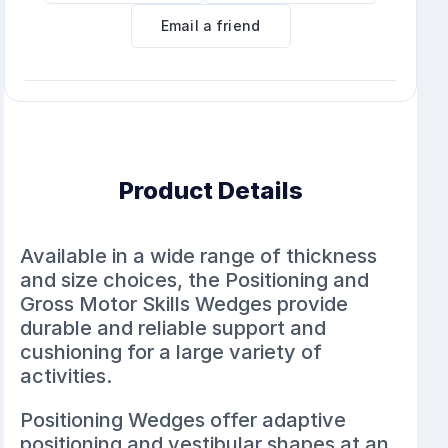
Email a friend
Product Details
Available in a wide range of thickness
and size choices, the Positioning and
Gross Motor Skills Wedges provide
durable and reliable support and
cushioning for a large variety of
activities.
Positioning Wedges offer adaptive
positioning and vestibular shapes at an