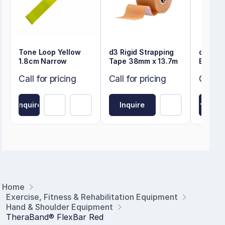
Tone Loop Yellow
d3 Rigid Strapping
d3 Kin
1.8cm Narrow
Tape 38mm x 13.7m
Beige 
Call for pricing
Call for pricing
Call fo
Inquire
Inquire
Inquire
Home
Exercise, Fitness & Rehabilitation Equipment
Hand & Shoulder Equipment
TheraBand® FlexBar Red