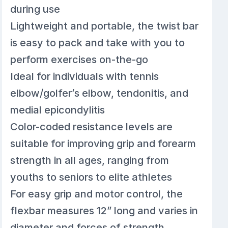
during use
Lightweight and portable, the twist bar
is easy to pack and take with you to
perform exercises on-the-go
Ideal for individuals with tennis
elbow/golfer’s elbow, tendonitis, and
medial epicondylitis
Color-coded resistance levels are
suitable for improving grip and forearm
strength in all ages, ranging from
youths to seniors to elite athletes
For easy grip and motor control, the
flexbar measures 12” long and varies in
diameter and forces of strength