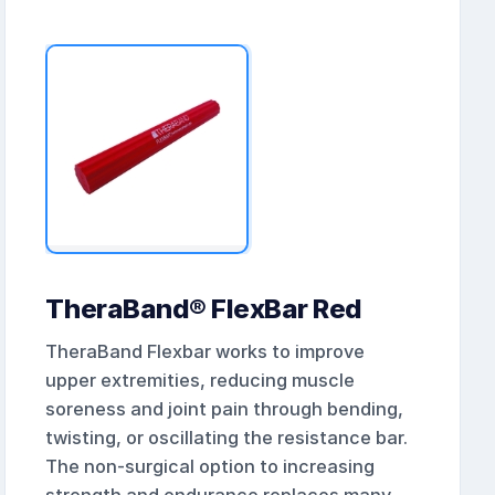
TheraBand® FlexBar Red
TheraBand Flexbar works to improve
upper extremities, reducing muscle
soreness and joint pain through bending,
twisting, or oscillating the resistance bar.
The non-surgical option to increasing