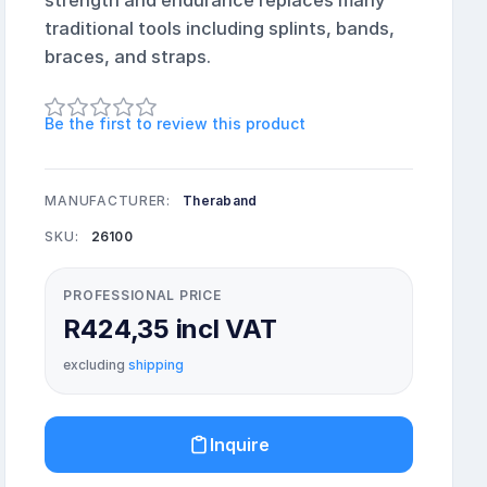
strength and endurance replaces many
traditional tools including splints, bands,
braces, and straps.
Be the first to review this product
MANUFACTURER:
Theraband
SKU:
26100
PROFESSIONAL PRICE
R424,35 incl VAT
excluding
shipping
Inquire