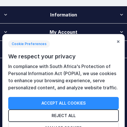
Information
My Account
×
Cookie Preferences
Customer Service
We respect your privacy
In compliance with South Africa's Protection of
Newsletter
Personal Information Act (POPIA), we use cookies
to enhance your browsing experience, serve
personalized content, and analyze website traffic.
Follow Us
ACCEPT ALL COOKIES
REJECT ALL