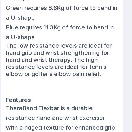
Green requires 6.8Kg of force to bend in
a U-shape
Blue requires 11.3Kg of force to bend in
a U-shape
The low resistance levels are ideal for
hand grip and wrist strengthening for
hand and wrist therapy. The high
resistance levels are ideal for tennis
elbow or golfer’s elbow pain relief.
Features:
TheraBand Flexbar is a durable
resistance hand and wrist exerciser
with a ridged texture for enhanced grip