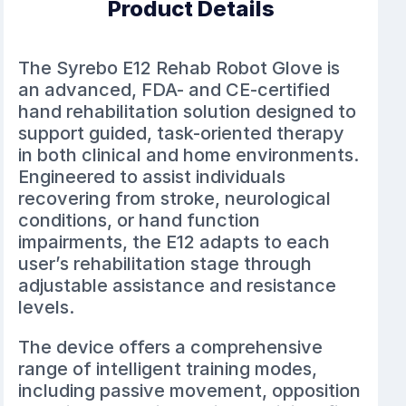
Product Details
The Syrebo E12 Rehab Robot Glove is
an advanced, FDA- and CE-certified
hand rehabilitation solution designed to
support guided, task-oriented therapy
in both clinical and home environments.
Engineered to assist individuals
recovering from stroke, neurological
conditions, or hand function
impairments, the E12 adapts to each
user’s rehabilitation stage through
adjustable assistance and resistance
levels.
The device offers a comprehensive
range of intelligent training modes,
including passive movement, opposition