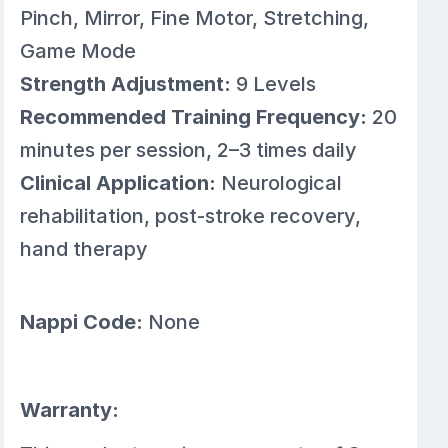
Pinch, Mirror, Fine Motor, Stretching,
Game Mode
Strength Adjustment:
9 Levels
Recommended Training Frequency:
20
minutes per session, 2–3 times daily
Clinical Application:
Neurological
rehabilitation, post-stroke recovery,
hand therapy
Nappi Code:
None
Warranty: