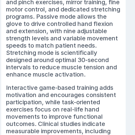
and pinch exercises, mirror training, fine
motor control, and dedicated stretching
programs. Passive mode allows the
glove to drive controlled hand flexion
and extension, with nine adjustable
strength levels and variable movement
speeds to match patient needs.
Stretching mode is scientifically
designed around optimal 30-second
intervals to reduce muscle tension and
enhance muscle activation.
Interactive game-based training adds
motivation and encourages consistent
participation, while task-oriented
exercises focus on real-life hand
movements to improve functional
outcomes. Clinical studies indicate
measurable improvements, including