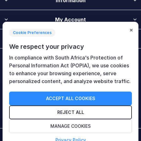
Information
My Account
×
Cookie Preferences
Customer Service
We respect your privacy
In compliance with South Africa's Protection of
Newsletter
Personal Information Act (POPIA), we use cookies
to enhance your browsing experience, serve
personalized content, and analyze website traffic.
Follow Us
ACCEPT ALL COOKIES
REJECT ALL
MANAGE COOKIES
Copyright © 2026 HiTech Therapy (Pty) Ltd. All rights
Privacy Policy