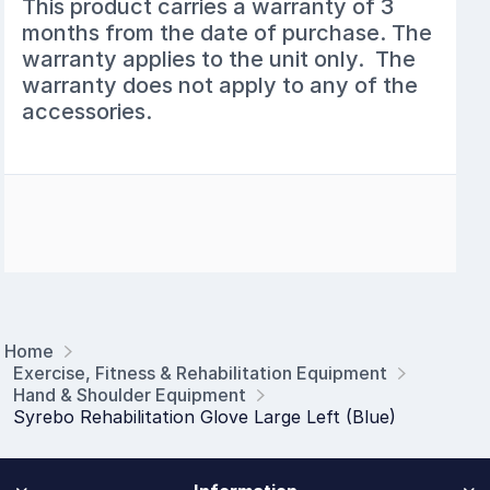
This product carries a warranty of 3
months from the date of purchase. The
warranty applies to the unit only. The
warranty does not apply to any of the
accessories.
Home
Exercise, Fitness & Rehabilitation Equipment
Hand & Shoulder Equipment
Syrebo Rehabilitation Glove Large Left (Blue)