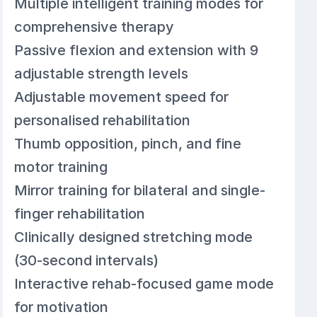
Multiple intelligent training modes for
comprehensive therapy
Passive flexion and extension with 9
adjustable strength levels
Adjustable movement speed for
personalised rehabilitation
Thumb opposition, pinch, and fine
motor training
Mirror training for bilateral and single-
finger rehabilitation
Clinically designed stretching mode
(30-second intervals)
Interactive rehab-focused game mode
for motivation