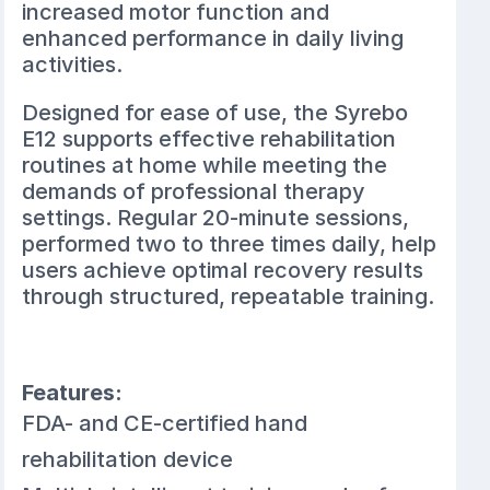
increased motor function and
enhanced performance in daily living
activities.
Designed for ease of use, the Syrebo
E12 supports effective rehabilitation
routines at home while meeting the
demands of professional therapy
settings. Regular 20-minute sessions,
performed two to three times daily, help
users achieve optimal recovery results
through structured, repeatable training.
Features:
FDA- and CE-certified hand
rehabilitation device