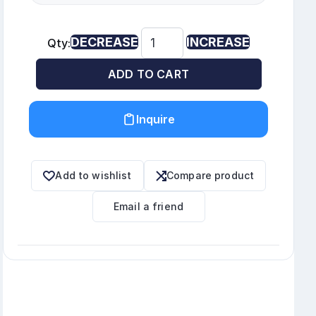
DECREASE
INCREASE
Qty:
ADD TO CART
Inquire
Add to wishlist
Compare product
Email a friend