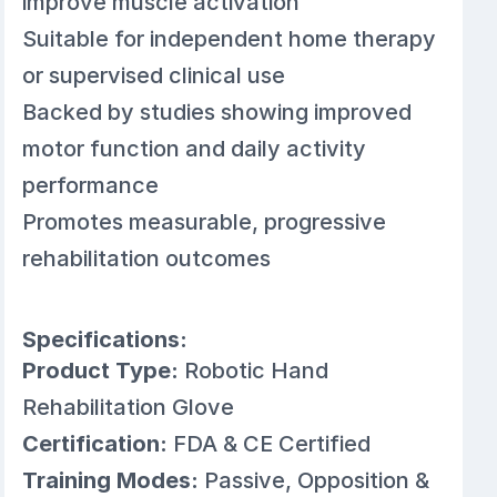
improve muscle activation
Suitable for independent home therapy
or supervised clinical use
Backed by studies showing improved
motor function and daily activity
performance
Promotes measurable, progressive
rehabilitation outcomes
Specifications:
Product Type:
Robotic Hand
Rehabilitation Glove
Certification:
FDA & CE Certified
Training Modes:
Passive, Opposition &