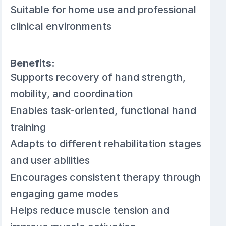
Suitable for home use and professional
clinical environments
Benefits:
Supports recovery of hand strength,
mobility, and coordination
Enables task-oriented, functional hand
training
Adapts to different rehabilitation stages
and user abilities
Encourages consistent therapy through
engaging game modes
Helps reduce muscle tension and