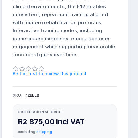
clinical environments, the E12 enables
consistent, repeatable training aligned
with modern rehabilitation protocols.
Interactive training modes, including
game-based exercises, encourage user
engagement while supporting measurable
functional gains over time.
Be the first to review this product
SKU:
12ELLB
PROFESSIONAL PRICE
R2 875,00 incl VAT
excluding
shipping