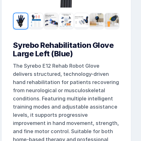
Syrebo Rehabilitation Glove
Large Left (Blue)
The Syrebo E12 Rehab Robot Glove
delivers structured, technology-driven
hand rehabilitation for patients recovering
from neurological or musculoskeletal
conditions. Featuring multiple intelligent
training modes and adjustable assistance
levels, it supports progressive
improvement in hand movement, strength,
and fine motor control. Suitable for both
home-based therapy and professional