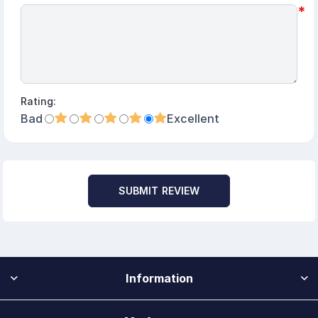
*
Rating:
Bad
Excellent
SUBMIT REVIEW
Information