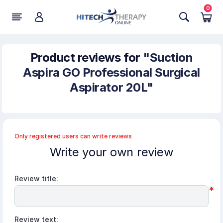
0
Product reviews for
Suction
Aspira GO Professional Surgical
Aspirator 20L
Only registered users can write reviews
Write your own review
Review title:
*
Review text: