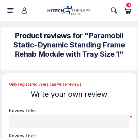
0
Product reviews for
Paramobil
Static-Dynamic Standing Frame
Rehab Module with Tray Size 1
Only registered users can write reviews
Write your own review
Review title:
*
Review text: