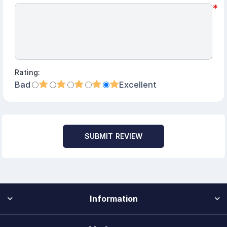
*
Rating:
Bad
Excellent
SUBMIT REVIEW
Information