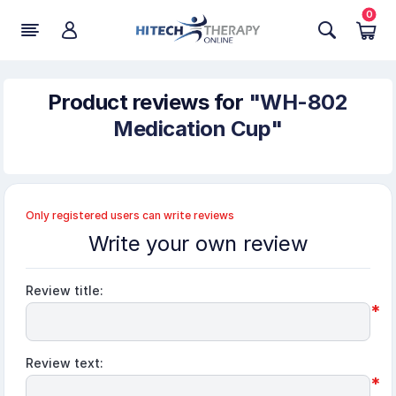
0
Product reviews for
WH-802
Medication Cup
Only registered users can write reviews
Write your own review
Review title:
*
Review text:
*