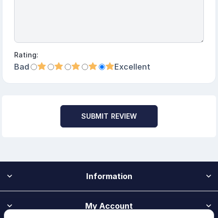
Rating:
Bad
Excellent
SUBMIT REVIEW
Information
My Account