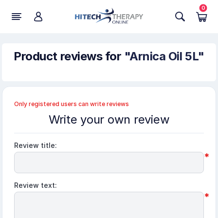
0
Product reviews for
Arnica Oil 5L
Only registered users can write reviews
Write your own review
Review title:
*
Review text:
*