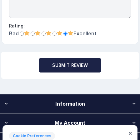
Rating:
Bad
Excellent
SUBMIT REVIEW
Information
My Account
×
Cookie Preferences