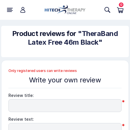
0
Product reviews for
TheraBand
Latex Free 46m Black
Only registered users can write reviews
Write your own review
Review title:
*
Review text:
*