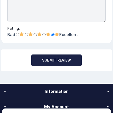
Rating:
Bad
Excellent
SUBMIT REVIEW
Information
My Account