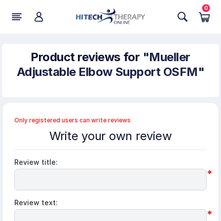
0
Product reviews for
Mueller
Adjustable Elbow Support OSFM
Only registered users can write reviews
Write your own review
Review title:
*
Review text:
*