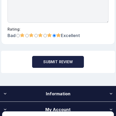
Rating:
Bad
Excellent
SUBMIT REVIEW
Information
My Account