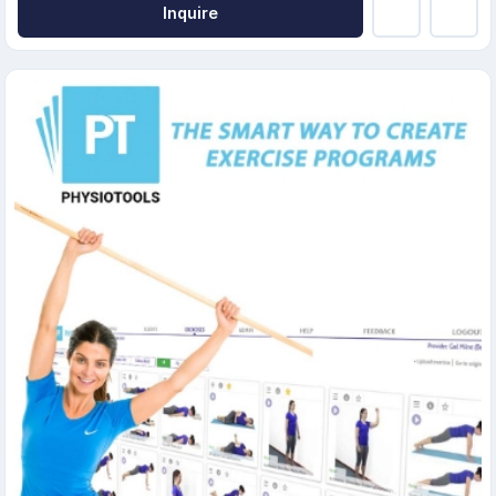
Inquire