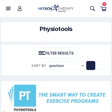
0
Physiotools
FILTER RESULTS
SORT BY