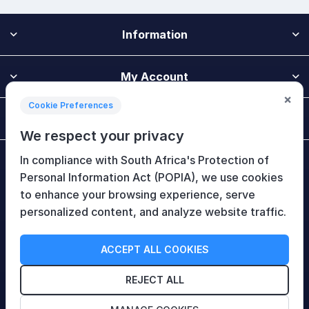
Information
My Account
×
Cookie Preferences
Customer Service
We respect your privacy
In compliance with South Africa's Protection of
Newsletter
Personal Information Act (POPIA), we use cookies
to enhance your browsing experience, serve
personalized content, and analyze website traffic.
Follow Us
ACCEPT ALL COOKIES
REJECT ALL