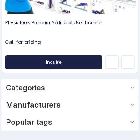
Physiotools Premium Additional User License
Call for pricing
Inquire
Categories
Manufacturers
Popular tags