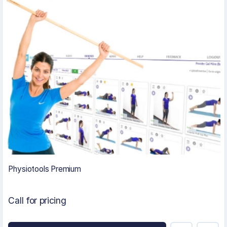
Physiotools Premium
Call for pricing