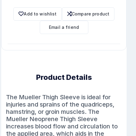
Add to wishlist
Compare product
Email a friend
Product Details
The Mueller Thigh Sleeve is ideal for
injuries and sprains of the quadriceps,
hamstring, or groin muscles. The
Mueller Neoprene Thigh Sleeve
increases blood flow and circulation to
the applied area, which aids in the