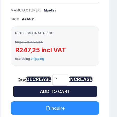
MANUFACTURER:
Mueller
SKU:
444SM
PROFESSIONAL PRICE
R296,70 incl VAT
R247,25 incl VAT
excluding
shipping
DECREASE
INCREASE
Qty:
ADD TO CART
Inquire