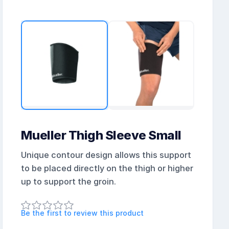
Mueller Thigh Sleeve Small
Unique contour design allows this support
to be placed directly on the thigh or higher
up to support the groin.
Be the first to review this product