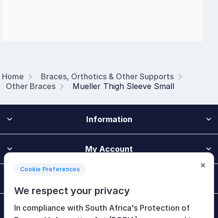
Home
Braces, Orthotics & Other Supports
Other Braces
Mueller Thigh Sleeve Small
Information
My Account
×
Cookie Preferences
Customer Service
We respect your privacy
In compliance with South Africa's Protection of
Newsletter