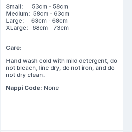
Small: 53cm - 58cm
Medium: 58cm - 63cm
Large: 63cm - 68cm
XLarge: 68cm - 73cm
Care:
Hand wash cold with mild detergent, do
not bleach, line dry, do not iron, and do
not dry clean.
Nappi Code:
None