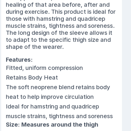
healing of that area before, after and
during exercise. This product is ideal for
those with hamstring and quadricep
muscle strains, tightness and soreness.
The long design of the sleeve allows it
to adapt to the specific thigh size and
shape of the wearer.
Features:
Fitted, uniform compression
Retains Body Heat
The soft neoprene blend retains body
heat to help improve circulation
Ideal for hamstring and quadricep
muscle strains, tightness and soreness
Size: Measures around the thigh