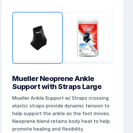
Mueller Neoprene Ankle
Support with Straps Large
Mueller Ankle Support w/ Straps crossing
elastic straps provide dynamic tension to
help support the ankle as the foot moves.
Neoprene blend retains body heat to help
promote healing and flexibility.