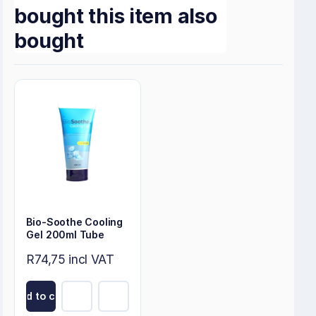
bought this item also
bought
Bio-Soothe Cooling
Gel 200ml Tube
R74,75 incl VAT
Add to cart