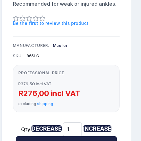
Recommended for weak or injured ankles.
Be the first to review this product
MANUFACTURER:
Mueller
SKU:
965LG
PROFESSIONAL PRICE
R379,50 incl VAT
R276,00 incl VAT
excluding
shipping
DECREASE
INCREASE
Qty: