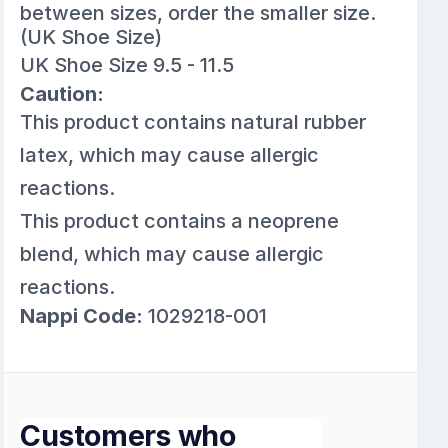
between sizes, order the smaller size.
(UK Shoe Size)
UK Shoe Size 9.5 - 11.5
Caution:
This product contains natural rubber
latex, which may cause allergic
reactions.
This product contains a neoprene
blend, which may cause allergic
reactions.
Nappi Code:
1029218-001
Customers who