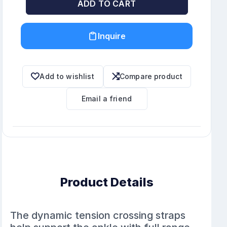
ADD TO CART
Inquire
Add to wishlist
Compare product
Email a friend
Product Details
The dynamic tension crossing straps