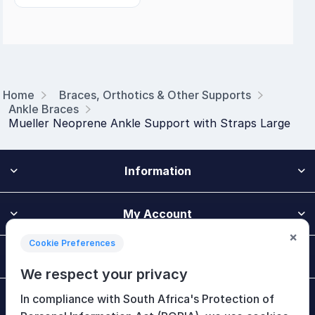
Home
Braces, Orthotics & Other Supports
Ankle Braces
Mueller Neoprene Ankle Support with Straps Large
Information
My Account
×
Cookie Preferences
Customer Service
We respect your privacy
In compliance with South Africa's Protection of
Newsletter