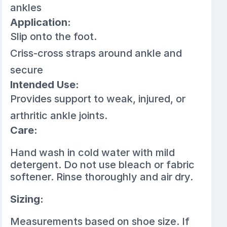
ankles
Application:
Slip onto the foot.
Criss-cross straps around ankle and
secure
Intended Use:
Provides support to weak, injured, or
arthritic ankle joints.
Care:
Hand wash in cold water with mild
detergent. Do not use bleach or fabric
softener. Rinse thoroughly and air dry.
Sizing:
Measurements based on shoe size. If