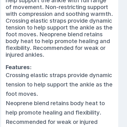
help support the ankle with full range
of movement. Non-restricting support
with compression and soothing warmth.
Crossing elastic straps provide dynamic
tension to help support the ankle as the
foot moves. Neoprene blend retains
body heat to help promote healing and
flexibility. Recommended for weak or
injured ankles.
Features:
Crossing elastic straps provide dynamic
tension to help support the ankle as the
foot moves.
Neoprene blend retains body heat to
help promote healing and flexibility.
Recommended for weak or injured