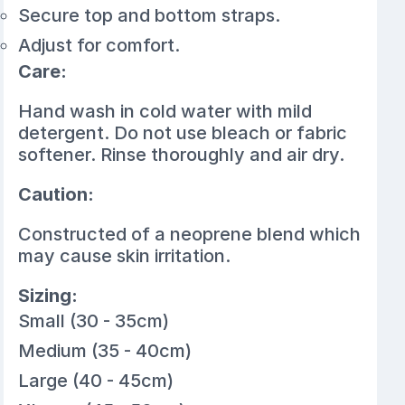
Secure top and bottom straps.
Adjust for comfort.
Care:
Hand wash in cold water with mild
detergent. Do not use bleach or fabric
softener. Rinse thoroughly and air dry.
Caution:
Constructed of a neoprene blend which
may cause skin irritation.
Sizing:
Small (30 - 35cm)
Medium (35 - 40cm)
Large (40 - 45cm)