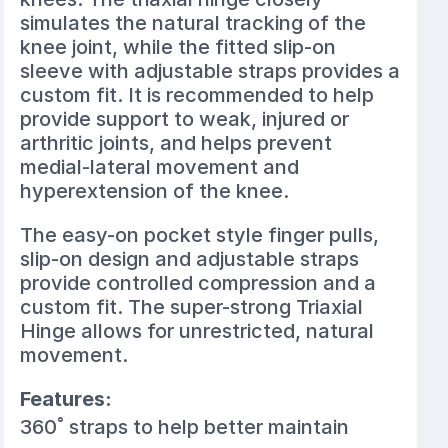
simulates the natural tracking of the
knee joint, while the fitted slip-on
sleeve with adjustable straps provides a
custom fit. It is recommended to help
provide support to weak, injured or
arthritic joints, and helps prevent
medial-lateral movement and
hyperextension of the knee.
The easy-on pocket style finger pulls,
slip-on design and adjustable straps
provide controlled compression and a
custom fit. The super-strong Triaxial
Hinge allows for unrestricted, natural
movement.
Features:
360˚ straps to help better maintain