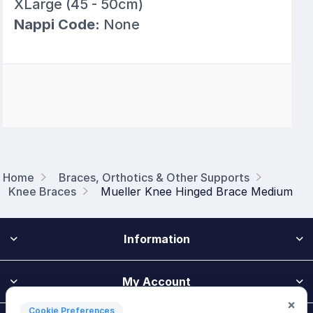
XLarge (45 - 50cm)
Nappi Code:
None
Home
Braces, Orthotics & Other Supports
Knee Braces
Mueller Knee Hinged Brace Medium
Information
My Account
×
Cookie Preferences