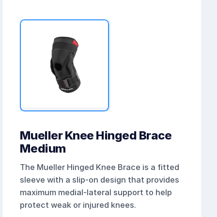
Mueller Knee Hinged Brace
Medium
The Mueller Hinged Knee Brace is a fitted
sleeve with a slip-on design that provides
maximum medial-lateral support to help
protect weak or injured knees.