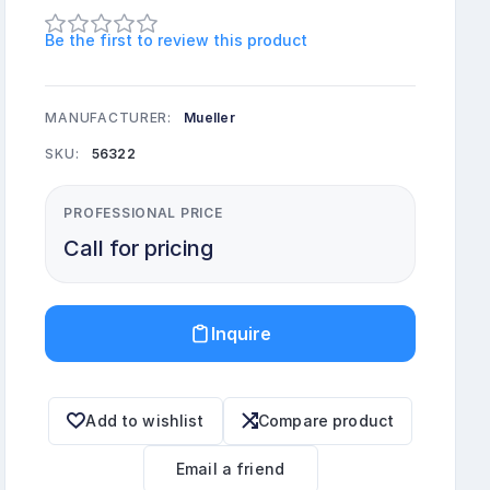
Be the first to review this product
MANUFACTURER:
Mueller
SKU:
56322
PROFESSIONAL PRICE
Call for pricing
Inquire
Add to wishlist
Compare product
Email a friend