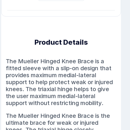
Product Details
The Mueller Hinged Knee Brace is a
fitted sleeve with a slip-on design that
provides maximum medial-lateral
support to help protect weak or injured
knees. The triaxial hinge helps to give
the user maximum medial-lateral
support without restricting mobility.
The Mueller Hinged Knee Brace is the
ultimate brace for weak or injured
knees. The triaxial hinge closely