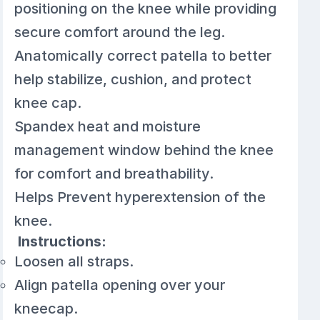
positioning on the knee while providing
secure comfort around the leg.
Anatomically correct patella to better
help stabilize, cushion, and protect
knee cap.
Spandex heat and moisture
management window behind the knee
for comfort and breathability.
Helps Prevent hyperextension of the
knee.
Instructions:
Loosen all straps.
Align patella opening over your
kneecap.