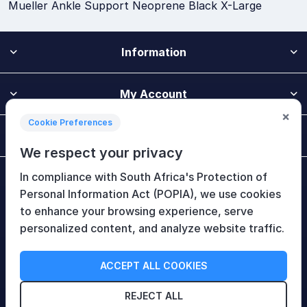
Mueller Ankle Support Neoprene Black X-Large
Information
My Account
×
Cookie Preferences
Customer Service
We respect your privacy
In compliance with South Africa's Protection of
Newsletter
Personal Information Act (POPIA), we use cookies
to enhance your browsing experience, serve
personalized content, and analyze website traffic.
Follow Us
ACCEPT ALL COOKIES
REJECT ALL