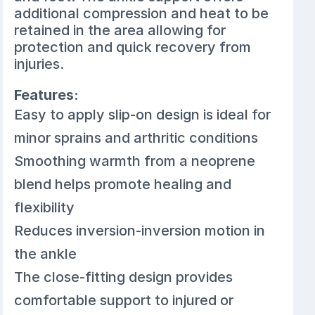
additional compression and heat to be
retained in the area allowing for
protection and quick recovery from
injuries.
Features:
Easy to apply slip-on design is ideal for
minor sprains and arthritic conditions
Smoothing warmth from a neoprene
blend helps promote healing and
flexibility
Reduces inversion-inversion motion in
the ankle
The close-fitting design provides
comfortable support to injured or