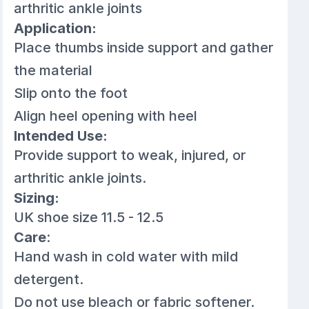
arthritic ankle joints
Application:
Place thumbs inside support and gather
the material
Slip onto the foot
Align heel opening with heel
Intended Use:
Provide support to weak, injured, or
arthritic ankle joints.
Sizing:
UK shoe size 11.5 - 12.5
Care
:
Hand wash in cold water with mild
detergent.
Do not use bleach or fabric softener.