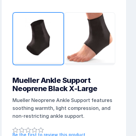
Mueller Ankle Support
Neoprene Black X-Large
Mueller Neoprene Ankle Support features
soothing warmth, light compression, and
non-restricting ankle support.
Be the first to review this product