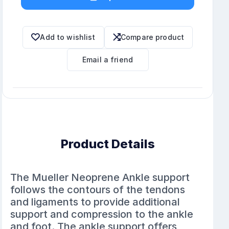
Add to wishlist
Compare product
Email a friend
Product Details
The Mueller Neoprene Ankle support
follows the contours of the tendons
and ligaments to provide additional
support and compression to the ankle
and foot. The ankle support offers