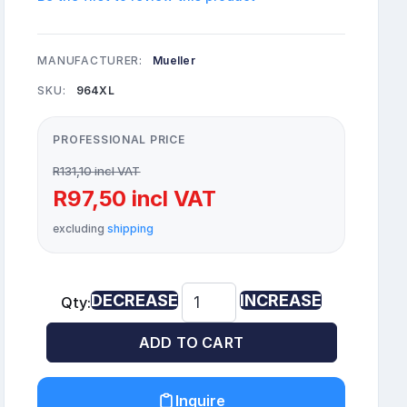
MANUFACTURER:
Mueller
SKU:
964XL
PROFESSIONAL PRICE
R131,10 incl VAT
R97,50 incl VAT
excluding
shipping
DECREASE
INCREASE
Qty:
ADD TO CART
Inquire