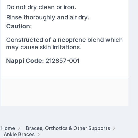
Do not dry clean or iron.
Rinse thoroughly and air dry.
Caution:
Constructed of a neoprene blend which
may cause skin irritations.
Nappi Code:
212857-001
Home
Braces, Orthotics & Other Supports
Ankle Braces