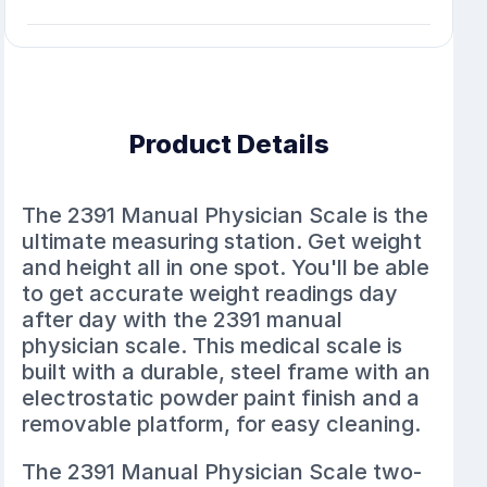
Product Details
The 2391 Manual Physician Scale is the
ultimate measuring station. Get weight
and height all in one spot. You'll be able
to get accurate weight readings day
after day with the 2391 manual
physician scale. This medical scale is
built with a durable, steel frame with an
electrostatic powder paint finish and a
removable platform, for easy cleaning.
The 2391 Manual Physician Scale two-