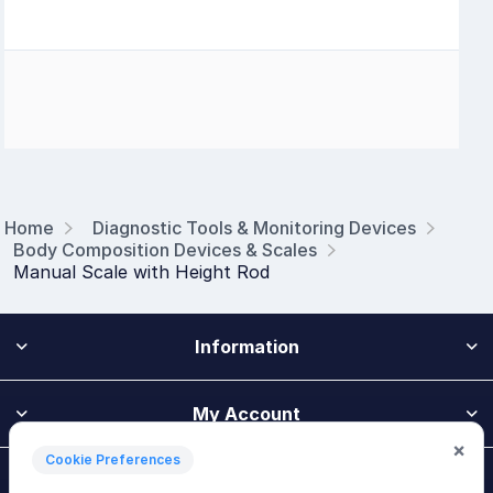
Home
Diagnostic Tools & Monitoring Devices
Body Composition Devices & Scales
Manual Scale with Height Rod
Information
My Account
×
Cookie Preferences
Customer Service