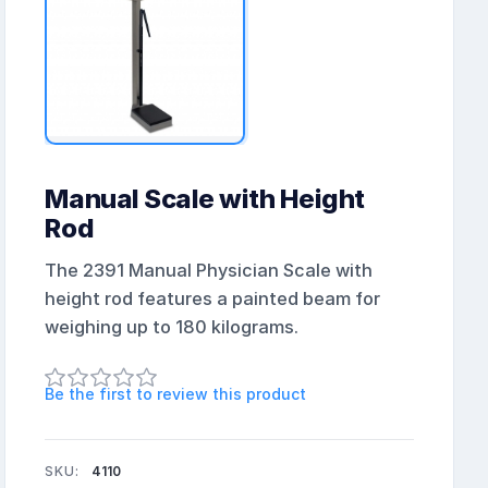
Manual Scale with Height
Rod
The 2391 Manual Physician Scale with
height rod features a painted beam for
weighing up to 180 kilograms.
Be the first to review this product
SKU:
4110