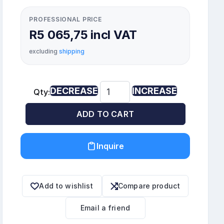
PROFESSIONAL PRICE
R5 065,75 incl VAT
excluding
shipping
DECREASE
INCREASE
Qty:
ADD TO CART
Inquire
Add to wishlist
Compare product
Email a friend