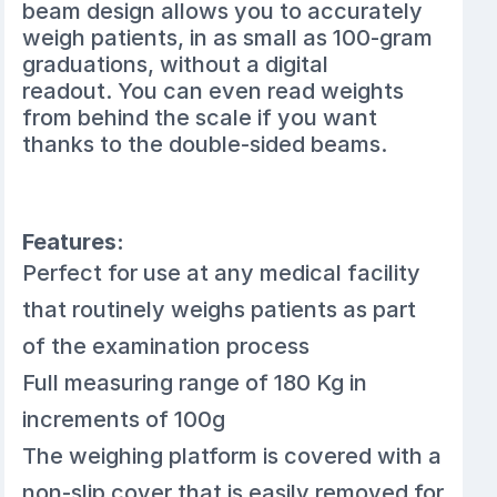
beam design allows you to accurately
weigh patients, in as small as 100-gram
graduations, without a digital
readout. You can even read weights
from behind the scale if you want
thanks to the double-sided beams.
Features:
Perfect for use at any medical facility
that routinely weighs patients as part
of the examination process
Full measuring range of 180 Kg in
increments of 100g
The weighing platform is covered with a
non-slip cover that is easily removed for