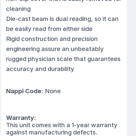
cleaning
Die-cast beam is dual reading, so it can
be easily read from either side
Rigid construction and precision
engineering assure an unbeatably
rugged physician scale that guarantees
accuracy and durability
Nappi Code:
None
Warranty:
This unit comes with a 1-year warranty
against manufacturing defects.