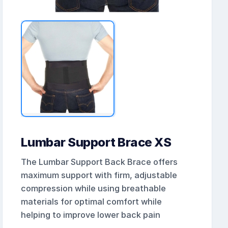
Lumbar Support Brace XS
The Lumbar Support Back Brace offers
maximum support with firm, adjustable
compression while using breathable
materials for optimal comfort while
helping to improve lower back pain