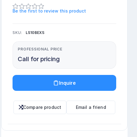
Be the first to review this product
SKU:
LS10BEXS
PROFESSIONAL PRICE
Call for pricing
Inquire
Compare product
Email a friend