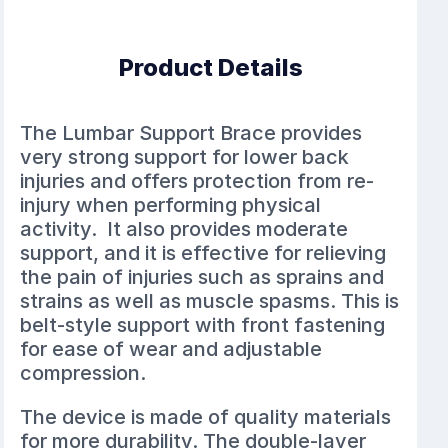
Product Details
The Lumbar Support Brace provides
very strong support for lower back
injuries and offers protection from re-
injury when performing physical
activity. It also provides moderate
support, and it is effective for relieving
the pain of injuries such as sprains and
strains as well as muscle spasms. This is
belt-style support with front fastening
for ease of wear and adjustable
compression.
The device is made of quality materials
for more durability. The double-layer