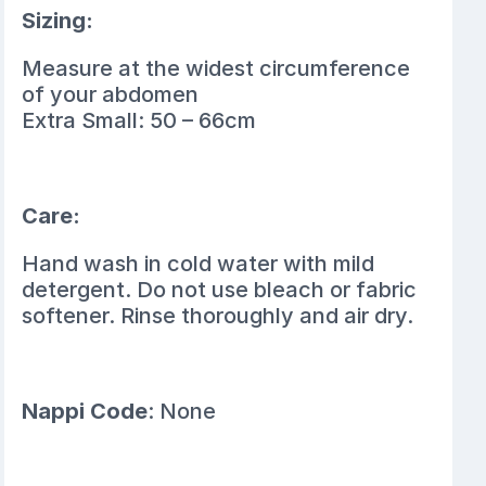
Sizing:
Measure at the widest circumference
of your abdomen
Extra Small: 50 – 66cm
Care:
Hand wash in cold water with mild
detergent. Do not use bleach or fabric
softener. Rinse thoroughly and air dry.
Nappi Code
: None