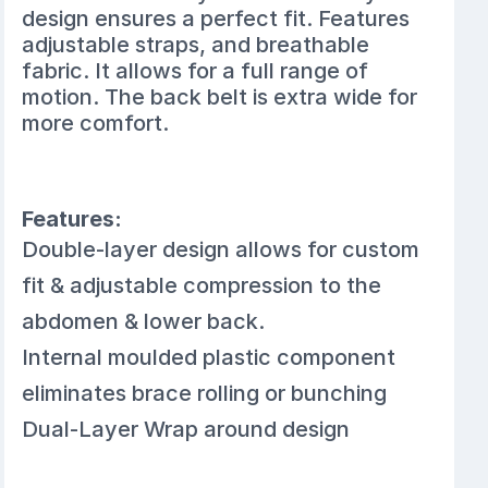
design ensures a perfect fit. Features
adjustable straps, and breathable
fabric. It allows for a full range of
motion. The back belt is extra wide for
more comfort.
Features:
Double-layer design allows for custom
fit & adjustable compression to the
abdomen & lower back.
Internal moulded plastic component
eliminates brace rolling or bunching
Dual-Layer Wrap around design