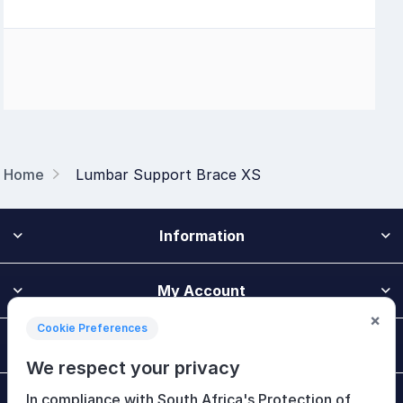
Home
Lumbar Support Brace XS
Information
My Account
×
Cookie Preferences
Customer Service
We respect your privacy
In compliance with South Africa's Protection of