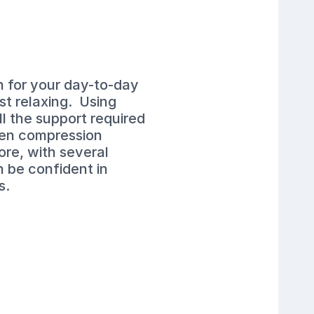
n for your day-to-day
ust relaxing. Using
l the support required
Men compression
ore, with several
n be confident in
s.