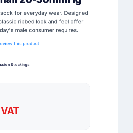
 sock for everyday wear. Designed
classic ribbed look and feel offer
today's male consumer requires.
 review this product
ssion Stockings
 VAT