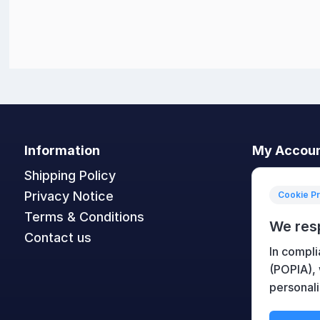
Information
My Accou
Shipping Policy
My accoun
Privacy Notice
Orders
Cookie P
Terms & Conditions
Addresses
We res
Contact us
Shopping c
In compli
Wishlist
(POPIA),
personali