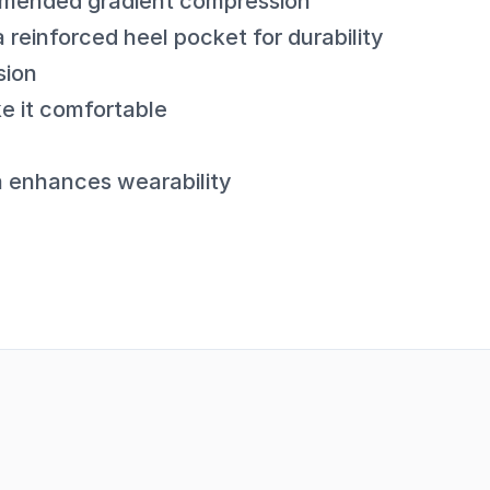
mmended gradient compression
 reinforced heel pocket for durability
sion
e it comfortable
a enhances wearability