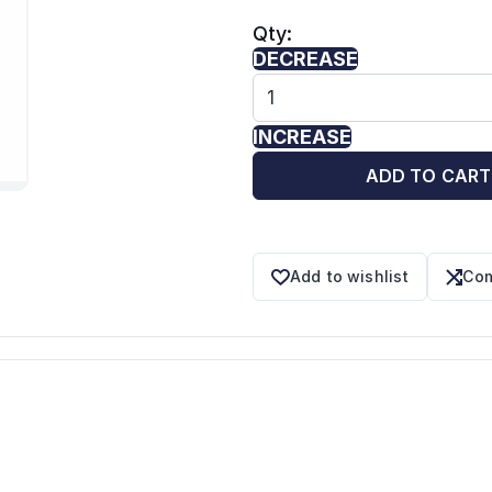
Qty:
DECREASE
INCREASE
ADD TO CART
Add to wishlist
Com