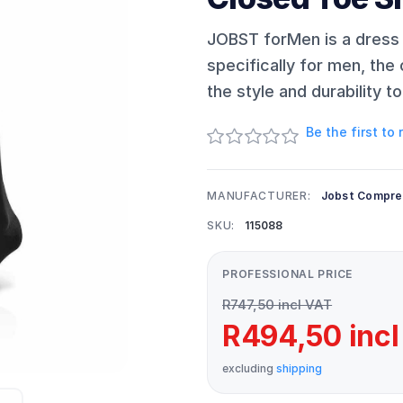
JOBST forMen is a dress
specifically for men, the 
the style and durability 
Be the first to
MANUFACTURER:
Jobst Compre
SKU:
115088
PROFESSIONAL PRICE
R747,50 incl VAT
R494,50 incl
excluding
shipping