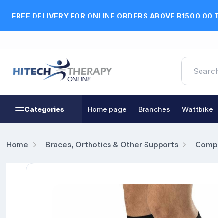
FREE DELIVERY FOR ONLINE ORDERS ABOVE R1500.00 
Categories
Home page
Branches
Wattbike
Home
Braces, Orthotics & Other Supports
Compr