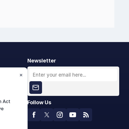
Newsletter
×
n Act
Follow Us
ve