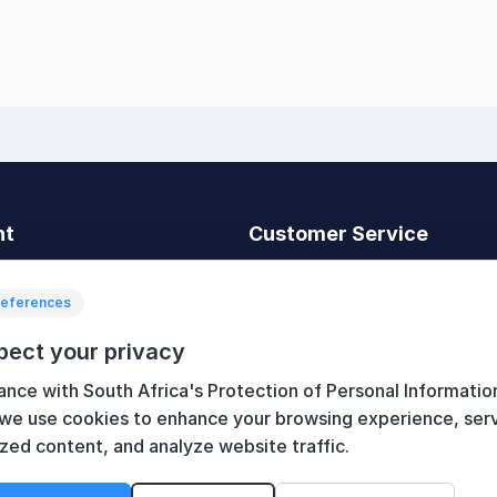
nt
Customer Service
t
Search
News
references
Recently viewed
pect your privacy
art
Compare products list
ance with South Africa's Protection of Personal Informatio
New products
 we use cookies to enhance your browsing experience, ser
zed content, and analyze website traffic.