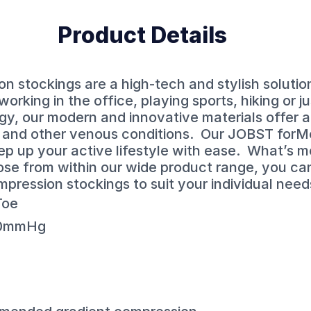
Product Details
 stockings are a high-tech and stylish solutio
working in the office, playing sports, hiking or j
gy, our modern and innovative materials offer al
s and other venous conditions. Our JOBST for
ep up your active lifestyle with ease. What’s m
ose from within our wide product range, you ca
mpression stockings to suit your individual need
Toe
30mmHg