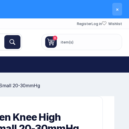
×
Register
Log in
Wishlist
0
item(s)
 Small 20-30mmHg
en Knee High
Small 20-30mmHg