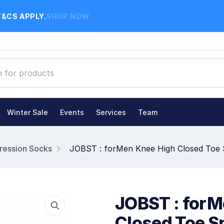
T&CS APPLY.
SHOP NOW
Winter Sale
Events
Services
Team
ession Socks
JOBST : forMen Knee High Closed Toe
JOBST : forM
Closed Toe 