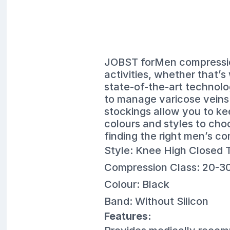
JOBST forMen compression
activities, whether that’s 
state-of-the-art technolo
to manage varicose vein
stockings allow you to ke
colours and styles to cho
finding the right men’s co
Style: Knee High Closed 
Compression Class: 20-
Colour: Black
Band: Without Silicon
Features: