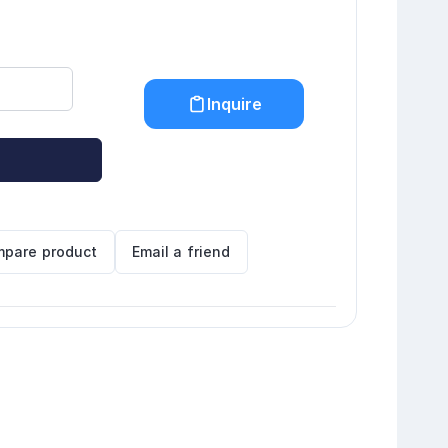
Inquire
pare product
Email a friend