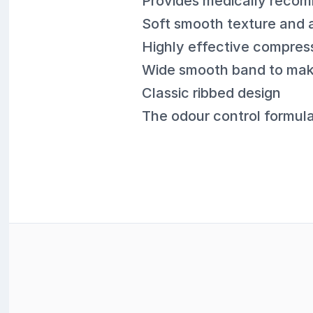
Provides medically reco
Soft smooth texture and a
Highly effective compres
Wide smooth band to mak
Classic ribbed design
The odour control formul