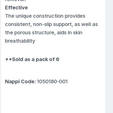
Effective
The unique construction provides
consistent, non-slip support, as well as
the porous structure, aids in skin
breathability
**Sold as a pack of 6
Nappi Code
: 1050180-001