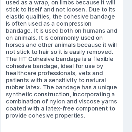
used as a wrap, on limbs because it will
stick to itself and not loosen. Due to its
elastic qualities, the cohesive bandage
is often used as a compression
bandage. It is used both on humans and
on animals. It is commonly used on
horses and other animals because it will
not stick to hair so it is easily removed.
The HT Cohesive bandage is a flexible
cohesive bandage, ideal for use by
healthcare professionals, vets and
patients with a sensitivity to natural
rubber latex. The bandage has a unique
synthetic construction, incorporating a
combination of nylon and viscose yarns
coated with a latex-free component to
provide cohesive properties.