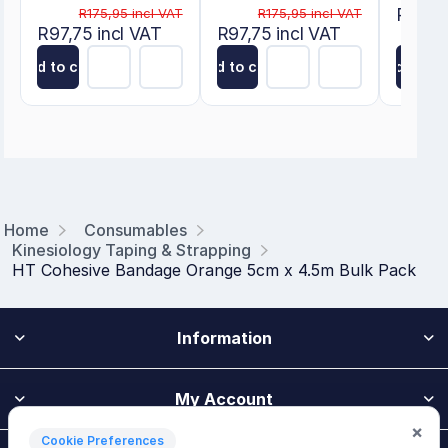
R175,9
R175,95 incl VAT
R175,95 incl VAT
R97,75 incl VAT
R97,75 incl VAT
Add to cart
Add to cart
Add to ca
Home
Consumables
Kinesiology Taping & Strapping
HT Cohesive Bandage Orange 5cm x 4.5m Bulk Pack
Information
My Account
×
Cookie Preferences