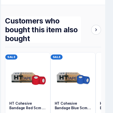
Customers who
bought this item also
bought
SALE
SALE
HT Cohesive
HT Cohesive
HT Coh
Bandage Red 5cm x
Bandage Blue 5cm x
Bandag
4.5m Bulk Pack
4.5m Bulk Pack
x 4.5m 