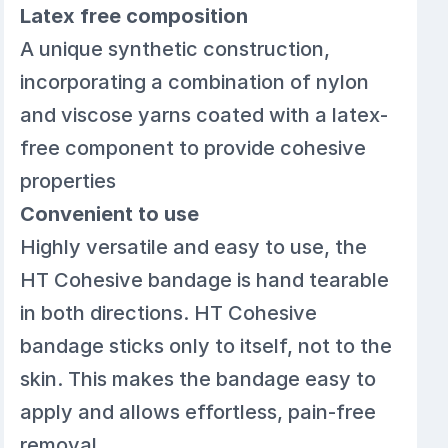
Latex free composition
A unique synthetic construction,
incorporating a combination of nylon
and viscose yarns coated with a latex-
free component to provide cohesive
properties
Convenient to use
Highly versatile and easy to use, the
HT Cohesive bandage is hand tearable
in both directions. HT Cohesive
bandage sticks only to itself, not to the
skin. This makes the bandage easy to
apply and allows effortless, pain-free
removal.