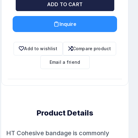
ADD TO CART
Inquire
Add to wishlist
Compare product
Email a friend
Product Details
HT Cohesive bandage is commonly