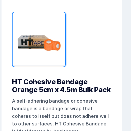
HT Cohesive Bandage
Orange 5cm x 4.5m Bulk Pack
A self-adhering bandage or cohesive
bandage is a bandage or wrap that
coheres to itself but does not adhere well
to other surfaces. HT Cohesive Bandage