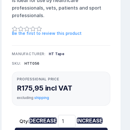
is ideal for use by healthcare
professionals, vets, patients and sport
professionals.
Be the first to review this product
MANUFACTURER:
HT Tape
SKU:
HTT056
PROFESSIONAL PRICE
R175,95 incl VAT
excluding
shipping
DECREASE
INCREASE
Qty: