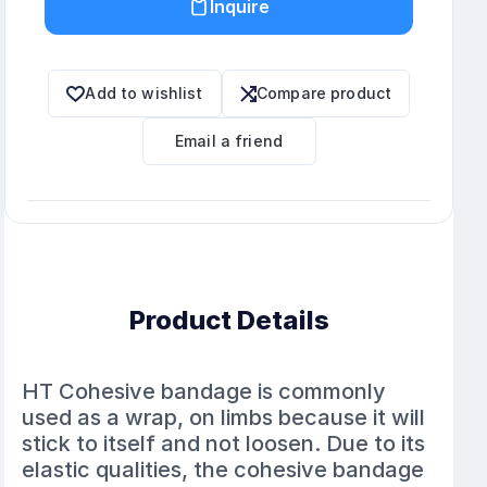
Inquire
Add to wishlist
Compare product
Email a friend
Product Details
HT Cohesive bandage is commonly
used as a wrap, on limbs because it will
stick to itself and not loosen. Due to its
elastic qualities, the cohesive bandage