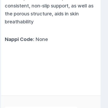
consistent, non-slip support, as well as
the porous structure, aids in skin
breathability
Nappi Code
: None