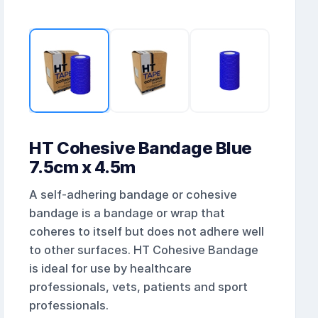
HT Cohesive Bandage Blue
7.5cm x 4.5m
A self-adhering bandage or cohesive
bandage is a bandage or wrap that
coheres to itself but does not adhere well
to other surfaces. HT Cohesive Bandage
is ideal for use by healthcare
professionals, vets, patients and sport
professionals.