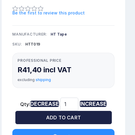
Be the first to review this product
MANUFACTURER:
HT Tape
SKU:
HTT019
PROFESSIONAL PRICE
R41,40 incl VAT
excluding
shipping
DECREASE
INCREASE
Qty:
ADD TO CART