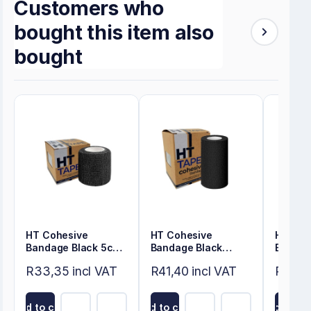
Customers who
bought this item also
bought
HT Cohesive
HT Cohesive
HT Coh
Bandage Black 5cm
Bandage Black
Bandag
x 4.5m
7.5cm x 4.5m
4.5m
R33,35 incl VAT
R41,40 incl VAT
R33,3
Add to cart
Add to cart
Add to ca