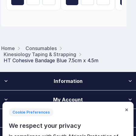
Home
Consumables
Kinesiology Taping & Strapping
HT Cohesive Bandage Blue 7.5cm x 4.5m
Information
My Account
×
Cookie Preferences
Customer Service
We respect your privacy