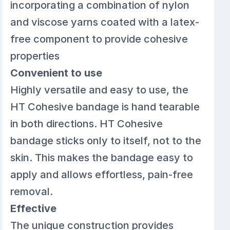
incorporating a combination of nylon
and viscose yarns coated with a latex-
free component to provide cohesive
properties
Convenient to use
Highly versatile and easy to use, the
HT Cohesive bandage is hand tearable
in both directions. HT Cohesive
bandage sticks only to itself, not to the
skin. This makes the bandage easy to
apply and allows effortless, pain-free
removal.
Effective
The unique construction provides