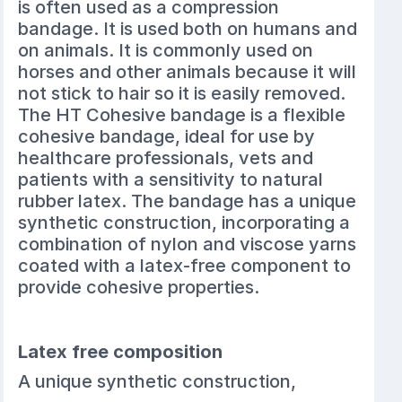
is often used as a compression
bandage. It is used both on humans and
on animals. It is commonly used on
horses and other animals because it will
not stick to hair so it is easily removed.
The HT Cohesive bandage is a flexible
cohesive bandage, ideal for use by
healthcare professionals, vets and
patients with a sensitivity to natural
rubber latex. The bandage has a unique
synthetic construction, incorporating a
combination of nylon and viscose yarns
coated with a latex-free component to
provide cohesive properties.
Latex free composition
A unique synthetic construction,