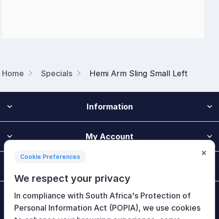
Home
Specials
Hemi Arm Sling Small Left
Information
My Account
×
Cookie Preferences
Customer Service
We respect your privacy
In compliance with South Africa's Protection of
Newsletter
Personal Information Act (POPIA), we use cookies