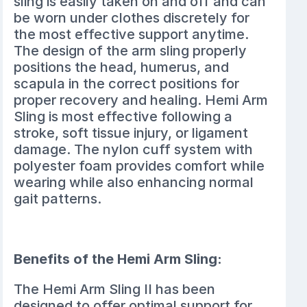
sling is easily taken on and off and can
be worn under clothes discretely for
the most effective support anytime.
The design of the arm sling properly
positions the head, humerus, and
scapula in the correct positions for
proper recovery and healing. Hemi Arm
Sling is most effective following a
stroke, soft tissue injury, or ligament
damage. The nylon cuff system with
polyester foam provides comfort while
wearing while also enhancing normal
gait patterns.
Benefits of the Hemi Arm Sling:
The Hemi Arm Sling II has been
designed to offer optimal support for