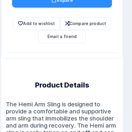
Add to wishlist
Compare product
Email a friend
Product Details
The Hemi Arm Sling is designed to
provide a comfortable and supportive
arm sling that immobilizes the shoulder
and arm during recovery. The Hemi arm