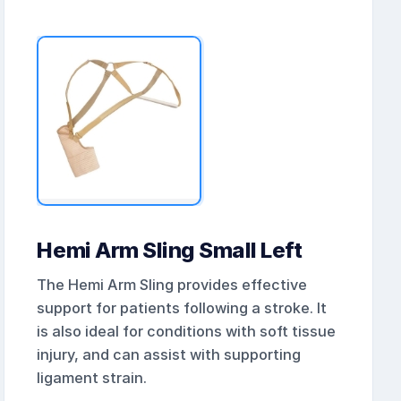
Hemi Arm Sling Small Left
The Hemi Arm Sling provides effective
support for patients following a stroke. It
is also ideal for conditions with soft tissue
injury, and can assist with supporting
ligament strain.