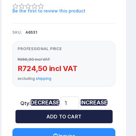
Be the first to review this product
SKU:
A6531
PROFESSIONAL PRICE
R966,00 incl VAT
R724,50 incl VAT
excluding
shipping
DECREASE
INCREASE
Qty:
ADD TO CART
Inquire