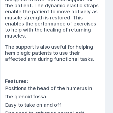
the patient. The dynamic elastic straps
enable the patient to move actively as
muscle strength is restored. This
enables the performance of exercises
to help with the healing of returning
muscles.
The support is also useful for helping
hemiplegic patients to use their
affected arm during functional tasks.
Features:
Positions the head of the humerus in
the glenoid fossa
Easy to take on and off