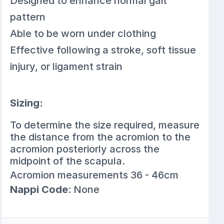
Designed to enhance normal gait
pattern
Able to be worn under clothing
Effective following a stroke, soft tissue
injury, or ligament strain
Sizing:
To determine the size required, measure
the distance from the acromion to the
acromion posteriorly across the
midpoint of the scapula.
Acromion measurements 36 - 46cm
Nappi Code
: None