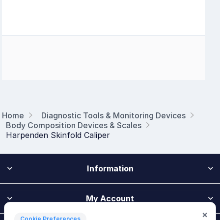
Home
Diagnostic Tools & Monitoring Devices
Body Composition Devices & Scales
Harpenden Skinfold Caliper
Information
My Account
×
Cookie Preferences