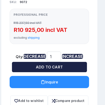
SKU:
9072
PROFESSIONAL PRICE
R15 237,50 incl VAT
R10 925,00 incl VAT
excluding
shipping
DECREASE
INCREASE
Qty:
ADD TO CART
Inquire
Add to wishlist
Compare product