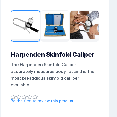
Harpenden Skinfold Caliper
The Harpenden Skinfold Caliper
accurately measures body fat and is the
most prestigious skinfold calliper
available.
Be the first to review this product