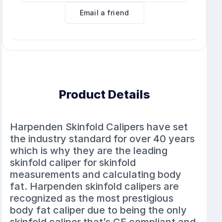
Email a friend
Product Details
Harpenden Skinfold Calipers have set
the industry standard for over 40 years
which is why they are the leading
skinfold caliper for skinfold
measurements and calculating body
fat. Harpenden skinfold calipers are
recognized as the most prestigious
body fat caliper due to being the only