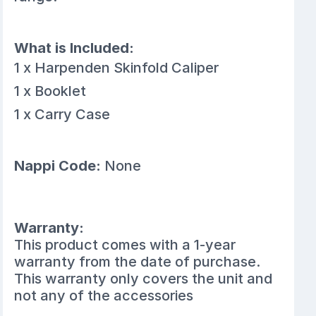
What is Included:
1 x Harpenden Skinfold Caliper
1 x Booklet
1 x Carry Case
Nappi Code:
None
Warranty:
This product comes with a 1-year
warranty from the date of purchase.
This warranty only covers the unit and
not any of the accessories