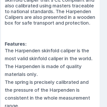
skinfold caliper that’s CE compliant and
also calibrated using masters traceable
to national standards. The Harpenden
Calipers are also presented in a wooden
box for safe transport and protection.
Features:
The Harpenden skinfold caliper is the
most valid skinfold caliper in the world.
The Harpenden is made of quality
materials only.
The spring is precisely calibrated and
the pressure of the Harpenden is
consistent in the whole measurement
range.